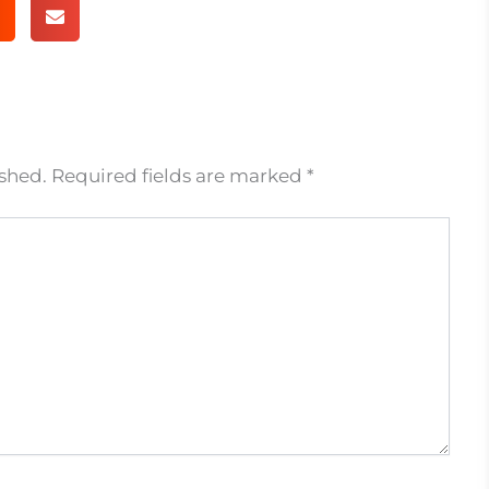
ished.
Required fields are marked
*