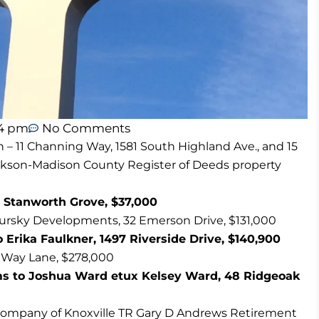
54 pm
No Comments
n – 11 Channing Way, 1581 South Highland Ave., and 15
ackson-Madison County Register of Deeds property
 Stanworth Grove, $37,000
Tursky Developments, 32 Emerson Drive, $131,000
 Erika Faulkner, 1497 Riverside Drive, $140,900
 Way Lane, $278,000
ms to Joshua Ward etux Kelsey Ward, 48 Ridgeoak
Company of Knoxville TR Gary D Andrews Retirement