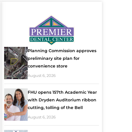
Planning Commission approves
preliminary site plan for
convenience store
August 6, 2026
FHU opens 157th Academic Year
with Dryden Auditorium ribbon
cutting, tolling of the Bell
August 6, 2026