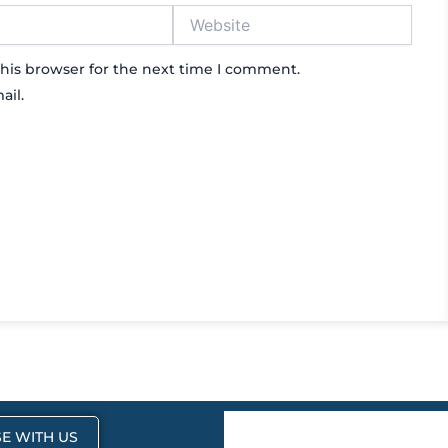
Website
his browser for the next time I comment.
ail.
E WITH US