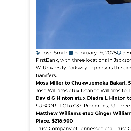
Josh Smith
February 19, 2025
9:
FirstBank, with three locations in Jackso
W. University Parkway – sponsors the J
transfers.
Moss Miller to Chukwuemeka Bakari, 5
Josh Williams etux Deanne Williams to 
David G Hinton etux Diadra L Hinton to
SUBCOR LLC to C&S Properties, 39 Three
Matthew Williams etux Ginger Willia
Place, $218,900
Trust Company of Tennessee etal Trust 