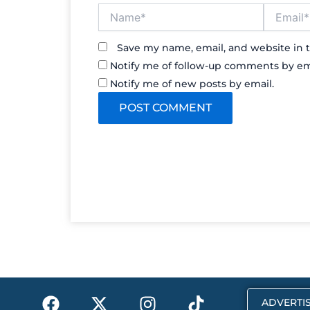
Name*
Email*
Save my name, email, and website in t
Notify me of follow-up comments by em
Notify me of new posts by email.
F
X
I
T
ADVERTIS