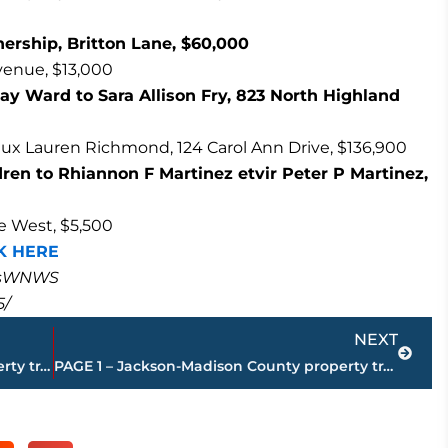
ership, Britton Lane, $60,000
Avenue, $13,000
 Ward to Sara Allison Fry, 823 North Highland
x Lauren Richmond, 124 Carol Ann Drive, $136,900
en to Rhiannon F Martinez etvir Peter P Martinez,
ce West, $5,500
K HERE
masWNWS
5/
Next
NEXT
PAGE 3 – Jackson-Madison County property transfers – sponsored by FIRSTBANK
PAGE 1 – Jackson-Madison County property transfers – sponsored by FIRSTBANK