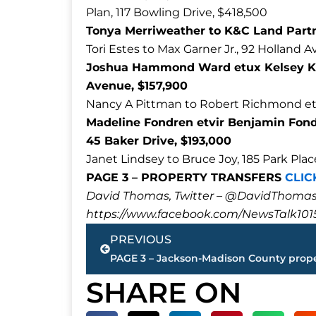
Plan, 117 Bowling Drive, $418,500
Tonya Merriweather to K&C Land Partn
Tori Estes to Max Garner Jr., 92 Holland 
Joshua Hammond Ward etux Kelsey Kay
Avenue, $157,900
Nancy A Pittman to Robert Richmond etu
Madeline Fondren etvir Benjamin Fondr
45 Baker Drive, $193,000
Janet Lindsey to Bruce Joy, 185 Park Pla
PAGE 3 – PROPERTY TRANSFERS
CLIC
David Thomas, Twitter – @DavidTho
https://www.facebook.com/NewsTalk101
Prev
PREVIOUS
SHARE ON