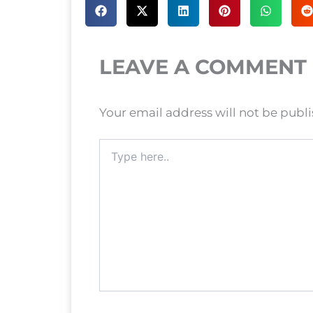
LEAVE A COMMENT
Your email address will not be publ
Type
here..