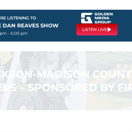
RE LISTENING TO
E DAN REAVES SHOW
LISTEN LIVE
 pm - 6:00 pm
ACKSON-MADISON COUN
RS – SPONSORED BY F