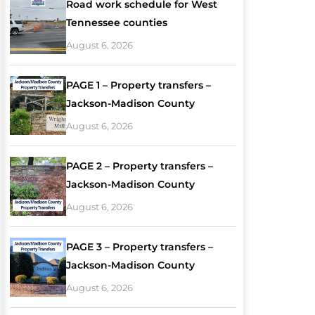
Road work schedule for West
Tennessee counties
August 6, 2026
PAGE 1 – Property transfers –
Jackson-Madison County
August 6, 2026
PAGE 2 – Property transfers –
Jackson-Madison County
August 6, 2026
PAGE 3 – Property transfers –
Jackson-Madison County
August 6, 2026