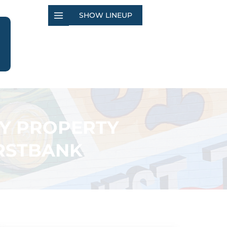
SHOW LINEUP
TY PROPERTY
IRSTBANK