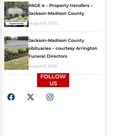
PAGE 4 – Property transfers –
Jackson-Madison County
August 6, 2026
Jackson-Madison County
obituaries – courtesy Arrington
Funeral Directors
August 6, 2026
FOLLOW
US
F
X
I
a
-
n
c
t
s
e
w
t
b
i
a
o
t
g