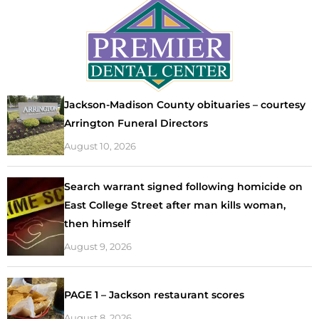
Jackson-Madison County obituaries – courtesy
Arrington Funeral Directors
August 10, 2026
Search warrant signed following homicide on
East College Street after man kills woman,
then himself
August 9, 2026
PAGE 1 – Jackson restaurant scores
August 8, 2026