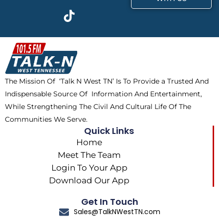
c
t
k
s
e
w
t
t
b
i
o
a
o
t
k
g
o
t
r
k
e
a
The Mission Of ‘Talk N West TN’ Is To Provide a Trusted And
r
m
Indispensable Source Of Information And Entertainment,
While Strengthening The Civil And Cultural Life Of The
Communities We Serve.
Quick Links
Home
Meet The Team
Login To Your App
Download Our App
Get In Touch
Sales@TalkNWestTN.com