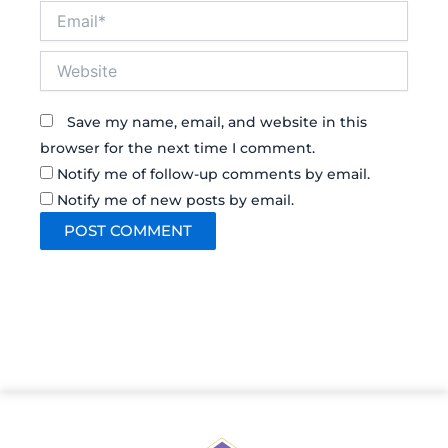
Email*
Website
Save my name, email, and website in this
browser for the next time I comment.
Notify me of follow-up comments by email.
Notify me of new posts by email.