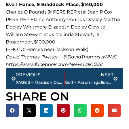
Eva I Hance, 9 Braddock Place, $140,000
Charles O Pounds Jr PERS REP etal Jean P Cox
PERS REP Elaine Anthony Pounds Dooley Martha
Dooley Whitmore Elizabeth Dooley Clow to
William Stewart etux Melinda Stewart, 15
Broadmoor, $100,000
(PHOTO: Homes near Jackson Walk)
David Thomas, Twitter – @DavidThomasWNWS
https://www.facebook.com/NewsTalk1015/
Prev
Next
PREVIOUS
NEXT
PAGE 2 – Madison County Register of Deeds property transfers
Golf – Aaron Ingalls seeded No. 1 as match play begins in Stone Cup
SHARE ON