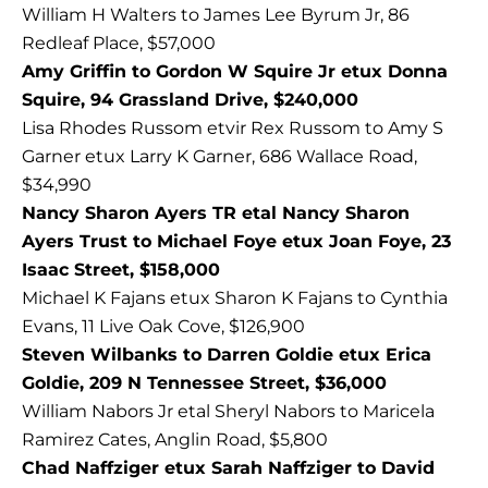
William H Walters to James Lee Byrum Jr, 86
Redleaf Place, $57,000
Amy Griffin to Gordon W Squire Jr etux Donna
Squire, 94 Grassland Drive, $240,000
Lisa Rhodes Russom etvir Rex Russom to Amy S
Garner etux Larry K Garner, 686 Wallace Road,
$34,990
Nancy Sharon Ayers TR etal Nancy Sharon
Ayers Trust to Michael Foye etux Joan Foye, 23
Isaac Street, $158,000
Michael K Fajans etux Sharon K Fajans to Cynthia
Evans, 11 Live Oak Cove, $126,900
Steven Wilbanks to Darren Goldie etux Erica
Goldie, 209 N Tennessee Street, $36,000
William Nabors Jr etal Sheryl Nabors to Maricela
Ramirez Cates, Anglin Road, $5,800
Chad Naffziger etux Sarah Naffziger to David