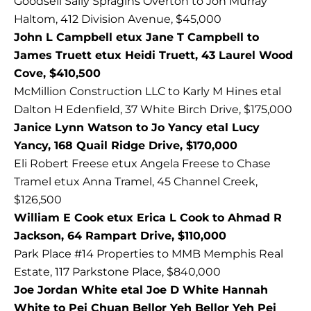
Goodsell Sally Spragins Overton to Jon Murray
Haltom, 412 Division Avenue, $45,000
John L Campbell etux Jane T Campbell to
James Truett etux Heidi Truett, 43 Laurel Wood
Cove, $410,500
McMillion Construction LLC to Karly M Hines etal
Dalton H Edenfield, 37 White Birch Drive, $175,000
Janice Lynn Watson to Jo Yancy etal Lucy
Yancy, 168 Quail Ridge Drive, $170,000
Eli Robert Freese etux Angela Freese to Chase
Tramel etux Anna Tramel, 45 Channel Creek,
$126,500
William E Cook etux Erica L Cook to Ahmad R
Jackson, 64 Rampart Drive, $110,000
Park Place #14 Properties to MMB Memphis Real
Estate, 117 Parkstone Place, $840,000
Joe Jordan White etal Joe D White Hannah
White to Pei Chuan Bellor Yeh Bellor Yeh Pei