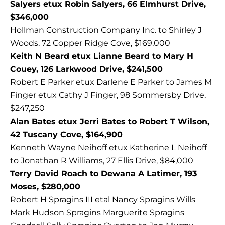
Salyers etux Robin Salyers, 66 Elmhurst Drive,
$346,000
Hollman Construction Company Inc. to Shirley J
Woods, 72 Copper Ridge Cove, $169,000
Keith N Beard etux Lianne Beard to Mary H
Couey, 126 Larkwood Drive, $241,500
Robert E Parker etux Darlene E Parker to James M
Finger etux Cathy J Finger, 98 Sommersby Drive,
$247,250
Alan Bates etux Jerri Bates to Robert T Wilson,
42 Tuscany Cove, $164,900
Kenneth Wayne Neihoff etux Katherine L Neihoff
to Jonathan R Williams, 27 Ellis Drive, $84,000
Terry David Roach to Dewana A Latimer, 193
Moses, $280,000
Robert H Spragins III etal Nancy Spragins Wills
Mark Hudson Spragins Marguerite Spragins