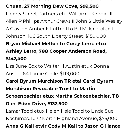
Chuan, 27 Morning Dew Cove, $99,500
Liberty Street Partners etal William F Kendall III
Allen P Phillips Arthur Crews II John S Little Wesley
A Clayton Amber E Luttrell to Bill Miller etal Jeff
Johnson, 106 South Liberty Street, $150,000
Bryan Michael Melton to Corey Lerro etux
Ashley Lerro, 788 Cooper Anderson Road,
$142,400
Lisa June Cox to Walter H Austin etux Donna
Austin, 64 Laurie Circle, $119,000
Carol Byrum Murchison TR etal Carol Byrum
Murchison Revocable Trust to Martin
Schoenbachler etux Martha Schoenbachler, 118
Glen Eden Drive, $132,500
Lamar Todd etux Helen Hale Todd to Linda Sue
Nachimas, 1072 North Highland Avenue, $75,000
Anna G Kail etvir Cody M Kail to Jason G Hance