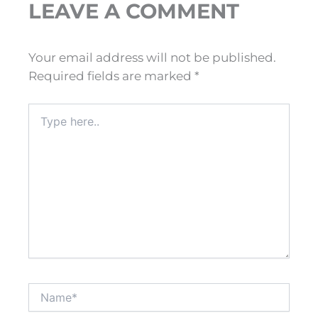
LEAVE A COMMENT
Your email address will not be published.
Required fields are marked
*
Type
here..
Name*