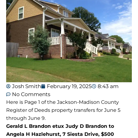
Josh Smith
February 19, 2025
8:43 am
No Comments
Here is Page 1 of the Jackson-Madison County
Register of Deeds property transfers for June 5
through June 9.
Gerald L Brandon etux Judy D Brandon to
Angela H Hazlehurst, 7 Siesta Drive, $500