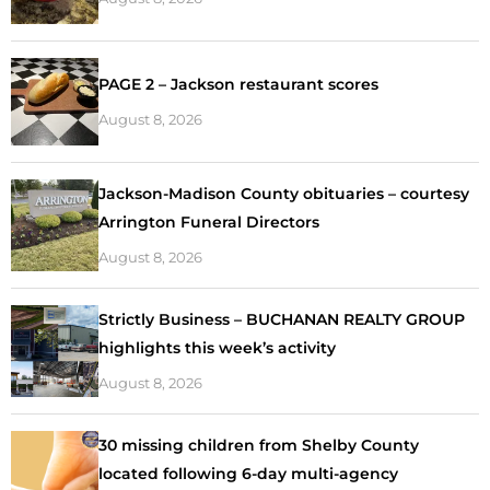
PAGE 2 – Jackson restaurant scores
August 8, 2026
Jackson-Madison County obituaries – courtesy
Arrington Funeral Directors
August 8, 2026
Strictly Business – BUCHANAN REALTY GROUP
highlights this week’s activity
August 8, 2026
30 missing children from Shelby County
located following 6-day multi-agency