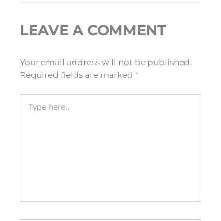
LEAVE A COMMENT
Your email address will not be published.
Required fields are marked
*
Type
here..