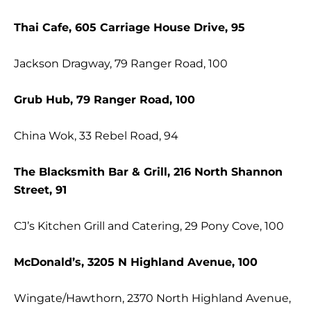
Thai Cafe, 605 Carriage House Drive, 95
Jackson Dragway, 79 Ranger Road, 100
Grub Hub, 79 Ranger Road, 100
China Wok, 33 Rebel Road, 94
The Blacksmith Bar & Grill, 216 North Shannon
Street, 91
CJ’s Kitchen Grill and Catering, 29 Pony Cove, 100
McDonald’s, 3205 N Highland Avenue, 100
Wingate/Hawthorn, 2370 North Highland Avenue,