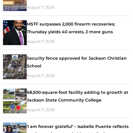
August 7, 2026
MSTF surpasses 2,000 firearm recoveries;
Thursday yields 40 arrests, 2 more guns
August 7, 2026
Security fence approved for Jackson Christian
School
August 7, 2026
68,500-square-foot facility adding to growth at
Jackson State Community College
August 7, 2026
‘I am forever grateful’ – Isabelle Puente reflects