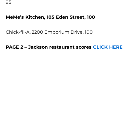
95
MeMe’s Kitchen, 105 Eden Street, 100
Chick-fil-A, 2200 Emporium Drive, 100
PAGE 2 – Jackson restaurant scores
CLICK HERE