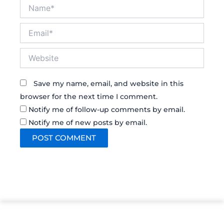
Name*
Email*
Website
Save my name, email, and website in this
browser for the next time I comment.
Notify me of follow-up comments by email.
Notify me of new posts by email.