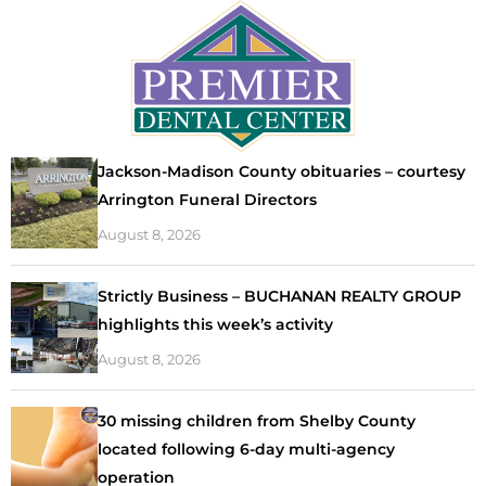
Jackson-Madison County obituaries – courtesy
Arrington Funeral Directors
August 8, 2026
Strictly Business – BUCHANAN REALTY GROUP
highlights this week’s activity
August 8, 2026
30 missing children from Shelby County
located following 6-day multi-agency
operation