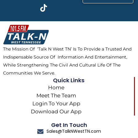
c
t
k
s
e
w
t
t
b
i
o
a
o
t
k
g
o
t
r
k
e
a
The Mission Of ‘Talk N West TN’ Is To Provide a Trusted And
r
m
Indispensable Source Of Information And Entertainment,
While Strengthening The Civil And Cultural Life Of The
Communities We Serve.
Quick Links
Home
Meet The Team
Login To Your App
Download Our App
Get In Touch
Sales@TalkNWestTN.com