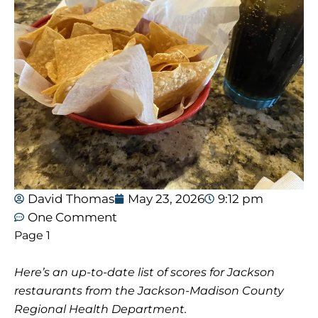
David Thomas
May 23, 2026
9:12 pm
One Comment
Page 1
Here’s an up-to-date list of scores for Jackson
restaurants from the Jackson-Madison County
Regional Health Department.