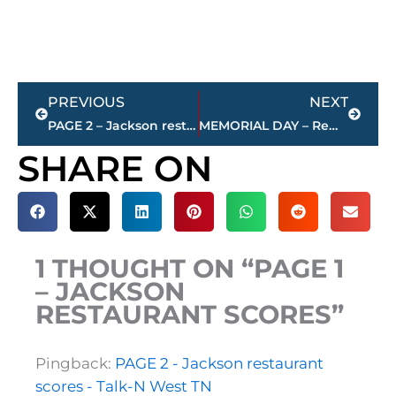
Prev
Next
PREVIOUS
NEXT
PAGE 2 – Jackson restaurant scores
MEMORIAL DAY – Remember & Honor
SHARE ON
1 THOUGHT ON “PAGE 1
– JACKSON
RESTAURANT SCORES”
Pingback:
PAGE 2 - Jackson restaurant
scores - Talk-N West TN