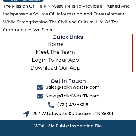
k
e
a
The Mission Of ‘Talk N West TN’ Is To Provide a Trusted And
r
m
Indispensable Source Of Information And Entertainment,
While Strengthening The Civil And Cultural Life Of The
Communities We Serve.
Quick Links
Home
Meet The Team
Login To Your App
Download Our App
Get In Touch
Sales@TalkNWestTN.com
News@TalkNWestTN.com
(731) 423-8316
207 W Lafayette St, Jackson, TN 38301
WDXI-AM Public Inspection File