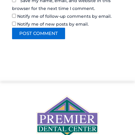
Save my name, email, and website in this
browser for the next time I comment.
Notify me of follow-up comments by email.
Notify me of new posts by email.