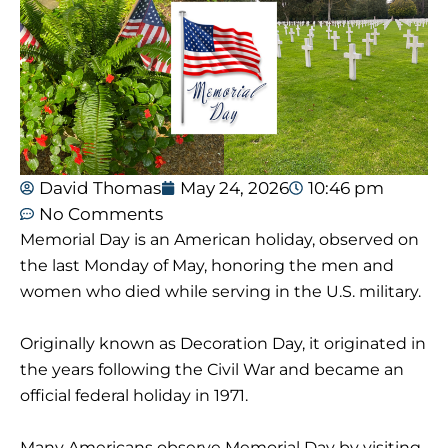
David Thomas
May 24, 2026
10:46 pm
No Comments
Memorial Day is an American holiday, observed on
the last Monday of May, honoring the men and
women who died while serving in the U.S. military.
Originally known as Decoration Day, it originated in
the years following the Civil War and became an
official federal holiday in 1971.
Many Americans observe Memorial Day by visiting