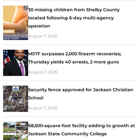
30 missing children from Shelby County
located following 6-day multi-agency
operation
August 7, 2026
MSTF surpasses 2,000 firearm recoveries;
Thursday yields 40 arrests, 2 more guns
August 7, 2026
Security fence approved for Jackson Christian
School
August 7, 2026
68,500-square-foot facility adding to growth at
Jackson State Community College