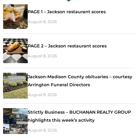
PAGE 1 – Jackson restaurant scores
August 8, 2026
PAGE 2 – Jackson restaurant scores
August 8, 2026
Jackson-Madison County obituaries – courtesy
Arrington Funeral Directors
August 8, 2026
Strictly Business – BUCHANAN REALTY GROUP
highlights this week’s activity
August 8, 2026