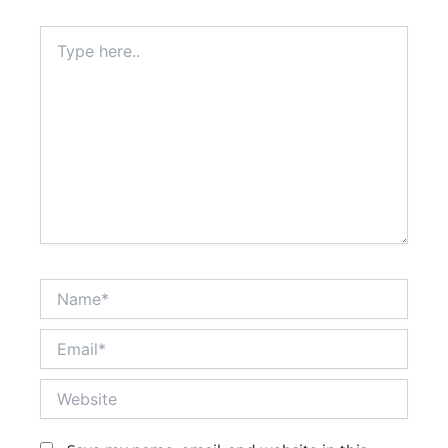
Type
here..
Name*
Email*
Website