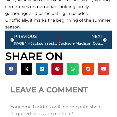
cemeteries or memorials, holding family
gatherings and participating in parades.
Unofficially, it marks the beginning of the summer
season.
Prev
Next
PREVIOUS
NEXT
PAGE 1 – Jackson restaurant scores
Jackson-Madison County obituaries – courtesy Arrington Funeral Directors
SHARE ON
LEAVE A COMMENT
Your email address will not be published.
Required fields are marked
*