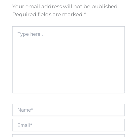
Your email address will not be published.
Required fields are marked
*
Type
here..
Name*
Email*