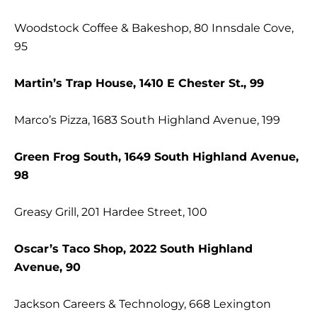
Woodstock Coffee & Bakeshop, 80 Innsdale Cove,
95
Martin’s Trap House, 1410 E Chester St., 99
Marco’s Pizza, 1683 South Highland Avenue, 199
Green Frog South, 1649 South Highland Avenue,
98
Greasy Grill, 201 Hardee Street, 100
Oscar’s Taco Shop, 2022 South Highland
Avenue, 90
Jackson Careers & Technology, 668 Lexington