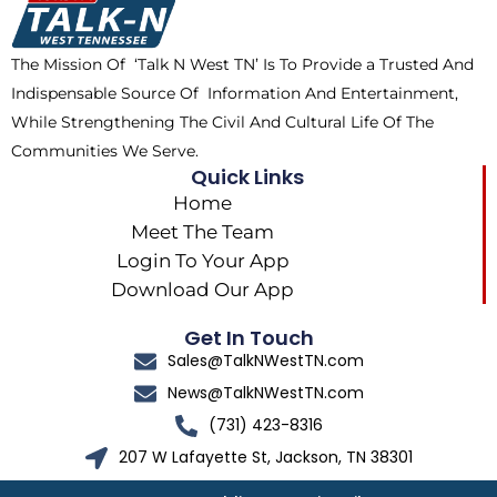
o
t
r
k
e
a
The Mission Of ‘Talk N West TN’ Is To Provide a Trusted And
r
m
Indispensable Source Of Information And Entertainment,
While Strengthening The Civil And Cultural Life Of The
Communities We Serve.
Quick Links
Home
Meet The Team
Login To Your App
Download Our App
Get In Touch
Sales@TalkNWestTN.com
News@TalkNWestTN.com
(731) 423-8316
207 W Lafayette St, Jackson, TN 38301