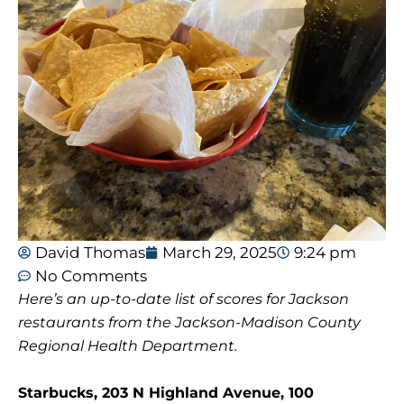
David Thomas
March 29, 2025
9:24 pm
No Comments
Here’s an up-to-date list of scores for Jackson
restaurants from the Jackson-Madison County
Regional Health Department.
Starbucks, 203 N Highland Avenue, 100