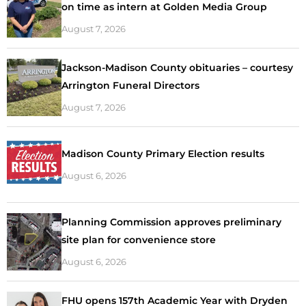
on time as intern at Golden Media Group
August 7, 2026
Jackson-Madison County obituaries – courtesy
Arrington Funeral Directors
August 7, 2026
Madison County Primary Election results
August 6, 2026
Planning Commission approves preliminary
site plan for convenience store
August 6, 2026
FHU opens 157th Academic Year with Dryden