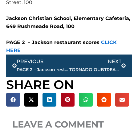
Street, 100
Jackson Christian School, Elementary Cafeteria,
649 Rushmeade Road, 100
PAGE 2 – Jackson restaurant scores
CLICK
HERE
Prev
Next
PREVIOUS
NEXT
PAGE 2 – Jackson restaurant scores
TORNADO OUBTREAK POSSIBLE TODAY AND TONIGHT – Dixie Alley
SHARE ON
LEAVE A COMMENT