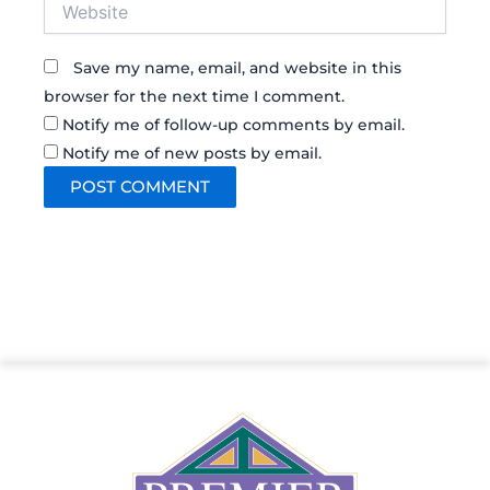
Website
Save my name, email, and website in this
browser for the next time I comment.
Notify me of follow-up comments by email.
Notify me of new posts by email.