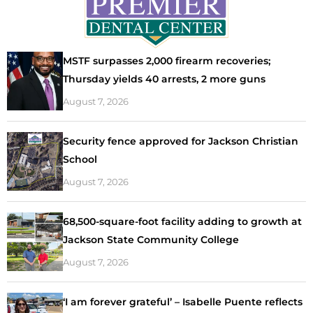
MSTF surpasses 2,000 firearm recoveries;
Thursday yields 40 arrests, 2 more guns
August 7, 2026
Security fence approved for Jackson Christian
School
August 7, 2026
68,500-square-foot facility adding to growth at
Jackson State Community College
August 7, 2026
‘I am forever grateful’ – Isabelle Puente reflects