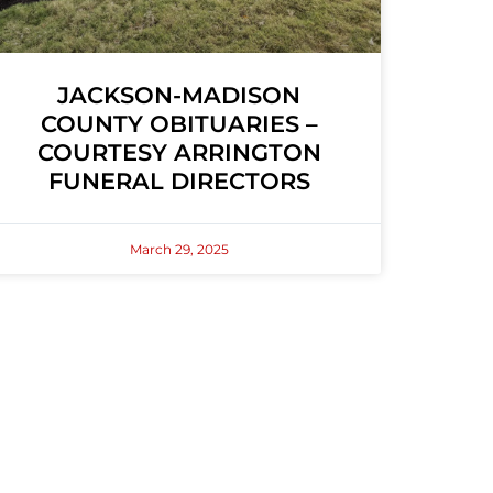
JACKSON-MADISON
COUNTY OBITUARIES –
COURTESY ARRINGTON
FUNERAL DIRECTORS
March 29, 2025