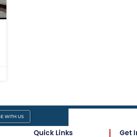
E WITH US
Quick Links
Get 