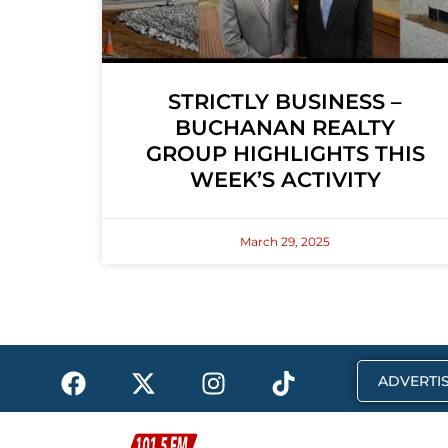
STRICTLY BUSINESS –
BUCHANAN REALTY
GROUP HIGHLIGHTS THIS
WEEK’S ACTIVITY
March 29, 2025
F
X
I
T
ADVERTIS
a
-
n
i
c
t
s
k
e
w
t
t