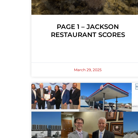
PAGE 1 – JACKSON
RESTAURANT SCORES
March 29, 2025