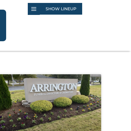
SHOW LINEUP