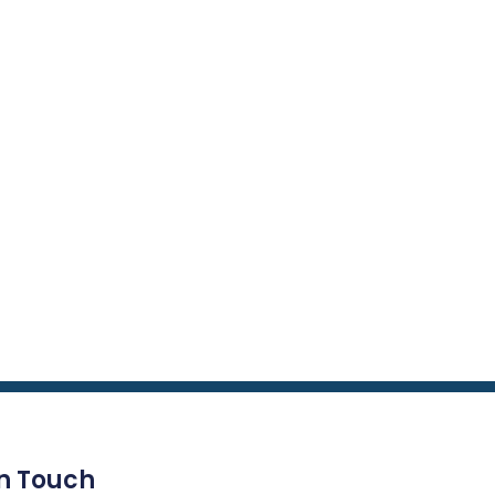
In Touch