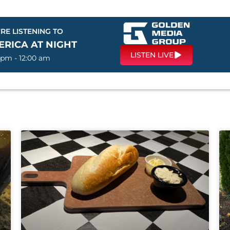
RE LISTENING TO
ERICA AT NIGHT
LISTEN LIVE
 pm - 12:00 am