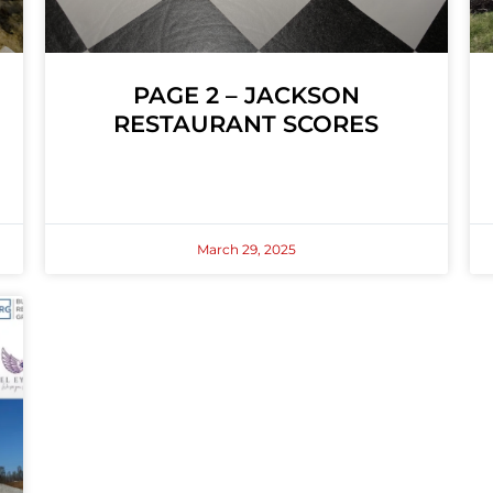
PAGE 2 – JACKSON
RESTAURANT SCORES
March 29, 2025