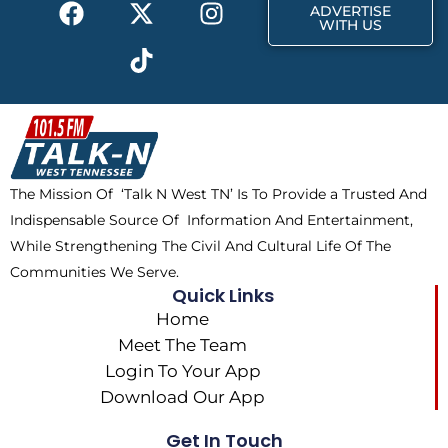
F
X
T
I
r
m
ADVERTISE
a
-
i
n
WITH US
c
t
k
s
e
w
t
t
b
i
o
a
o
t
k
g
o
t
r
k
e
a
The Mission Of ‘Talk N West TN’ Is To Provide a Trusted And
r
m
Indispensable Source Of Information And Entertainment,
While Strengthening The Civil And Cultural Life Of The
Communities We Serve.
Quick Links
Home
Meet The Team
Login To Your App
Download Our App
Get In Touch