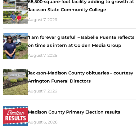
68,500-square-foot facility adding to growth at
Jackson State Community College
August 7, 2026
‘I am forever grateful’ – Isabelle Puente reflects
on time as intern at Golden Media Group
August 7, 2026
Jackson-Madison County obituaries – courtesy
Arrington Funeral Directors
August 7, 2026
Madison County Primary Election results
August 6, 2026