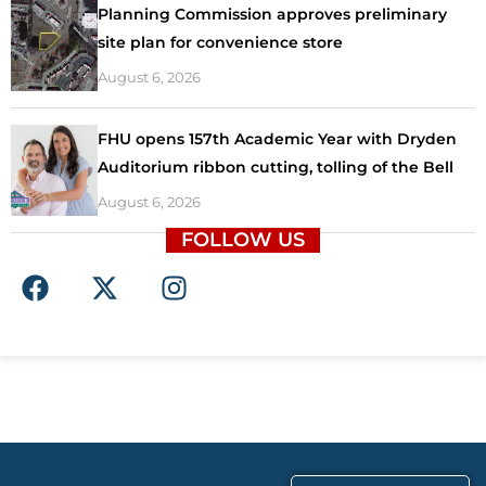
Planning Commission approves preliminary
site plan for convenience store
August 6, 2026
FHU opens 157th Academic Year with Dryden
Auditorium ribbon cutting, tolling of the Bell
August 6, 2026
FOLLOW US
F
X
I
a
-
n
c
t
s
e
w
t
b
i
a
o
t
g
o
t
r
k
e
a