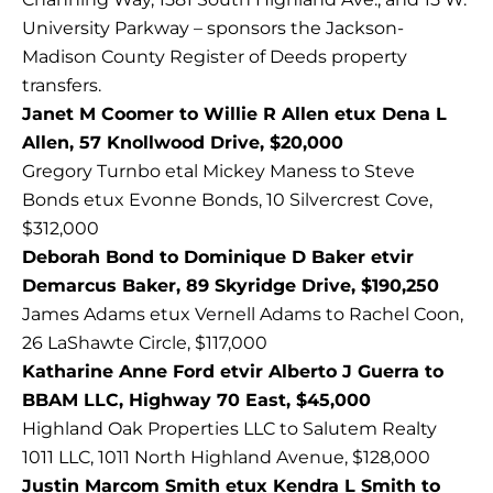
University Parkway – sponsors the Jackson-
Madison County Register of Deeds property
transfers.
Janet M Coomer to Willie R Allen etux Dena L
Allen, 57 Knollwood Drive, $20,000
Gregory Turnbo etal Mickey Maness to Steve
Bonds etux Evonne Bonds, 10 Silvercrest Cove,
$312,000
Deborah Bond to Dominique D Baker etvir
Demarcus Baker, 89 Skyridge Drive, $190,250
James Adams etux Vernell Adams to Rachel Coon,
26 LaShawte Circle, $117,000
Katharine Anne Ford etvir Alberto J Guerra to
BBAM LLC, Highway 70 East, $45,000
Highland Oak Properties LLC to Salutem Realty
1011 LLC, 1011 North Highland Avenue, $128,000
Justin Marcom Smith etux Kendra L Smith to