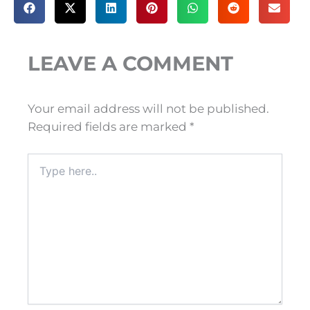
LEAVE A COMMENT
Your email address will not be published.
Required fields are marked
*
Type
here..