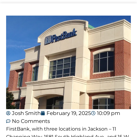
Josh Smith
February 19, 2025
10:09 pm
No Comments
FirstBank, with three locations in Jackson – 11
Channing Way, 1581 South Highland Ave., and 15 W.