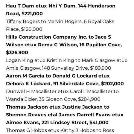
Hau T Dam etux Nhi Y Dam, 144 Henderson
Road, $221,000
Tiffany Rogers to Marvin Rogers, 6 Royal Oaks
Place, $120,000
Hills Construction Company Inc. to Jace S
Wilson etux Rema C Wilson, 16 Papillon Cove,
$326,900
Logan King etux Kristin King to Mark Glasgow etux
Amie Glasgow, 148 Sunvalley Drive, $189,900
Aaron M Garcia to Donald G Lockard etux
Debora K Lockard, 91 Silverdale Cove, $202,000
Dunwel H Macallister etux Carol L Macallister to
Wanda Elder, 35 Gideon Cove, $284,900
Thomas Jackson etux Justine Jackson to
Shemon Reaves etal James Darrell Evans etux
Aimee Evans, 221 Lindsey Street, $41,000
Thomas G Hobbs etux Kathy J Hobbs to Ross