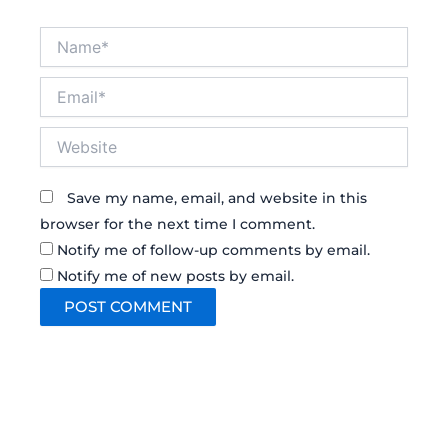
Name*
Email*
Website
Save my name, email, and website in this
browser for the next time I comment.
Notify me of follow-up comments by email.
Notify me of new posts by email.