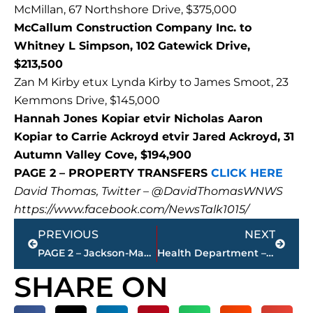
McMillan, 67 Northshore Drive, $375,000
McCallum Construction Company Inc. to
Whitney L Simpson, 102 Gatewick Drive,
$213,500
Zan M Kirby etux Lynda Kirby to James Smoot, 23
Kemmons Drive, $145,000
Hannah Jones Kopiar etvir Nicholas Aaron
Kopiar to Carrie Ackroyd etvir Jared Ackroyd, 31
Autumn Valley Cove, $194,900
PAGE 2 – PROPERTY TRANSFERS
CLICK HERE
David Thomas, Twitter – @DavidThomasWNWS
https://www.facebook.com/NewsTalk1015/
Prev
Next
PREVIOUS
NEXT
PAGE 2 – Jackson-Madison County property transfers – sponsored by FIRSTBANK
Health Department – 1 additional COVID-19 related death; 39 positive test results since Tuesday, Nov. 2
SHARE ON