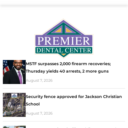
MSTF surpasses 2,000 firearm recoveries;
Thursday yields 40 arrests, 2 more guns
August 7, 2026
Security fence approved for Jackson Christian
School
August 7, 2026