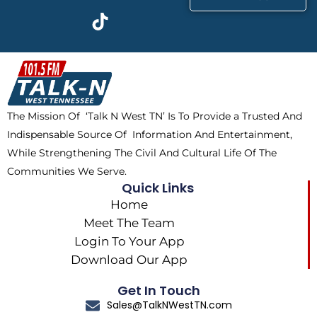
c
t
k
s
e
w
t
t
b
i
o
a
o
t
k
g
o
t
r
k
e
a
The Mission Of ‘Talk N West TN’ Is To Provide a Trusted And
r
m
Indispensable Source Of Information And Entertainment,
While Strengthening The Civil And Cultural Life Of The
Communities We Serve.
Quick Links
Home
Meet The Team
Login To Your App
Download Our App
Get In Touch
Sales@TalkNWestTN.com