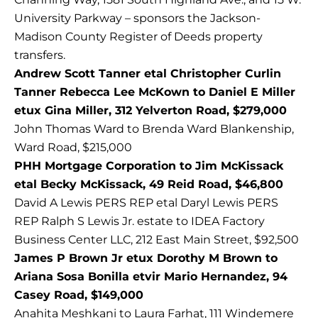
University Parkway – sponsors the Jackson-
Madison County Register of Deeds property
transfers.
Andrew Scott Tanner etal Christopher Curlin
Tanner Rebecca Lee McKown to Daniel E Miller
etux Gina Miller, 312 Yelverton Road, $279,000
John Thomas Ward to Brenda Ward Blankenship,
Ward Road, $215,000
PHH Mortgage Corporation to Jim McKissack
etal Becky McKissack, 49 Reid Road, $46,800
David A Lewis PERS REP etal Daryl Lewis PERS
REP Ralph S Lewis Jr. estate to IDEA Factory
Business Center LLC, 212 East Main Street, $92,500
James P Brown Jr etux Dorothy M Brown to
Ariana Sosa Bonilla etvir Mario Hernandez, 94
Casey Road, $149,000
Anahita Meshkani to Laura Farhat, 111 Windemere