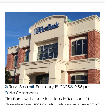
Josh Smith
February 19, 2025
9:56 pm
No Comments
FirstBank, with three locations in Jackson – 11
Channing Way, 1581 South Highland Ave., and 15 W.