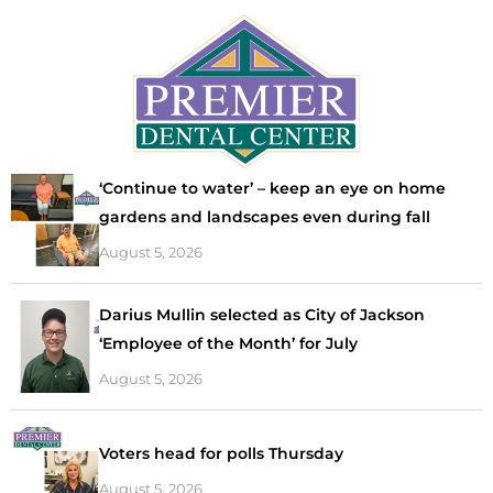
‘Continue to water’ – keep an eye on home
gardens and landscapes even during fall
August 5, 2026
Darius Mullin selected as City of Jackson
‘Employee of the Month’ for July
August 5, 2026
Voters head for polls Thursday
August 5, 2026