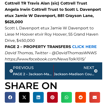
Cottrell TR Travis Alan (sic) Cottrell Trust
Angela Irwin Cottrell Trust to Scott L Davenport
etux Jamie W Davenport, 881 Grayson Lane,
$625,000
Scott L Davenport etux Jamie W Davenport to
Liese M Hoover etvir Roy Hoover, 55 Grand Haven
Drive, $450,000
PAGE 2 – PROPERTY TRANSFERS
CLICK HERE
David Thomas, Twitter – @DavidThomasWNWS
https://www.facebook.com/NewsTalk1015/
Prev
Next
PREVIOUS
NEXT
PAGE 2 – Jackson-Madison County property transfers – sponsored by FIRSTBANK
Jackson-Madison County Regional Health Department COVID-19 statistics
SHARE ON