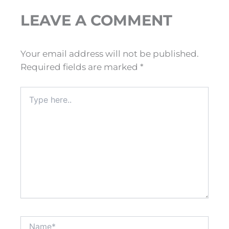
LEAVE A COMMENT
Your email address will not be published.
Required fields are marked
*
Type
here..
Name*