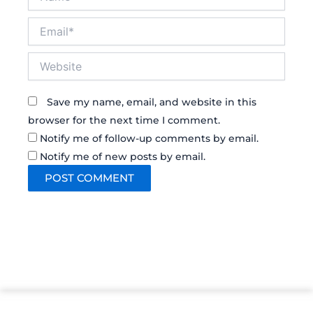
Email*
Website
Save my name, email, and website in this
browser for the next time I comment.
Notify me of follow-up comments by email.
Notify me of new posts by email.