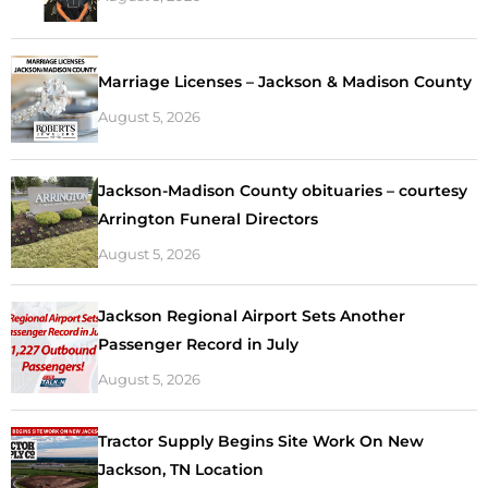
Marriage Licenses – Jackson & Madison County
August 5, 2026
Jackson-Madison County obituaries – courtesy
Arrington Funeral Directors
August 5, 2026
Jackson Regional Airport Sets Another
Passenger Record in July
August 5, 2026
Tractor Supply Begins Site Work On New
Jackson, TN Location