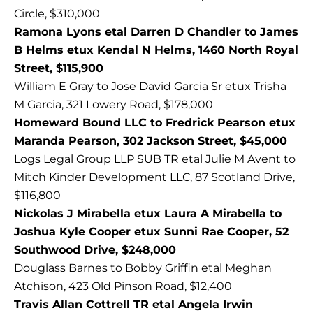
Circle, $310,000
Ramona Lyons etal Darren D Chandler to James
B Helms etux Kendal N Helms, 1460 North Royal
Street, $115,900
William E Gray to Jose David Garcia Sr etux Trisha
M Garcia, 321 Lowery Road, $178,000
Homeward Bound LLC to Fredrick Pearson etux
Maranda Pearson, 302 Jackson Street, $45,000
Logs Legal Group LLP SUB TR etal Julie M Avent to
Mitch Kinder Development LLC, 87 Scotland Drive,
$116,800
Nickolas J Mirabella etux Laura A Mirabella to
Joshua Kyle Cooper etux Sunni Rae Cooper, 52
Southwood Drive, $248,000
Douglass Barnes to Bobby Griffin etal Meghan
Atchison, 423 Old Pinson Road, $12,400
Travis Allan Cottrell TR etal Angela Irwin