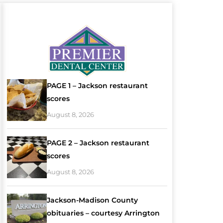
PAGE 1 – Jackson restaurant
scores
August 8, 2026
PAGE 2 – Jackson restaurant
scores
August 8, 2026
Jackson-Madison County
obituaries – courtesy Arrington