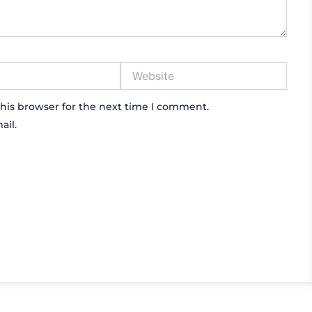
Website
his browser for the next time I comment.
ail.