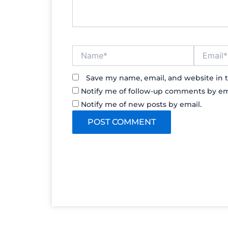
Name*
Email*
Save my name, email, and website in t
Notify me of follow-up comments by em
Notify me of new posts by email.