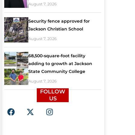
August 7, 2026
Security fence approved for
Jackson Christian School
August 7, 2026
68,500-square-foot facility
adding to growth at Jackson
State Community College
August 7, 2026
FOLLOW
US
F
X
I
a
-
n
c
t
s
e
w
t