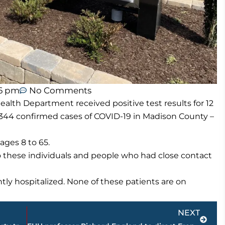
56 pm
No Comments
lth Department received positive test results for 12
344 confirmed cases of COVID-19 in Madison County –
ges 8 to 65.
o these individuals and people who had close contact
ly hospitalized. None of these patients are on
Next
NEXT