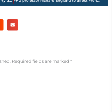
PAGE 1 – Jackson-Madison County property transfers – sponsored by FIRSTBANK
FHU professor Richard England to direct French African Christian Education
ished.
Required fields are marked
*