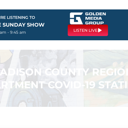
RE LISTENING TO
E SUNDAY SHOW
LISTEN LIVE
 am - 9:45 am
ADISON COUNTY REGIO
RTMENT COVID-19 STATI