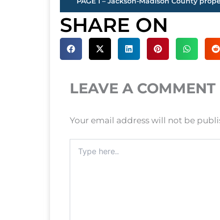
SHARE ON
LEAVE A COMMENT
Your email address will not be publ
Type
here..