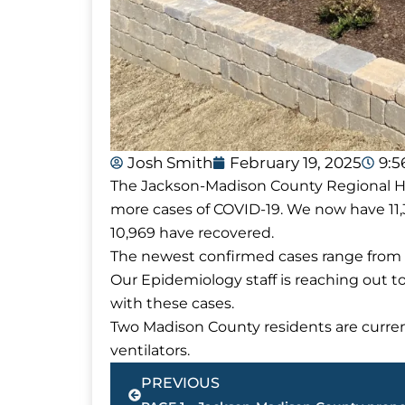
Josh Smith
February 19, 2025
9:
The Jackson-Madison County Regional Hea
more cases of COVID-19. We now have 11,
10,969 have recovered.
The newest confirmed cases range from a
Our Epidemiology staff is reaching out t
with these cases.
Two Madison County residents are current
ventilators.
Prev
PREVIOUS