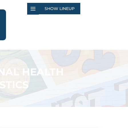
SHOW LINEUP
NAL HEALTH
STICS