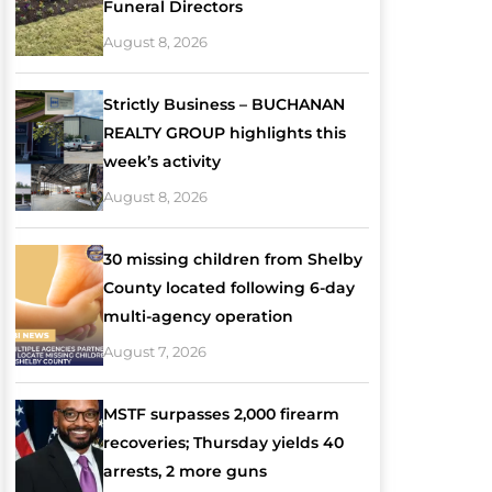
Funeral Directors
August 8, 2026
Strictly Business – BUCHANAN
REALTY GROUP highlights this
week’s activity
August 8, 2026
30 missing children from Shelby
County located following 6-day
multi-agency operation
August 7, 2026
MSTF surpasses 2,000 firearm
recoveries; Thursday yields 40
arrests, 2 more guns