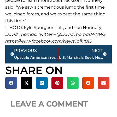
people to learn more about Jackson,” Nunnery
said. “We saw a tremendous jump the first time
we joined forces, and we expect the same thing
this time.”
(PHOTO: Kyle Spurgeon, left, and Lori Nunnery)
David Thomas, Twitter – @DavidThomasWNWS
https://www.facebook.com/NewsTalk1015
Prev
Next
PREVIOUS
NEXT
Upscale American restaurant locating at 216 N. Shannon St., downtown Jackson
U.S. Marshals Seek Help Locating Humboldt Fugitive REWARD Offered
SHARE ON
LEAVE A COMMENT