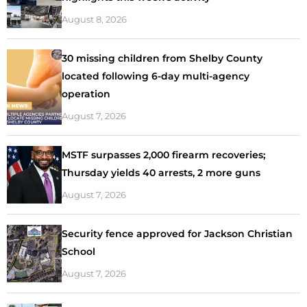
August 8, 2026
30 missing children from Shelby County
located following 6-day multi-agency
operation
August 7, 2026
MSTF surpasses 2,000 firearm recoveries;
Thursday yields 40 arrests, 2 more guns
August 7, 2026
Security fence approved for Jackson Christian
School
August 7, 2026