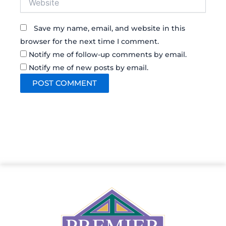
Save my name, email, and website in this
browser for the next time I comment.
Notify me of follow-up comments by email.
Notify me of new posts by email.