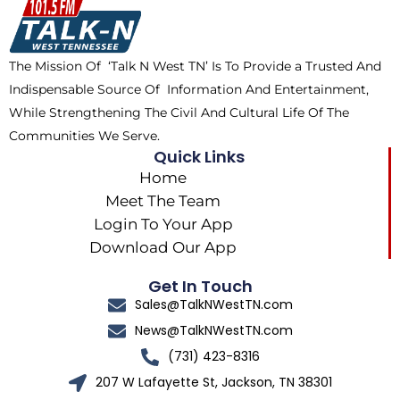
o
t
k
g
o
t
r
k
e
a
The Mission Of ‘Talk N West TN’ Is To Provide a Trusted And
r
m
Indispensable Source Of Information And Entertainment,
While Strengthening The Civil And Cultural Life Of The
Communities We Serve.
Quick Links
Home
Meet The Team
Login To Your App
Download Our App
Get In Touch
Sales@TalkNWestTN.com
News@TalkNWestTN.com
(731) 423-8316
207 W Lafayette St, Jackson, TN 38301