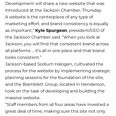
Development will share a new website that was
introduced at the Jackson Chamber, Thursday.
A website is the centerpiece of any type of
marketing effort, and brand consistency is equally
as important,”
Kyle Spurgeon
, president/CEO of
the Jackson Chamber said. “When you look at
Jackson, you will find that consistent brand across
all platforms … it’s all in one place and that brand
looks consistent.”
Jackson-based Sodium Halogen, cultivated the
process for the website by implementing strategic
planning sessions for the foundation of the site,
and the Bramblett Group, located in Henderson,
took on the task of developing and building the
massive website.
“Staff members from all four areas have invested a
great deal of time, making sure this site not only