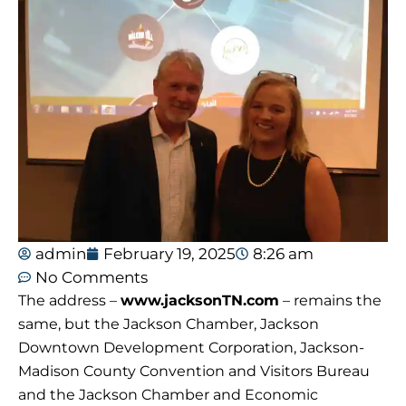
admin
February 19, 2025
8:26 am
No Comments
The address –
www.jacksonTN.com
– remains the
same, but the Jackson Chamber, Jackson
Downtown Development Corporation, Jackson-
Madison County Convention and Visitors Bureau
and the Jackson Chamber and Economic