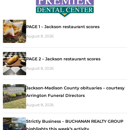
PAGE 1 – Jackson restaurant scores
August 8, 2026
PAGE 2 – Jackson restaurant scores
August 8, 2026
Jackson-Madison County obituaries – courtesy
Arrington Funeral Directors
August 8, 2026
Strictly Business – BUCHANAN REALTY GROUP
highlights this week’s activity