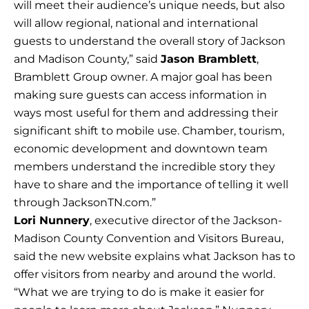
will meet their audience’s unique needs, but also
will allow regional, national and international
guests to understand the overall story of Jackson
and Madison County,” said
Jason Bramblett
,
Bramblett Group owner. A major goal has been
making sure guests can access information in
ways most useful for them and addressing their
significant shift to mobile use. Chamber, tourism,
economic development and downtown team
members understand the incredible story they
have to share and the importance of telling it well
through JacksonTN.com.”
Lori Nunnery
, executive director of the Jackson-
Madison County Convention and Visitors Bureau,
said the new website explains what Jackson has to
offer visitors from nearby and around the world.
“What we are trying to do is make it easier for