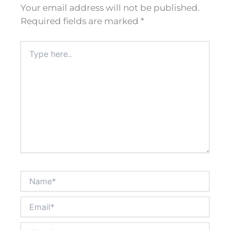
Your email address will not be published.
Required fields are marked
*
Type
here..
Name*
Email*
Website