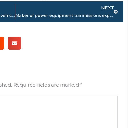
Next
NEXT
JPD, Medical Center EMS working multi vehicle accident – North Highland Avenue, Old Hickory Blvd., intersection
Maker of power equipment tranmissions expands to Huntingdon; 375 new jobs
ished.
Required fields are marked
*