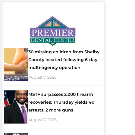
30 missing children from Shelby
County located following 6-day
multi-agency operation
August 7, 2026
MSTF surpasses 2,000 firearm
recoveries; Thursday yields 40
arrests, 2 more guns
August 7, 2026