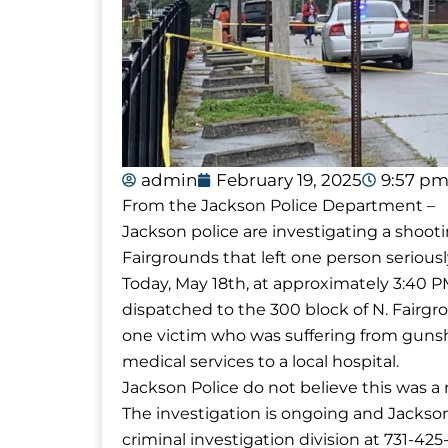
admin
February 19, 2025
9:57 p
From the Jackson Police Department –
Jackson police are investigating a shoot
Fairgrounds that left one person seriousl
Today, May 18th, at approximately 3:40 
dispatched to the 300 block of N. Fairgro
one victim who was suffering from gunsh
medical services to a local hospital.
Jackson Police do not believe this was a 
The investigation is ongoing and Jackson
criminal investigation division at 731-42