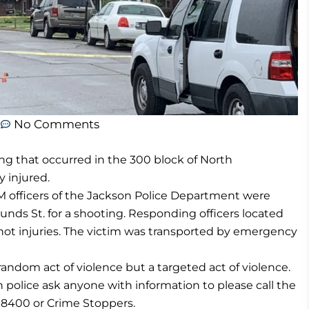
m
No Comments
ing that occurred in the 300 block of North
y injured.
PM officers of the Jackson Police Department were
unds St. for a shooting. Responding officers located
ot injuries. The victim was transported by emergency
random act of violence but a targeted act of violence.
 police ask anyone with information to please call the
5-8400 or Crime Stoppers.