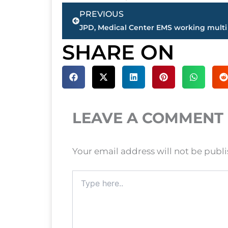
Prev
PREVIOUS
SHARE ON
LEAVE A COMMENT
Your email address will not be publ
Type
here..