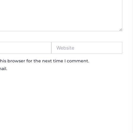
Website
his browser for the next time I comment.
ail.