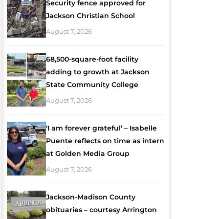
Security fence approved for
Jackson Christian School
August 7, 2026
68,500-square-foot facility
adding to growth at Jackson
State Community College
August 7, 2026
‘I am forever grateful’ – Isabelle
Puente reflects on time as intern
at Golden Media Group
August 7, 2026
Jackson-Madison County
obituaries – courtesy Arrington