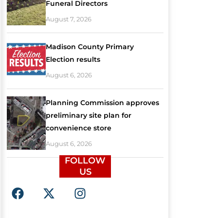
Funeral Directors
August 7, 2026
Madison County Primary
Election results
August 6, 2026
Planning Commission approves
preliminary site plan for
convenience store
August 6, 2026
FOLLOW
US
F
X
I
a
-
n
c
t
s