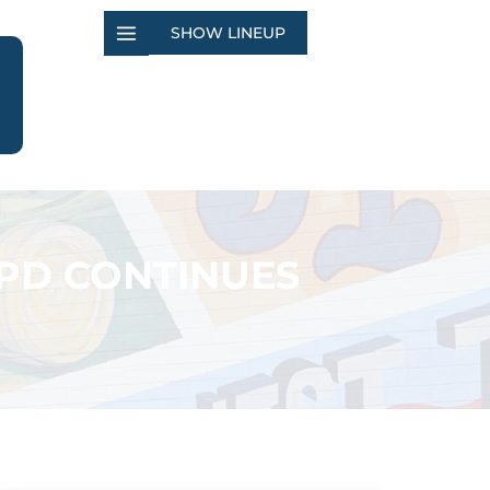
SHOW LINEUP
JPD CONTINUES