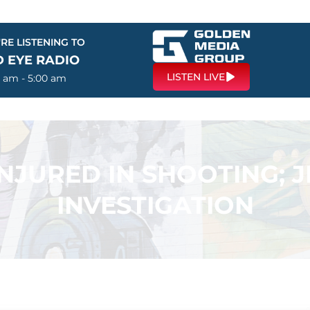
RE LISTENING TO
D EYE RADIO
LISTEN LIVE
0 am - 5:00 am
NJURED IN SHOOTING; 
INVESTIGATION