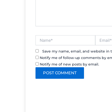
Name*
Email*
Save my name, email, and website in t
Notify me of follow-up comments by em
Notify me of new posts by email.