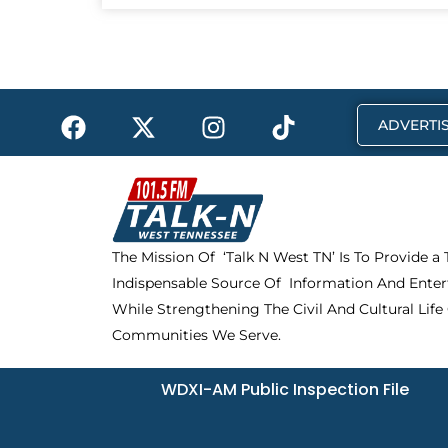
F
X
I
T
ADVERTIS
a
-
n
i
c
t
s
k
e
w
t
t
b
i
a
o
o
t
g
k
The Mission Of ‘Talk N West TN’ Is To Provide a
o
t
r
Indispensable Source Of Information And Enter
k
e
a
r
m
While Strengthening The Civil And Cultural Life
Communities We Serve.
WDXI-AM Public Inspection File