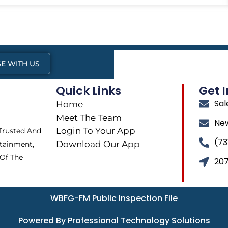
E WITH US
Quick Links
Get 
Sa
Home
Meet The Team
Ne
Login To Your App
 Trusted And
(73
Download Our App
tainment,
 Of The
207
WBFG-FM Public Inspection File
Powered By Professional Technology Solutions