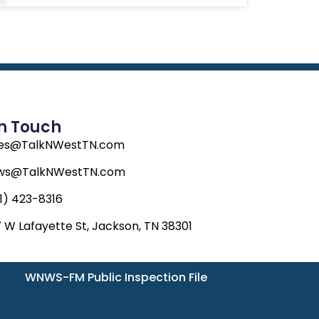
In Touch
les@TalkNWestTN.com
ws@TalkNWestTN.com
1) 423-8316
 W Lafayette St, Jackson, TN 38301
WNWS-FM Public Inspection File