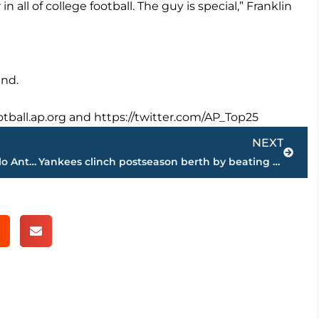
n all of college football. The guy is special,” Franklin
end.
ootball.ap.org and https://twitter.com/AP_Top25
Next
NEXT
AP source: Knicks agree to trade Carmelo Anthony to Thunder
Yankees clinch postseason berth by beating Blue Jays 5-1