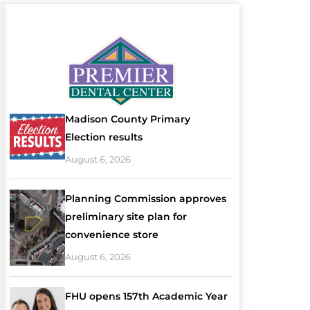
Madison County Primary
Election results
August 6, 2026
Planning Commission approves
preliminary site plan for
convenience store
August 6, 2026
FHU opens 157th Academic Year