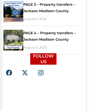
PAGE 3 – Property transfers –
Jackson-Madison County
August 6, 2026
PAGE 4 – Property transfers –
Jackson-Madison County
August 6, 2026
FOLLOW
US
F
X
I
a
-
n
c
t
s
e
w
t
b
i
a
o
t
g
o
t
r