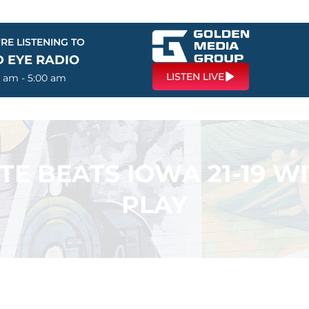
RE LISTENING TO
D EYE RADIO
LISTEN LIVE
0 am - 5:00 am
TE BEATS IOWA 21-19 W
PLAY