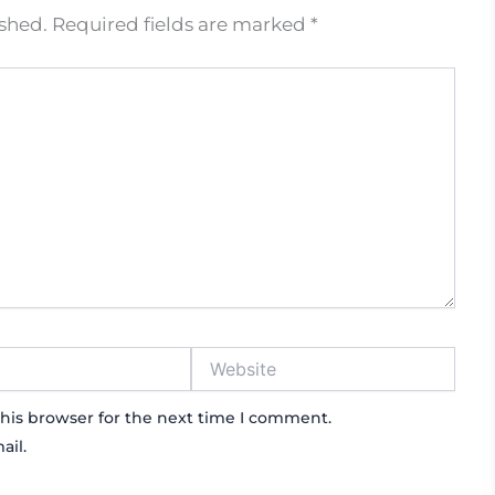
ished.
Required fields are marked
*
Website
his browser for the next time I comment.
ail.