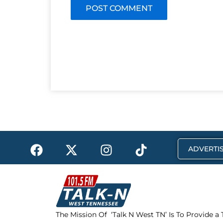
F
X
I
T
ADVERTIS
a
-
n
i
c
t
s
k
e
w
t
t
b
i
a
o
o
t
g
k
The Mission Of ‘Talk N West TN’ Is To Provide a
o
t
r