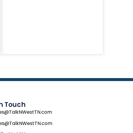
In Touch
les@TalkNWestTN.com
ws@TalkNWestTN.com