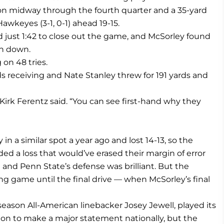
n midway through the fourth quarter and a 35-yard
awkeyes (3-1, 0-1) ahead 19-15.
 just 1:42 to close out the game, and McSorley found
th down.
on 48 tries.
s receiving and Nate Stanley threw for 191 yards and
ch Kirk Ferentz said. “You can see first-hand why they
n a similar spot a year ago and lost 14-13, so the
ed a loss that would’ve erased their margin of error
 and Penn State’s defense was brilliant. But the
ing game until the final drive — when McSorley’s final
eason All-American linebacker Josey Jewell, played its
ion to make a major statement nationally, but the