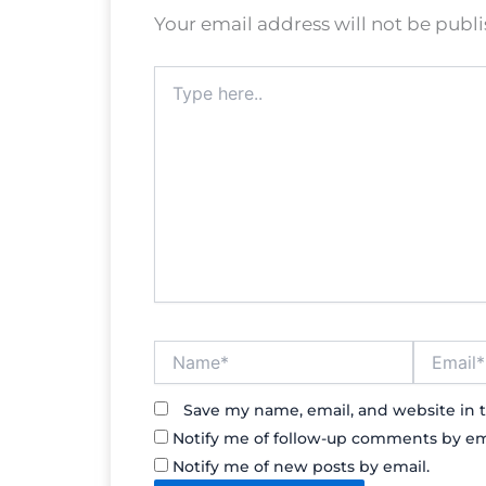
Your email address will not be publ
Type
here..
Name*
Email*
Save my name, email, and website in t
Notify me of follow-up comments by em
Notify me of new posts by email.