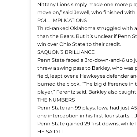
Nittany Lions simply made one more play
move on,” said Jewell, who finished with 
POLL IMPLICATIONS
Third-ranked Oklahoma struggled with a w
than the Bears. But it’s unclear if Penn
win over Ohio State to their credit.
SAQUON’S BRILLIANCE
Penn State faced a 3rd-down-and-6 up ju
threw a swing pass to Barkley, who was p
field, leapt over a Hawkeyes defender an
burned the clock. “The big difference i
player,” Ferentz said. Barkley also caught
THE NUMBERS
Penn State ran 99 plays. Iowa had just 4
one interception in his first four starts.
Penn State gained 29 first downs, while I
HE SAID IT