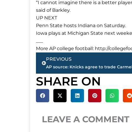
“I cannot imagine there is a better player i
said of Barkley.
UP NEXT
Penn State hosts Indiana on Saturday.
Iowa plays at Michigan State next week
___
More AP college football: http://collegef
Prev
PREVIOUS
SHARE ON
LEAVE A COMMENT