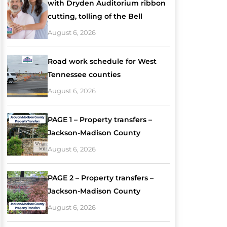
with Dryden Auditorium ribbon
cutting, tolling of the Bell
August 6, 2026
Road work schedule for West
Tennessee counties
August 6, 2026
PAGE 1 – Property transfers –
Jackson-Madison County
August 6, 2026
PAGE 2 – Property transfers –
Jackson-Madison County
August 6, 2026