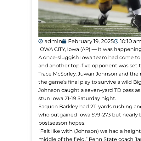
admin
February 19, 2025
10:10 a
IOWA CITY, Iowa (AP) — It was happening l
A once-sluggish Iowa team had come to li
and another top-five opponent was set 
Trace McSorley, Juwan Johnson and the res
the game’s final play to survive a wild Bi
Johnson caught a seven-yard TD pass as 
stun Iowa 21-19 Saturday night.
Saquon Barkley had 211 yards rushing and 
who outgained Iowa 579-273 but nearly b
postseason hopes.
“Felt like with (Johnson) we had a heig
middle of the field,” Penn State coach Ja