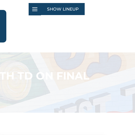
SHOW LINEUP
ITH TD ON FINAL