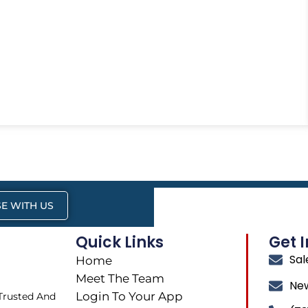
E WITH US
Quick Links
Get 
Sa
Home
Meet The Team
Ne
Login To Your App
 Trusted And