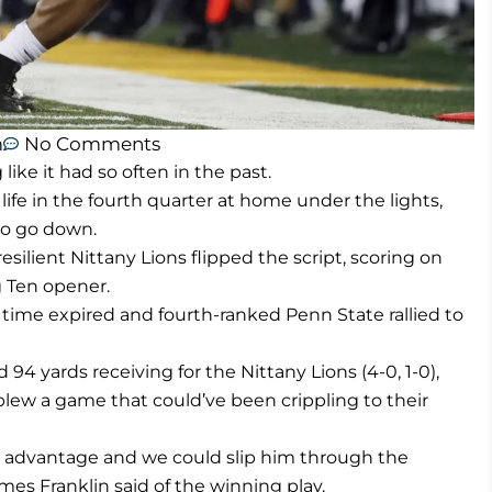
m
No Comments
ike it had so often in the past.
fe in the fourth quarter at home under the lights,
to go down.
ilient Nittany Lions flipped the script, scoring on
g Ten opener.
time expired and fourth-ranked Penn State rallied to
94 yards receiving for the Nittany Lions (4-0, 1-0),
lew a game that could’ve been crippling to their
ht advantage and we could slip him through the
mes Franklin said of the winning play.