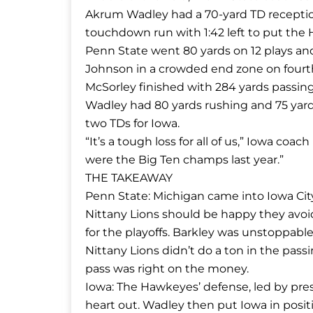
Akrum Wadley had a 70-yard TD receptio
touchdown run with 1:42 left to put the H
Penn State went 80 yards on 12 plays and
Johnson in a crowded end zone on four
McSorley finished with 284 yards passing 
Wadley had 80 yards rushing and 75 yard
two TDs for Iowa.
“It’s a tough loss for all of us,” Iowa coa
were the Big Ten champs last year.”
THE TAKEAWAY
Penn State: Michigan came into Iowa City i
Nittany Lions should be happy they avoid
for the playoffs. Barkley was unstoppable
Nittany Lions didn’t do a ton in the pass
pass was right on the money.
Iowa: The Hawkeyes’ defense, led by pres
heart out. Wadley then put Iowa in posit