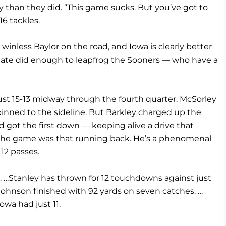
 than they did. “This game sucks. But you’ve got to
16 tackles.
inless Baylor on the road, and Iowa is clearly better
 State did enough to leapfrog the Sooners — who have a
st 15-13 midway through the fourth quarter. McSorley
inned to the sideline. But Barkley charged up the
d got the first down — keeping alive a drive that
n the game was that running back. He’s a phenomenal
 12 passes.
5. …Stanley has thrown for 12 touchdowns against just
 …Johnson finished with 92 yards on seven catches. …
owa had just 11.