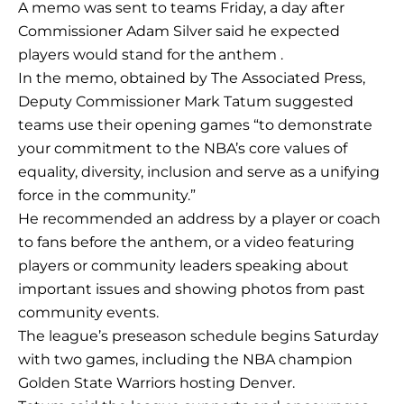
A memo was sent to teams Friday, a day after
Commissioner Adam Silver said he expected
players would stand for the anthem .
In the memo, obtained by The Associated Press,
Deputy Commissioner Mark Tatum suggested
teams use their opening games “to demonstrate
your commitment to the NBA’s core values of
equality, diversity, inclusion and serve as a unifying
force in the community.”
He recommended an address by a player or coach
to fans before the anthem, or a video featuring
players or community leaders speaking about
important issues and showing photos from past
community events.
The league’s preseason schedule begins Saturday
with two games, including the NBA champion
Golden State Warriors hosting Denver.