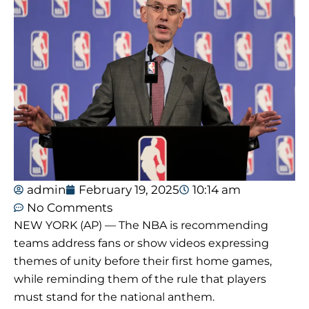
admin
February 19, 2025
10:14 am
No Comments
NEW YORK (AP) — The NBA is recommending
teams address fans or show videos expressing
themes of unity before their first home games,
while reminding them of the rule that players
must stand for the national anthem.