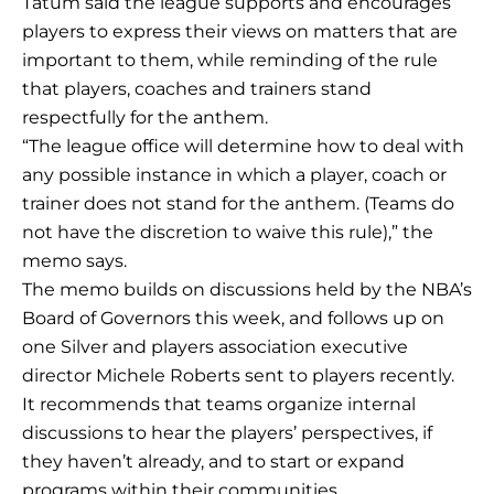
Tatum said the league supports and encourages
players to express their views on matters that are
important to them, while reminding of the rule
that players, coaches and trainers stand
respectfully for the anthem.
“The league office will determine how to deal with
any possible instance in which a player, coach or
trainer does not stand for the anthem. (Teams do
not have the discretion to waive this rule),” the
memo says.
The memo builds on discussions held by the NBA’s
Board of Governors this week, and follows up on
one Silver and players association executive
director Michele Roberts sent to players recently.
It recommends that teams organize internal
discussions to hear the players’ perspectives, if
they haven’t already, and to start or expand
programs within their communities.