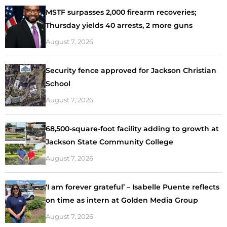
MSTF surpasses 2,000 firearm recoveries;
Thursday yields 40 arrests, 2 more guns
August 7, 2026
Security fence approved for Jackson Christian
School
August 7, 2026
68,500-square-foot facility adding to growth at
Jackson State Community College
August 7, 2026
‘I am forever grateful’ – Isabelle Puente reflects
on time as intern at Golden Media Group
August 7, 2026