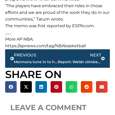
“The players have embraced their roles in those
efforts and we are proud of the work they do in our
communities,” Tatum wrote.
The memo was first reported by ESPN.com.
___
More AP NBA:
https://apnews.com/tag/NBAbasketball
Prev
Next
PREVIOUS
NEXT
Mormons tune in to hear guidance from top leaders
Report: Welsh climber killed in Yosemite tried to save wife
SHARE ON
LEAVE A COMMENT