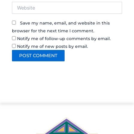
Website
Save my name, email, and website in this
browser for the next time I comment.
Notify me of follow-up comments by email.
Notify me of new posts by email.