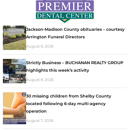
Jackson-Madison County obituaries – courtesy
Arrington Funeral Directors
August 8, 2026
Strictly Business – BUCHANAN REALTY GROUP
highlights this week’s activity
August 8, 2026
30 missing children from Shelby County
located following 6-day multi-agency
operation
August 7, 2026