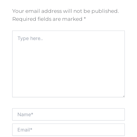
Your email address will not be published.
Required fields are marked
*
Type
here..
Name*
Email*