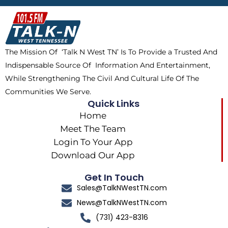
b
i
o
a
o
t
k
g
o
t
r
k
e
a
The Mission Of ‘Talk N West TN’ Is To Provide a Trusted And
r
m
Indispensable Source Of Information And Entertainment,
While Strengthening The Civil And Cultural Life Of The
Communities We Serve.
Quick Links
Home
Meet The Team
Login To Your App
Download Our App
Get In Touch
Sales@TalkNWestTN.com
News@TalkNWestTN.com
(731) 423-8316