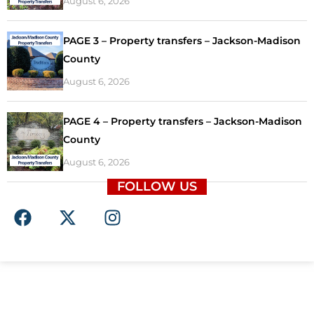
August 6, 2026
PAGE 3 – Property transfers – Jackson-Madison
County
August 6, 2026
PAGE 4 – Property transfers – Jackson-Madison
County
August 6, 2026
FOLLOW US
F
X
I
a
-
n
c
t
s
e
w
t
b
i
a
o
t
g