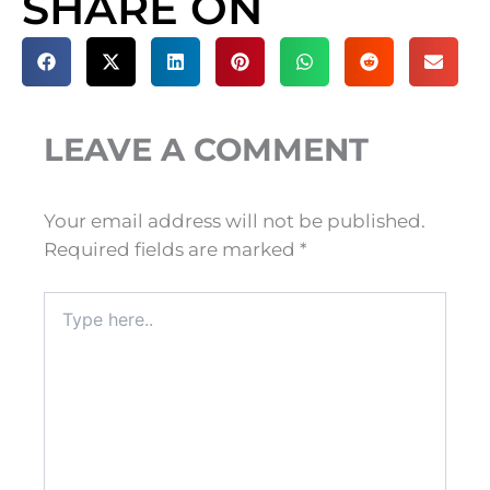
SHARE ON
LEAVE A COMMENT
Your email address will not be published.
Required fields are marked
*
Type
here..