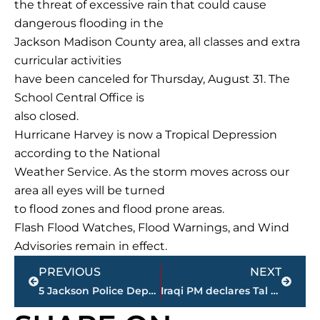
the threat of excessive rain that could cause
dangerous flooding in the
Jackson Madison County area, all classes and extra
curricular activities
have been canceled for Thursday, August 31. The
School Central Office is
also closed.
Hurricane Harvey is now a Tropical Depression
according to the National
Weather Service. As the storm moves across our
area all eyes will be turned
to flood zones and flood prone areas.
Flash Flood Watches, Flood Warnings, and Wind
Advisories remain in effect.
Prev
Next
PREVIOUS
NEXT
5 Jackson Police Department employees honored for service
Iraqi PM declares Tal Afar ‘fully liberated’ from IS