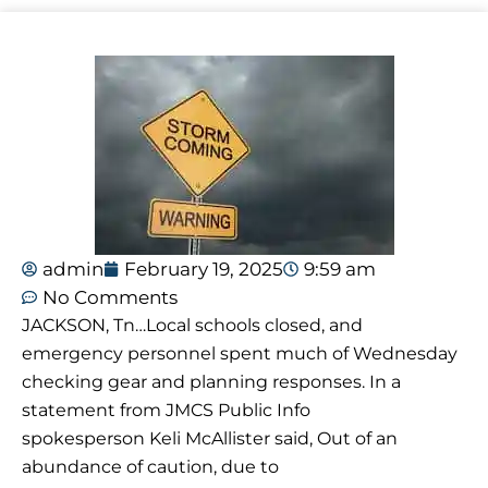
admin
February 19, 2025
9:59 am
No Comments
JACKSON, Tn…Local schools closed, and
emergency personnel spent much of Wednesday
checking gear and planning responses. In a
statement from JMCS Public Info
spokesperson Keli McAllister said, Out of an
abundance of caution, due to