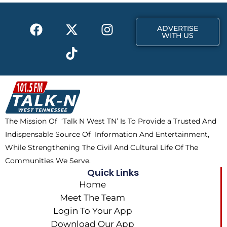
o
t
r
k
e
a
F
X
T
I
r
m
ADVERTISE
a
-
i
n
WITH US
c
t
k
s
e
w
t
t
b
i
o
a
o
t
k
g
o
t
r
k
e
a
The Mission Of ‘Talk N West TN’ Is To Provide a Trusted And
r
m
Indispensable Source Of Information And Entertainment,
While Strengthening The Civil And Cultural Life Of The
Communities We Serve.
Quick Links
Home
Meet The Team
Login To Your App
Download Our App