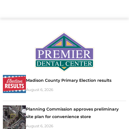
Madison County Primary Election results
August 6, 2026
Planning Commission approves preliminary
site plan for convenience store
August 6, 2026