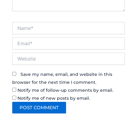
Name*
Email*
Website
Save my name, email, and website in this
browser for the next time I comment.
Notify me of follow-up comments by email.
Notify me of new posts by email.