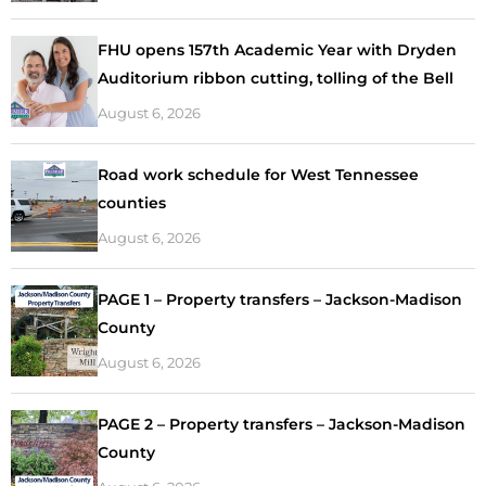
FHU opens 157th Academic Year with Dryden
Auditorium ribbon cutting, tolling of the Bell
August 6, 2026
Road work schedule for West Tennessee
counties
August 6, 2026
PAGE 1 – Property transfers – Jackson-Madison
County
August 6, 2026
PAGE 2 – Property transfers – Jackson-Madison
County