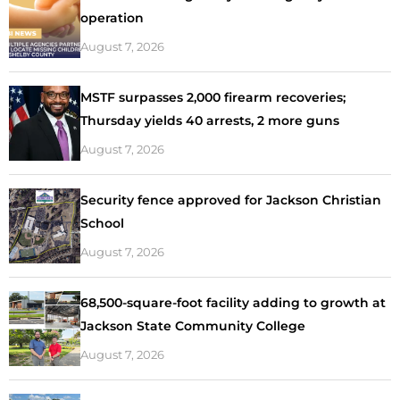
operation
August 7, 2026
MSTF surpasses 2,000 firearm recoveries;
Thursday yields 40 arrests, 2 more guns
August 7, 2026
Security fence approved for Jackson Christian
School
August 7, 2026
68,500-square-foot facility adding to growth at
Jackson State Community College
August 7, 2026