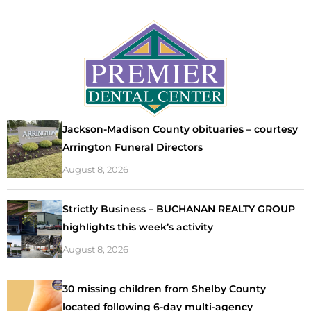
Jackson-Madison County obituaries – courtesy
Arrington Funeral Directors
August 8, 2026
Strictly Business – BUCHANAN REALTY GROUP
highlights this week’s activity
August 8, 2026
30 missing children from Shelby County
located following 6-day multi-agency