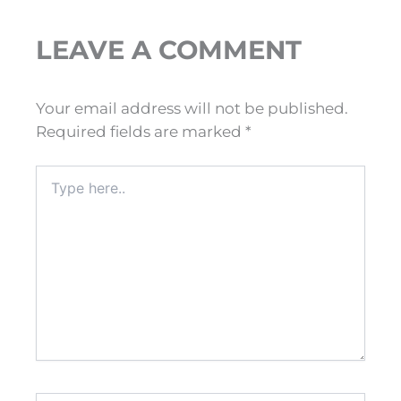
LEAVE A COMMENT
Your email address will not be published.
Required fields are marked
*
Type
here..
Name*