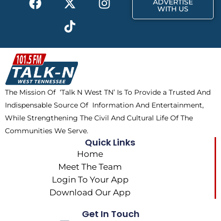
ADVERTISE
a
-
i
n
WITH US
c
t
k
s
e
w
t
t
b
i
o
a
o
t
k
g
o
t
r
k
e
a
The Mission Of ‘Talk N West TN’ Is To Provide a Trusted And
r
m
Indispensable Source Of Information And Entertainment,
While Strengthening The Civil And Cultural Life Of The
Communities We Serve.
Quick Links
Home
Meet The Team
Login To Your App
Download Our App
Get In Touch