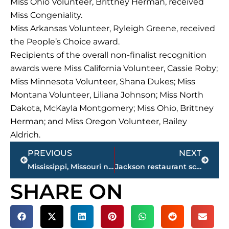
Miss Ohio Volunteer, Brittney Herman, received
Miss Congeniality.
Miss Arkansas Volunteer, Ryleigh Greene, received
the People’s Choice award.
Recipients of the overall non-finalist recognition
awards were Miss California Volunteer, Cassie Roby;
Miss Minnesota Volunteer, Shana Dukes; Miss
Montana Volunteer, Liliana Johnson; Miss North
Dakota, McKayla Montgomery; Miss Ohio, Brittney
Herman; and Miss Oregon Volunteer, Bailey
Aldrich.
Prev
Next
PREVIOUS
NEXT
Mississippi, Missouri named Friday night Miss Volunteer America preliminary winners
Jackson restaurant scores
SHARE ON