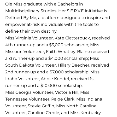
Ole Miss graduate with a Bachelors in
Multidisciplinary Studies. Her S.E.R.V.E initiative is
Defined By Me, a platform designed to inspire and
empower at-risk individuals with the tools to
define their own destiny.
Miss Virginia Volunteer, Kate Clatterbuck, received
4th runner-up and a $3,000 scholarship; Miss
Missouri Volunteer, Faith Whatley-Blaine received
3rd runner-up and a $4,000 scholarship; Miss
South Dakota Volunteer, Hillary Beecher, received
2nd runner-up and a $7,000 scholarship; Miss
Idaho Volunteer, Abbie Kondel, received 1st
runner-up and a $10,000 scholarship.
Miss Georgia Volunteer, Victoria Hill, Miss
Tennessee Volunteer, Paige Clark, Miss Indiana
Volunteer, Stevie Griffin, Miss North Carolina
Volunteer, Caroline Credle, and Miss Kentucky