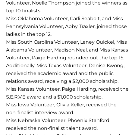
Volunteer, Noelle Thompson joined the winners as
top 10 finalists.
Miss Oklahoma Volunteer, Carli Seabolt, and Miss
Pennsylvania Volunteer, Abby Traxler, joined those
ladies in the top 12.
Miss South Carolina Volunteer, Laney Quickel, Miss
Alabama Volunteer, Madison Neal, and Miss Kansas
Volunteer, Paige Harding rounded out the top 15.
Additionally, Miss Texas Volunteer, Denise Kwong,
received the academic award and the public
relations award, receiving a $2,000 scholarship.
Miss Kansas Volunteer, Paige Harding, received the
S.E.R.V.E award and a $1,000 scholarship.
Miss Iowa Volunteer, Olivia Keller, received the
non-finalist interview award.
Miss Nebraska Volunteer, Phoenix Stanford,
received the non-finalist talent award.