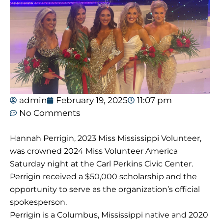
admin
February 19, 2025
11:07 pm
No Comments
Hannah Perrigin, 2023 Miss Mississippi Volunteer,
was crowned 2024 Miss Volunteer America
Saturday night at the Carl Perkins Civic Center.
Perrigin received a $50,000 scholarship and the
opportunity to serve as the organization’s official
spokesperson.
Perrigin is a Columbus, Mississippi native and 2020