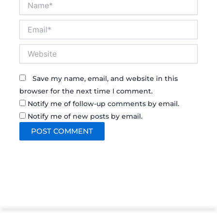
Email*
Website
Save my name, email, and website in this
browser for the next time I comment.
Notify me of follow-up comments by email.
Notify me of new posts by email.