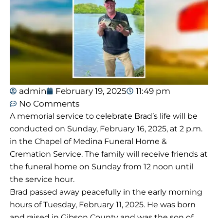
admin
February 19, 2025
11:49 pm
No Comments
A memorial service to celebrate Brad’s life will be
conducted on Sunday, February 16, 2025, at 2 p.m.
in the Chapel of Medina Funeral Home &
Cremation Service. The family will receive friends at
the funeral home on Sunday from 12 noon until
the service hour.
Brad passed away peacefully in the early morning
hours of Tuesday, February 11, 2025. He was born
and raised in Gibson County and was the son of