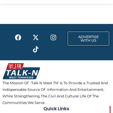
e
w
t
b
i
a
o
t
g
o
t
r
k
e
a
F
X
T
I
r
m
ADVERTISE
a
-
i
n
WITH US
c
t
k
s
e
w
t
t
b
i
o
a
o
t
k
g
o
t
r
k
e
a
The Mission Of ‘Talk N West TN’ Is To Provide a Trusted And
r
m
Indispensable Source Of Information And Entertainment,
While Strengthening The Civil And Cultural Life Of The
Communities We Serve.
Quick Links