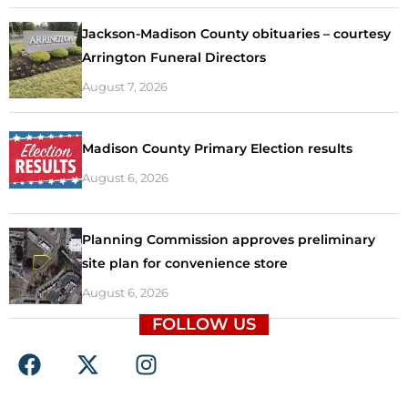
Jackson-Madison County obituaries – courtesy
Arrington Funeral Directors
August 7, 2026
Madison County Primary Election results
August 6, 2026
Planning Commission approves preliminary
site plan for convenience store
August 6, 2026
FOLLOW US
F
X
I
a
-
n
c
t
s