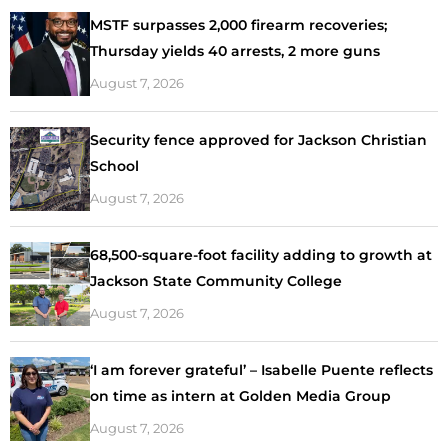
MSTF surpasses 2,000 firearm recoveries;
Thursday yields 40 arrests, 2 more guns
August 7, 2026
Security fence approved for Jackson Christian
School
August 7, 2026
68,500-square-foot facility adding to growth at
Jackson State Community College
August 7, 2026
‘I am forever grateful’ – Isabelle Puente reflects
on time as intern at Golden Media Group
August 7, 2026