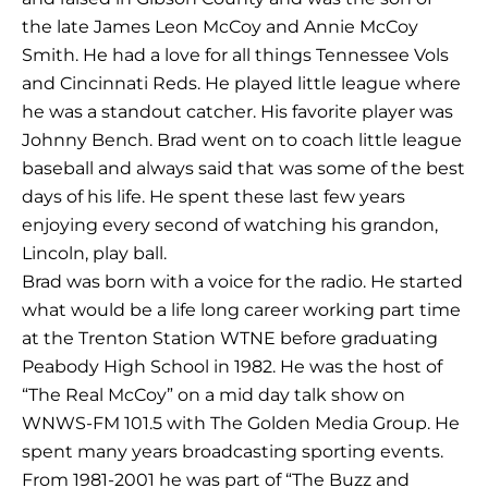
the late James Leon McCoy and Annie McCoy
Smith. He had a love for all things Tennessee Vols
and Cincinnati Reds. He played little league where
he was a standout catcher. His favorite player was
Johnny Bench. Brad went on to coach little league
baseball and always said that was some of the best
days of his life. He spent these last few years
enjoying every second of watching his grandon,
Lincoln, play ball.
Brad was born with a voice for the radio. He started
what would be a life long career working part time
at the Trenton Station WTNE before graduating
Peabody High School in 1982. He was the host of
“The Real McCoy” on a mid day talk show on
WNWS-FM 101.5 with The Golden Media Group. He
spent many years broadcasting sporting events.
From 1981-2001 he was part of “The Buzz and