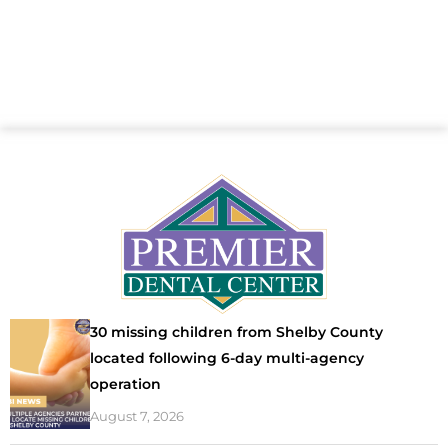
30 missing children from Shelby County
located following 6-day multi-agency
operation
August 7, 2026