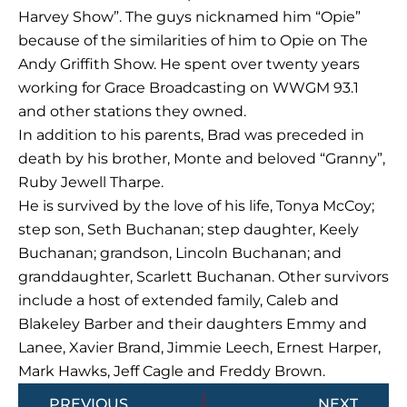
Harvey Show”. The guys nicknamed him “Opie”
because of the similarities of him to Opie on The
Andy Griffith Show. He spent over twenty years
working for Grace Broadcasting on WWGM 93.1
and other stations they owned.
In addition to his parents, Brad was preceded in
death by his brother, Monte and beloved “Granny”,
Ruby Jewell Tharpe.
He is survived by the love of his life, Tonya McCoy;
step son, Seth Buchanan; step daughter, Keely
Buchanan; grandson, Lincoln Buchanan; and
granddaughter, Scarlett Buchanan. Other survivors
include a host of extended family, Caleb and
Blakeley Barber and their daughters Emmy and
Lanee, Xavier Brand, Jimmie Leech, Ernest Harper,
Mark Hawks, Jeff Cagle and Freddy Brown.
Prev
Next
PREVIOUS
NEXT