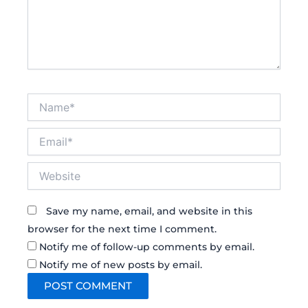
Name*
Email*
Website
Save my name, email, and website in this
browser for the next time I comment.
Notify me of follow-up comments by email.
Notify me of new posts by email.