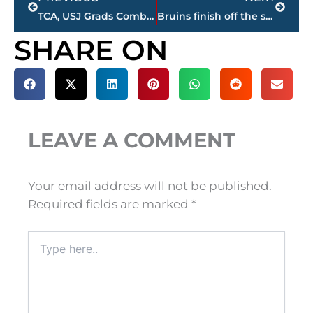
TCA, USJ Grads Combine For 41 Points In Union Women’s Basketball Win Over West Alabama
Bruins finish off the season with a big W!
SHARE ON
LEAVE A COMMENT
Your email address will not be published.
Required fields are marked
*
Type
here..