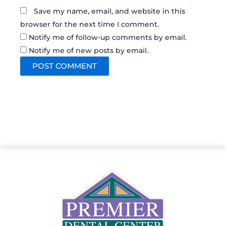
Save my name, email, and website in this
browser for the next time I comment.
Notify me of follow-up comments by email.
Notify me of new posts by email.