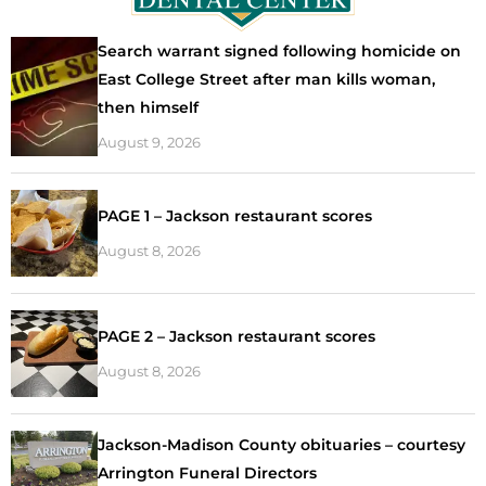
Search warrant signed following homicide on
East College Street after man kills woman,
then himself
August 9, 2026
PAGE 1 – Jackson restaurant scores
August 8, 2026
PAGE 2 – Jackson restaurant scores
August 8, 2026
Jackson-Madison County obituaries – courtesy
Arrington Funeral Directors