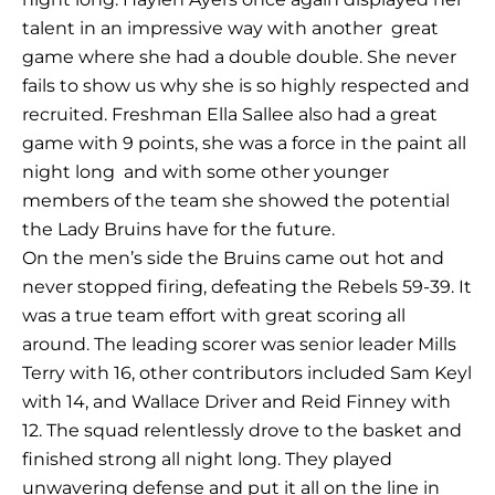
talent in an impressive way with another
great
game where she had a double double. She never
fails to show us why she is so highly respected and
recruited. Freshman Ella Sallee also had a great
game with 9 points, she was a force in the paint all
night long
and with some other younger
members of the team she showed the potential
the Lady Bruins have for the future.
On the men’s side the Bruins came out hot and
never stopped firing, defeating the Rebels 59-39. It
was a true team effort with great scoring all
around. The leading scorer was senior leader Mills
Terry with 16, other contributors included Sam Keyl
with 14, and Wallace Driver and Reid Finney with
12. The squad relentlessly drove to the basket and
finished strong all night long. They played
unwavering defense and put it all on the line in