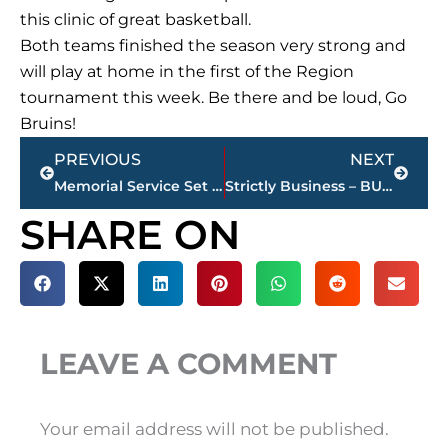
this clinic of great basketball.
Both teams finished the season very strong and
will play at home in the first of the Region
tournament this week. Be there and be loud, Go
Bruins!
Prev
Next
PREVIOUS
NEXT
Memorial Service Set For Brad McCoy, 101.5 FM On-Air Personality
Strictly Business – BUCHANAN REALTY Group Highlights This Week’s Activity
SHARE ON
LEAVE A COMMENT
Your email address will not be published.