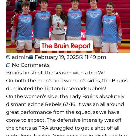
admin
February 19, 2025
11:49 pm
No Comments
Bruins finish off the season with a big W!
On both the men’s and women’s sides, the Bruins
dominated the Tipton-Rosemark Rebels!
On the women’s side, the Lady Bruins absolutely
dismantled the Rebels 63-16. It was an all around
great performance from the squad, as we have
come to expect. The defensive intensity was off
the charts as TRA struggled to get a shot off all
night long. Haylen Ayers once again displayed her