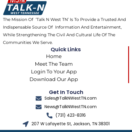
o
t
r
k
e
a
The Mission Of ‘Talk N West TN’ Is To Provide a Trusted And
r
m
Indispensable Source Of Information And Entertainment,
While Strengthening The Civil And Cultural Life Of The
Communities We Serve.
Quick Links
Home
Meet The Team
Login To Your App
Download Our App
Get In Touch
Sales@TalkNWestTN.com
News@TalkNWestTN.com
(731) 423-8316
207 W Lafayette St, Jackson, TN 38301