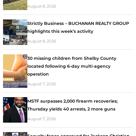
August 8, 2026
Strictly Business – BUCHANAN REALTY GROUP
highlights this week’s activity
August 8, 2026
30 missing children from Shelby County
located following 6-day multi-agency
operation
August 7, 2026
MSTF surpasses 2,000 firearm recoveries;
Thursday yields 40 arrests, 2 more guns
August 7, 2026
Security fence approved for Jackson Christian