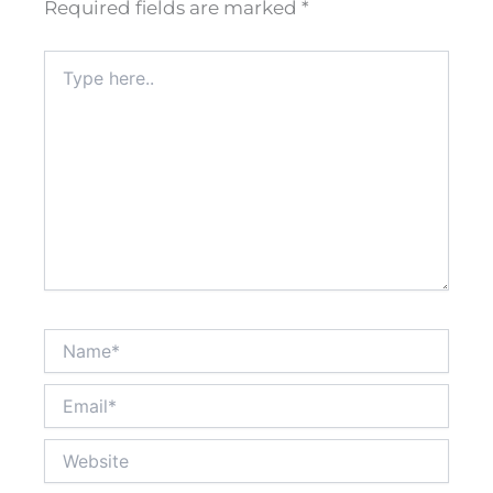
Required fields are marked
*
Type
here..
Name*
Email*
Website