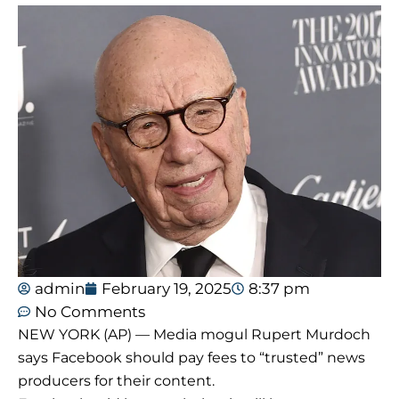
admin
February 19, 2025
8:37 pm
No Comments
NEW YORK (AP) — Media mogul Rupert Murdoch
says Facebook should pay fees to “trusted” news
producers for their content.