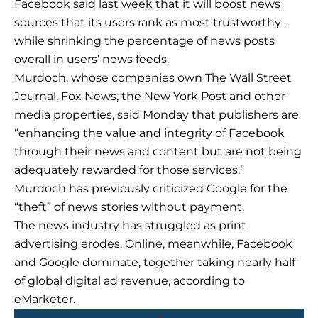
Facebook said last week that it will boost news
sources that its users rank as most trustworthy ,
while shrinking the percentage of news posts
overall in users’ news feeds.
Murdoch, whose companies own The Wall Street
Journal, Fox News, the New York Post and other
media properties, said Monday that publishers are
“enhancing the value and integrity of Facebook
through their news and content but are not being
adequately rewarded for those services.”
Murdoch has previously criticized Google for the
“theft” of news stories without payment.
The news industry has struggled as print
advertising erodes. Online, meanwhile, Facebook
and Google dominate, together taking nearly half
of global digital ad revenue, according to
eMarketer.
Prev
Next