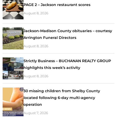
PAGE 2 – Jackson restaurant scores
August 8, 2026
Jackson-Madison County obituaries – courtesy
Arrington Funeral Directors
August 8, 2026
Strictly Business – BUCHANAN REALTY GROUP
highlights this week’s activity
August 8, 2026
30 missing children from Shelby County
located following 6-day multi-agency
operation
August 7, 2026