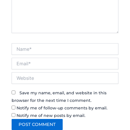
Name*
Email*
Website
Save my name, email, and website in this
browser for the next time I comment.
Notify me of follow-up comments by email.
Notify me of new posts by email.