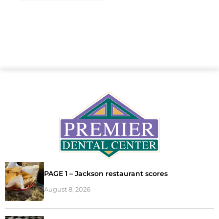
PAGE 1 – Jackson restaurant scores
August 8, 2026