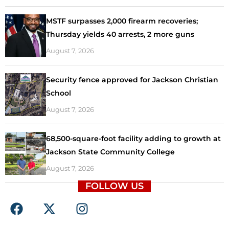
MSTF surpasses 2,000 firearm recoveries;
Thursday yields 40 arrests, 2 more guns
August 7, 2026
Security fence approved for Jackson Christian
School
August 7, 2026
68,500-square-foot facility adding to growth at
Jackson State Community College
August 7, 2026
FOLLOW US
F
X
I
a
-
n
c
t
s