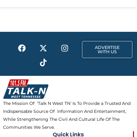
e
w
t
b
i
a
o
t
g
o
t
r
k
e
a
F
X
T
I
r
m
ADVERTISE
a
-
i
n
WITH US
c
t
k
s
e
w
t
t
b
i
o
a
o
t
k
g
o
t
r
k
e
a
The Mission Of ‘Talk N West TN’ Is To Provide a Trusted And
r
m
Indispensable Source Of Information And Entertainment,
While Strengthening The Civil And Cultural Life Of The
Communities We Serve.
Quick Links