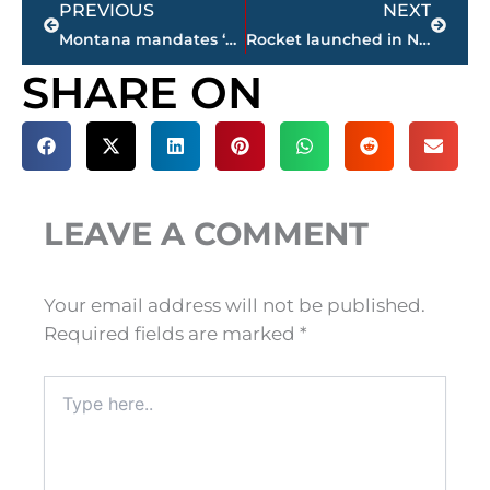
PREVIOUS
NEXT
Montana mandates ‘net neutrality’ for state contracts
Rocket launched in New Zealand deploys commercial satellites
SHARE ON
LEAVE A COMMENT
Your email address will not be published.
Required fields are marked
*
Type
here..