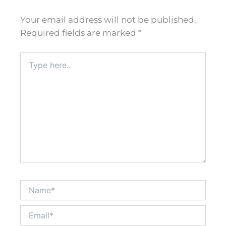
Your email address will not be published.
Required fields are marked
*
Type
here..
Name*
Email*