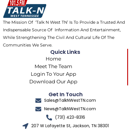
o
t
k
g
o
t
r
k
e
a
The Mission Of ‘Talk N West TN’ Is To Provide a Trusted And
r
m
Indispensable Source Of Information And Entertainment,
While Strengthening The Civil And Cultural Life Of The
Communities We Serve.
Quick Links
Home
Meet The Team
Login To Your App
Download Our App
Get In Touch
Sales@TalkNWestTN.com
News@TalkNWestTN.com
(731) 423-8316
207 W Lafayette St, Jackson, TN 38301