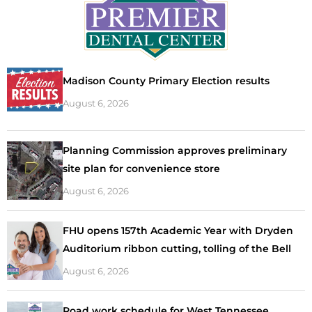
Madison County Primary Election results
August 6, 2026
Planning Commission approves preliminary
site plan for convenience store
August 6, 2026
FHU opens 157th Academic Year with Dryden
Auditorium ribbon cutting, tolling of the Bell
August 6, 2026
Road work schedule for West Tennessee