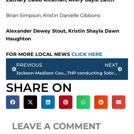
Brian Simpson, Kristin Danielle Gibbons
Alexander Dewey Stout, Kristin Shayla Dawn
Haughton
FOR MORE LOCAL NEWS
CLICK HERE
Prev
Next
PREVIOUS
NEXT
Jackson-Madison County obituaries – courtesy Arrington Funeral Directors
THP conducting Sobriety, Safety Belt, Driver License roadside safety checkpoints in these West TN counties
SHARE ON
LEAVE A COMMENT