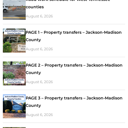
counties
August 6, 2026
PAGE 1 – Property transfers – Jackson-Madison
County
August 6, 2026
PAGE 2 – Property transfers – Jackson-Madison
County
August 6, 2026
PAGE 3 – Property transfers – Jackson-Madison
County
August 6, 2026