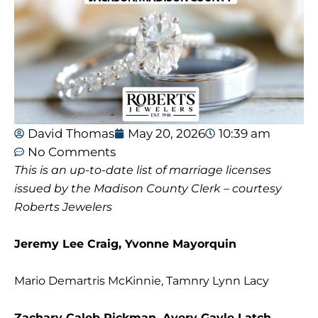
David Thomas
May 20, 2026
10:39 am
No Comments
This is an up-to-date list of marriage licenses
issued by the Madison County Clerk – courtesy
Roberts Jewelers
Jeremy Lee Craig, Yvonne Mayorquin
Mario Demartris McKinnie, Tamnry Lynn Lacy
Zachary Caleb Rickman, Avery Gayle Latch