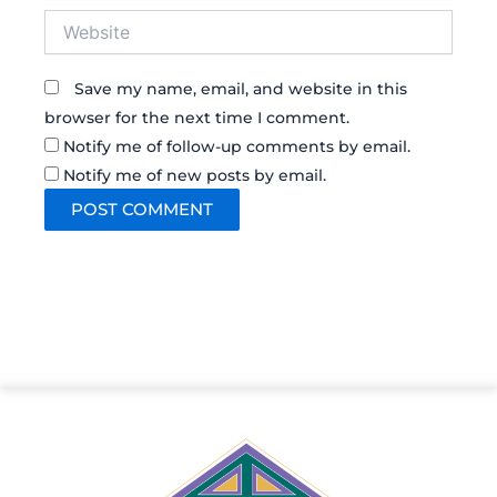
Website
Save my name, email, and website in this
browser for the next time I comment.
Notify me of follow-up comments by email.
Notify me of new posts by email.