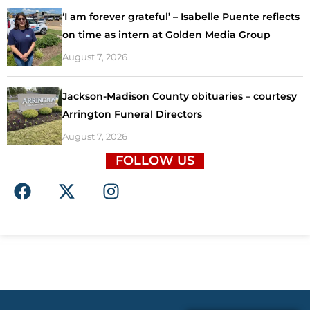
‘I am forever grateful’ – Isabelle Puente reflects
on time as intern at Golden Media Group
August 7, 2026
Jackson-Madison County obituaries – courtesy
Arrington Funeral Directors
August 7, 2026
FOLLOW US
F
X
I
a
-
n
c
t
s
e
w
t
b
i
a
o
t
g
o
t
r
k
e
a