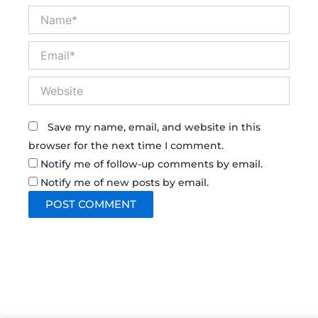
Name*
Email*
Website
Save my name, email, and website in this
browser for the next time I comment.
Notify me of follow-up comments by email.
Notify me of new posts by email.