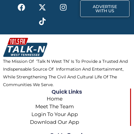
F
X
T
I
r
m
ADVERTISE
a
-
i
n
WITH US
c
t
k
s
e
w
t
t
b
i
o
a
o
t
k
g
o
t
r
k
e
a
The Mission Of ‘Talk N West TN’ Is To Provide a Trusted And
r
m
Indispensable Source Of Information And Entertainment,
While Strengthening The Civil And Cultural Life Of The
Communities We Serve.
Quick Links
Home
Meet The Team
Login To Your App
Download Our App