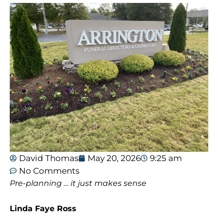
David Thomas
May 20, 2026
9:25 am
No Comments
Pre-planning … it just makes sense
Linda Faye Ross