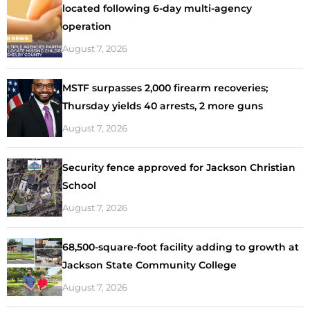
located following 6-day multi-agency
operation
August 7, 2026
MSTF surpasses 2,000 firearm recoveries;
Thursday yields 40 arrests, 2 more guns
August 7, 2026
Security fence approved for Jackson Christian
School
August 7, 2026
68,500-square-foot facility adding to growth at
Jackson State Community College
August 7, 2026