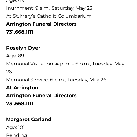
Age: 49
Inurnment: 9 a.m., Saturday, May 23
At St. Mary’s Catholic Columbarium
Arrington Funeral Directors
731.668.1111
Roselyn Dyer
Age: 89
Memorial Visitation: 4 p.m. – 6 p.m., Tuesday, May
26
Memorial Service: 6 p.m., Tuesday, May 26
At Arrington
Arrington Funeral Directors
731.668.1111
Margaret Garland
Age: 101
Pending