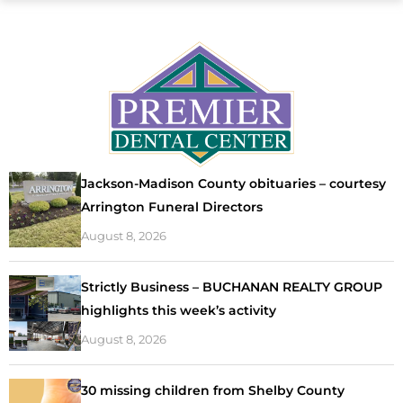
Jackson-Madison County obituaries – courtesy
Arrington Funeral Directors
August 8, 2026
Strictly Business – BUCHANAN REALTY GROUP
highlights this week’s activity
August 8, 2026
30 missing children from Shelby County