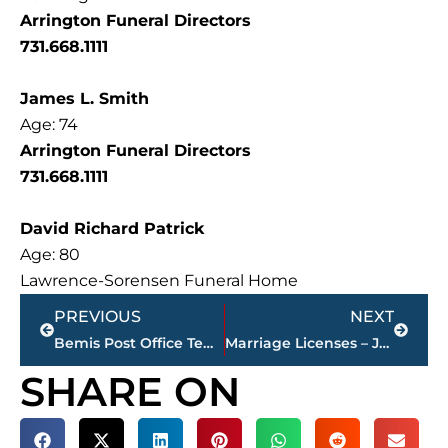
Arrington Funeral Directors
731.668.1111
James L. Smith
Age: 74
Arrington Funeral Directors
731.668.1111
David Richard Patrick
Age: 80
Lawrence-Sorensen Funeral Home
Prev
Next
PREVIOUS
NEXT
Bemis Post Office Temporarily Closed Due to Black Mold Concerns
Marriage Licenses – Jackson & Madison County
SHARE ON