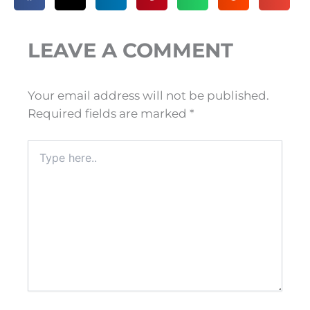
LEAVE A COMMENT
Your email address will not be published.
Required fields are marked
*
Type
here..