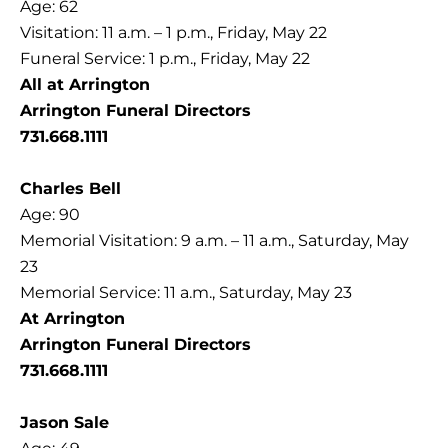
Age: 62
Visitation: 11 a.m. – 1 p.m., Friday, May 22
Funeral Service: 1 p.m., Friday, May 22
All at Arrington
Arrington Funeral Directors
731.668.1111
Charles Bell
Age: 90
Memorial Visitation: 9 a.m. – 11 a.m., Saturday, May
23
Memorial Service: 11 a.m., Saturday, May 23
At Arrington
Arrington Funeral Directors
731.668.1111
Jason Sale