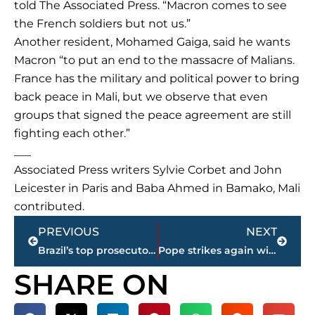
told The Associated Press. “Macron comes to see
the French soldiers but not us.”
Another resident, Mohamed Gaiga, said he wants
Macron “to put an end to the massacre of Malians.
France has the military and political power to bring
back peace in Mali, but we observe that even
groups that signed the peace agreement are still
fighting each other.”
___
Associated Press writers Sylvie Corbet and John
Leicester in Paris and Baba Ahmed in Bamako, Mali
contributed.
Prev
Next
PREVIOUS
NEXT
Brazil’s top prosecutor: Prez Temer obstructed justice
Pope strikes again with cold-call visits to bless homes
SHARE ON