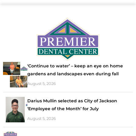
‘Continue to water’ – keep an eye on home
gardens and landscapes even during fall
August 5, 2026
Darius Mullin selected as City of Jackson
‘Employee of the Month’ for July
August 5, 2026