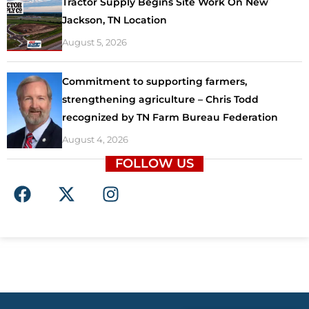
Tractor Supply Begins Site Work On New
Jackson, TN Location
August 5, 2026
Commitment to supporting farmers,
strengthening agriculture – Chris Todd
recognized by TN Farm Bureau Federation
August 4, 2026
FOLLOW US
F
X
I
a
-
n
c
t
s
e
w
t
b
i
a
o
t
g
o
t
r
k
e
a