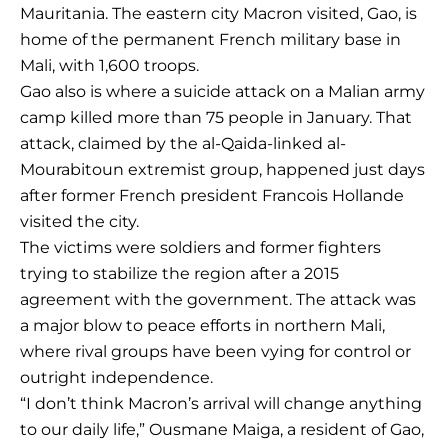
Mauritania. The eastern city Macron visited, Gao, is
home of the permanent French military base in
Mali, with 1,600 troops.
Gao also is where a suicide attack on a Malian army
camp killed more than 75 people in January. That
attack, claimed by the al-Qaida-linked al-
Mourabitoun extremist group, happened just days
after former French president Francois Hollande
visited the city.
The victims were soldiers and former fighters
trying to stabilize the region after a 2015
agreement with the government. The attack was
a major blow to peace efforts in northern Mali,
where rival groups have been vying for control or
outright independence.
“I don’t think Macron’s arrival will change anything
to our daily life,” Ousmane Maiga, a resident of Gao,