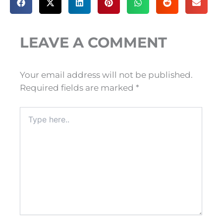
LEAVE A COMMENT
Your email address will not be published.
Required fields are marked
*
Type
here..