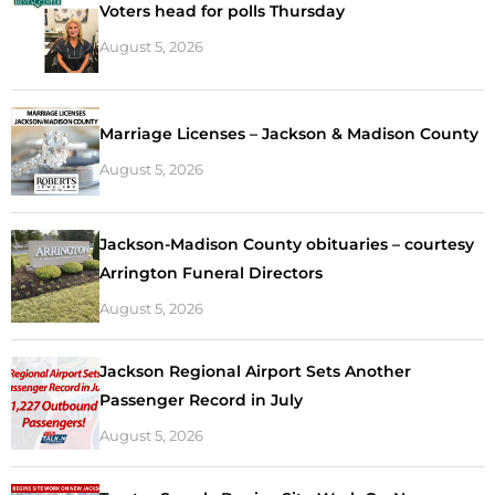
Voters head for polls Thursday
August 5, 2026
Marriage Licenses – Jackson & Madison County
August 5, 2026
Jackson-Madison County obituaries – courtesy
Arrington Funeral Directors
August 5, 2026
Jackson Regional Airport Sets Another
Passenger Record in July
August 5, 2026