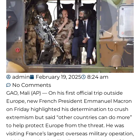
admin
February 19, 2025
8:24 am
No Comments
GAO, Mali (AP) — On his first official trip outside
Europe, new French President Emmanuel Macron
on Friday highlighted his determination to crush
extremism but said “other countries can do more”
to help protect Europe from the threat. He was
visiting France’s largest overseas military operation,