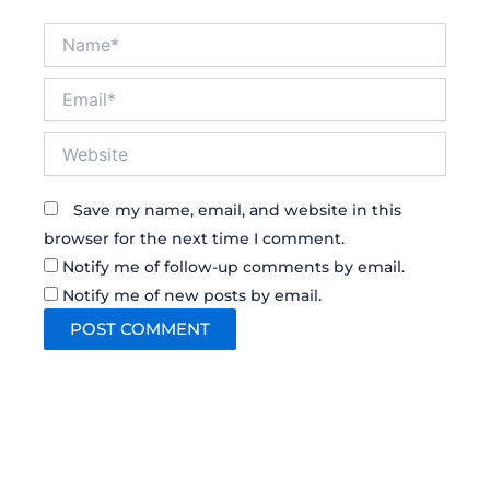
Name*
Email*
Website
Save my name, email, and website in this
browser for the next time I comment.
Notify me of follow-up comments by email.
Notify me of new posts by email.