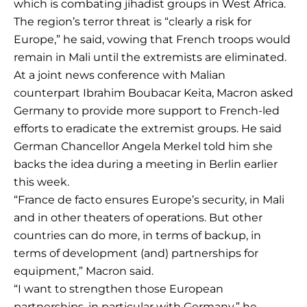
which is combating jihadist groups in West Africa.
The region’s terror threat is “clearly a risk for
Europe,” he said, vowing that French troops would
remain in Mali until the extremists are eliminated.
At a joint news conference with Malian
counterpart Ibrahim Boubacar Keita, Macron asked
Germany to provide more support to French-led
efforts to eradicate the extremist groups. He said
German Chancellor Angela Merkel told him she
backs the idea during a meeting in Berlin earlier
this week.
“France de facto ensures Europe’s security, in Mali
and in other theaters of operations. But other
countries can do more, in terms of backup, in
terms of development (and) partnerships for
equipment,” Macron said.
“I want to strengthen those European
partnerships, in particular with Germany,” he