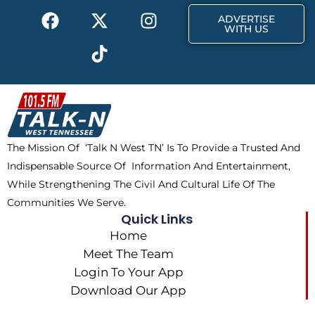
F
X
T
I
r
m
ADVERTISE
a
-
i
n
WITH US
c
t
k
s
e
w
t
t
b
i
o
a
o
t
k
g
o
t
r
k
e
a
The Mission Of ‘Talk N West TN’ Is To Provide a Trusted And
r
m
Indispensable Source Of Information And Entertainment,
While Strengthening The Civil And Cultural Life Of The
Communities We Serve.
Quick Links
Home
Meet The Team
Login To Your App
Download Our App