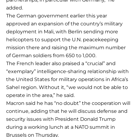
added.
The German government earlier this year
approved an expansion of the country’s military
deployment in Mali, with Berlin sending more
helicopters to support the U.N. peacekeeping
mission there and raising the maximum number
of German soldiers from 650 to 1,000.
The French leader also praised a “crucial” and
“exemplary” intelligence-sharing relationship with
the United States for military operations in Africa’s
Sahel region. Without it, “we would not be able to
operate in the area,” he said.
Macron said he has “no doubt” the cooperation will
continue, adding that he will discuss defense and
security issues with President Donald Trump
during a working lunch at a NATO summit in
Brussels on Thursday.