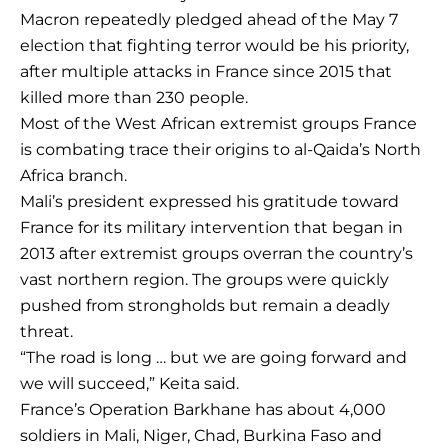
Macron repeatedly pledged ahead of the May 7
election that fighting terror would be his priority,
after multiple attacks in France since 2015 that
killed more than 230 people.
Most of the West African extremist groups France
is combating trace their origins to al-Qaida’s North
Africa branch.
Mali’s president expressed his gratitude toward
France for its military intervention that began in
2013 after extremist groups overran the country’s
vast northern region. The groups were quickly
pushed from strongholds but remain a deadly
threat.
“The road is long … but we are going forward and
we will succeed,” Keita said.
France’s Operation Barkhane has about 4,000
soldiers in Mali, Niger, Chad, Burkina Faso and