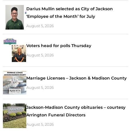
Darius Mullin selected as City of Jackson
‘Employee of the Month’ for July
August 5, 2026
Voters head for polls Thursday
August 5, 2026
Marriage Licenses – Jackson & Madison County
August 5, 2026
Jackson-Madison County obituaries – courtesy
Arrington Funeral Directors
August 5, 2026