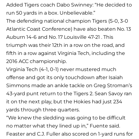
Added Tigers coach Dabo Swinney: “He decided to
run 50 yards in a box. Unbelievable.”
The defending national champion Tigers (5-0, 3-0
Atlantic Coast Conference) have also beaten No. 13
Auburn 14-6 and No. 17 Louisville 47-21 . This
triumph was their 12th in a row on the road, and
fifth in a row against Virginia Tech, including the
2016 ACC championship.
Virginia Tech (4-1, 0-1) never mustered much
offense and got its only touchdown after Isaiah
Simmons made an ankle tackle on Greg Stroman’s
43-yard punt return to the Tigers 2. Sean Savoy ran
it on the next play, but the Hokies had just 234
yards through three quarters.
“We knew the sledding was going to be difficult
no matter what they lined up in,” Fuente said.
Feaster and C.J. Fuller also scored on 1-yard runs for