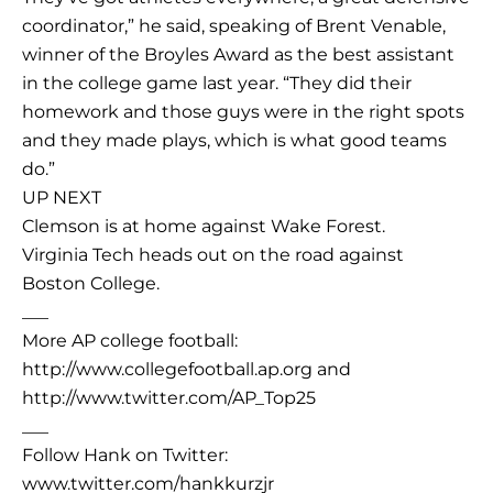
coordinator,” he said, speaking of Brent Venable,
winner of the Broyles Award as the best assistant
in the college game last year. “They did their
homework and those guys were in the right spots
and they made plays, which is what good teams
do.”
UP NEXT
Clemson is at home against Wake Forest.
Virginia Tech heads out on the road against
Boston College.
___
More AP college football:
http://www.collegefootball.ap.org and
http://www.twitter.com/AP_Top25
___
Follow Hank on Twitter:
www.twitter.com/hankkurzjr