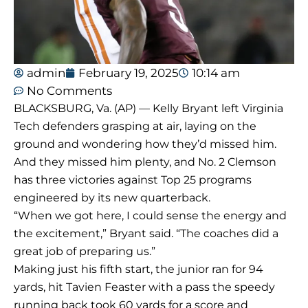
admin
February 19, 2025
10:14 am
No Comments
BLACKSBURG, Va. (AP) — Kelly Bryant left Virginia
Tech defenders grasping at air, laying on the
ground and wondering how they’d missed him.
And they missed him plenty, and No. 2 Clemson
has three victories against Top 25 programs
engineered by its new quarterback.
“When we got here, I could sense the energy and
the excitement,” Bryant said. “The coaches did a
great job of preparing us.”
Making just his fifth start, the junior ran for 94
yards, hit Tavien Feaster with a pass the speedy
running back took 60 yards for a score and