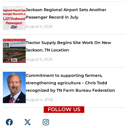
Jackson Regional Airport Sets Another
Passenger Record in July
August 5, 2026
Tractor Supply Begins Site Work On New
Jackson, TN Location
August 5, 2026
Commitment to supporting farmers,
strengthening agriculture – Chris Todd
recognized by TN Farm Bureau Federation
August 4, 2026
FOLLOW US
F
X
I
a
-
n