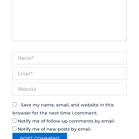
Name*
Email*
Website
Save my name, email, and website in this
browser for the next time I comment.
Notify me of follow-up comments by email.
Notify me of new posts by email.