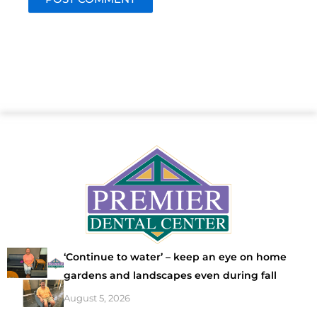
‘Continue to water’ – keep an eye on home
gardens and landscapes even during fall
August 5, 2026