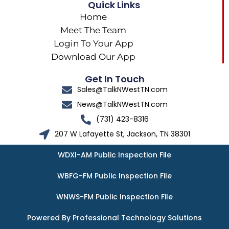
Quick Links
Home
Meet The Team
Login To Your App
Download Our App
Get In Touch
Sales@TalkNWestTN.com
News@TalkNWestTN.com
(731) 423-8316
207 W Lafayette St, Jackson, TN 38301
WDXI-AM Public Inspection File
WBFG-FM Public Inspection File
WNWS-FM Public Inspection File
Powered By Professional Technology Solutions