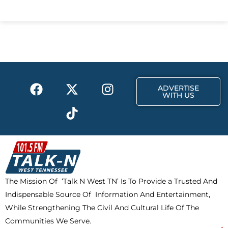
c
t
s
e
w
t
b
i
a
o
t
g
o
t
r
k
e
a
F
X
T
I
r
m
ADVERTISE
a
-
i
n
WITH US
c
t
k
s
e
w
t
t
b
i
o
a
o
t
k
g
o
t
r
k
e
a
The Mission Of ‘Talk N West TN’ Is To Provide a Trusted And
r
m
Indispensable Source Of Information And Entertainment,
While Strengthening The Civil And Cultural Life Of The
Communities We Serve.