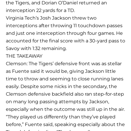
the Tigers, and Dorian O’Daniel returned an
interception 22 yards for a TD.
Virginia Tech’s Josh Jackson threw two
interceptions after throwing 11 touchdown passes
and just one interception through four games. He
accounted for the final score with a 30-yard pass to
Savoy with 1:32 remaining.
THE TAKEAWAY
Clemson: The Tigers’ defensive front was as stellar
as Fuente said it would be, giving Jackson little
time to throw and seeming to close running lanes
easily. Despite some nicks in the secondary, the
Clemson defensive backfield also ran step-for-step
on many long passing attempts by Jackson,
especially when the outcome was still up in the air.
“They played us differently than they’ve played
before,” Fuente said, speaking especially about the