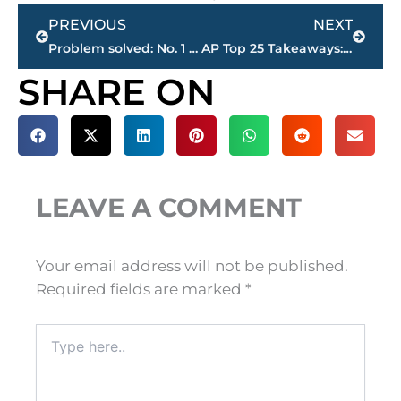
Prev
Next
PREVIOUS
NEXT
Problem solved: No. 1 Alabama crushes Mississippi, 66-3
AP Top 25 Takeaways: Rock bottom for Jones; Year of the RB
SHARE ON
LEAVE A COMMENT
Your email address will not be published.
Required fields are marked
*
Type
here..