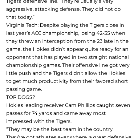
Tigers’ defensive line. “They’re usually a very
aggressive, attacking defense. They did not do
that today.”
Virginia Tech: Despite playing the Tigers close in
last year’s ACC championship, losing 42-35 when
they threw an interception from the 23 late in the
game, the Hokies didn’t appear quite ready for an
opponent that has played in two straight national
championship games. Their offensive line got very
little push and the Tigers didn’t allow the Hokies’
to get much productivity from their favored short
passing game.
TOP DOGS?
Hokies leading receiver Cam Phillips caught seven
passes for 74 yards and came away most
impressed with the Tigers.
“They may be the best team in the country.
They’ve got athletes everywhere, a great defensive