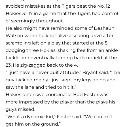
avoided mistakes as the Tigers beat the No. 12
Hokies 31-17 in a game that the Tigers had control
of seemingly throughout.
He also might have reminded some of Deshaun
Watson when he kept alive a scoring drive after
scrambling left on a play that started at the 5,
dodging three Hokies, shaking free from an ankle
tackle and eventually turning back upfield at the
23. He zig-zagged back to the 4.
“I just have a never quit attitude,” Bryant said. “The
guy tackled me by I just kept my legs going and
saw the lane and tried to hit it.”
Hokies defensive coordinator Bud Foster was
more impressed by the player than the plays his
guys missed.
“What a dynamic kid,” Foster said. “We couldn’t
get him on the ground.”