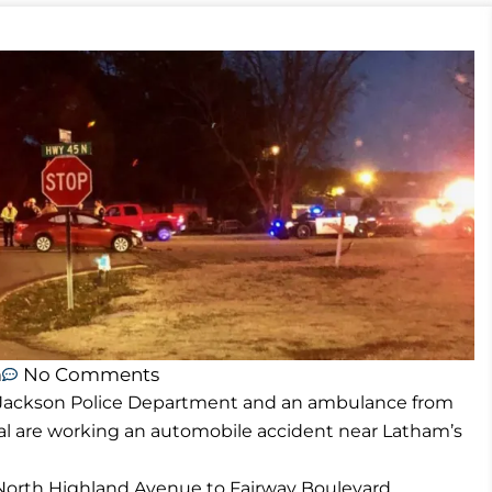
m
No Comments
e Jackson Police Department and an ambulance from
l are working an automobile accident near Latham’s
f North Highland Avenue to Fairway Boulevard.