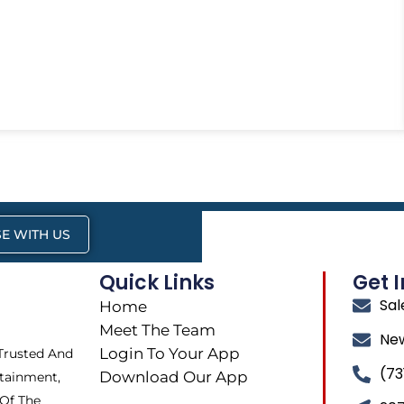
E WITH US
Quick Links
Get 
Sa
Home
Meet The Team
Ne
Login To Your App
 Trusted And
(73
Download Our App
tainment,
 Of The