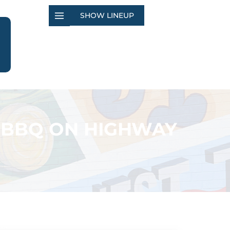
SHOW LINEUP
 BBQ ON HIGHWAY