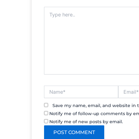
Type
here..
Name*
Email*
Save my name, email, and website in t
Notify me of follow-up comments by em
Notify me of new posts by email.