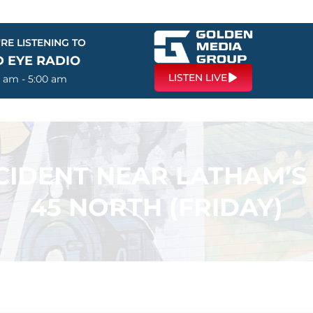
RE LISTENING TO
D EYE RADIO
LISTEN LIVE
0 am - 5:00 am
CIDENT NEAR LATHAM’S
45 NORTH (FRIDAY)