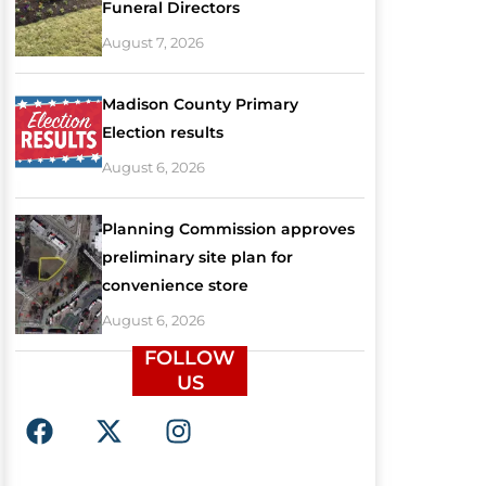
Funeral Directors
August 7, 2026
Madison County Primary
Election results
August 6, 2026
Planning Commission approves
preliminary site plan for
convenience store
August 6, 2026
FOLLOW
US
F
X
I
a
-
n
c
t
s