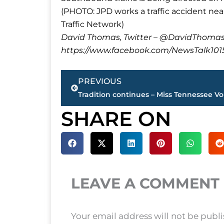
(PHOTO: JPD works a traffic accident n
Traffic Network)
David Thomas, Twitter – @DavidTho
https://www.facebook.com/NewsTalk101
Prev
PREVIOUS
SHARE ON
LEAVE A COMMENT
Your email address will not be publ