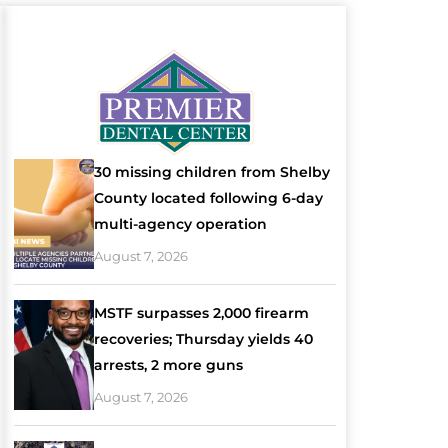
30 missing children from Shelby
County located following 6-day
multi-agency operation
August 7, 2026
MSTF surpasses 2,000 firearm
recoveries; Thursday yields 40
arrests, 2 more guns
August 7, 2026