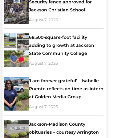
Security fence approved for
Jackson Christian School
August 7, 2026
68,500-square-foot facility
adding to growth at Jackson
State Community College
August 7, 2026
‘I am forever grateful’ – Isabelle
Puente reflects on time as intern
at Golden Media Group
August 7, 2026
Jackson-Madison County
obituaries – courtesy Arrington