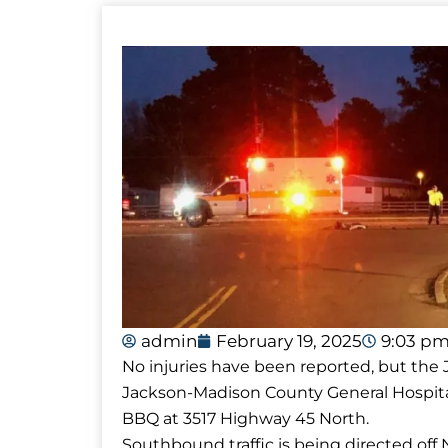
admin
February 19, 2025
9:03 p
No injuries have been reported, but th
Jackson-Madison County General Hospita
BBQ at 3517 Highway 45 North.
Southbound traffic is being directed of