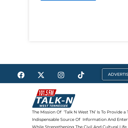
F
X
I
T
ADVERTIS
a
-
n
i
c
t
s
k
e
w
t
t
b
i
a
o
o
t
g
k
The Mission Of ‘Talk N West TN’ Is To Provide a
o
t
r
Indispensable Source Of Information And Enter
k
e
a
While Strengthening The Civil And Cultural Life