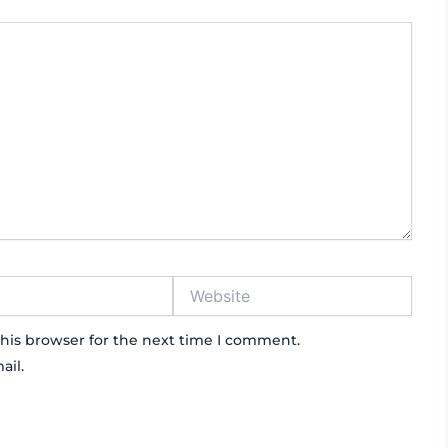
Website
his browser for the next time I comment.
ail.