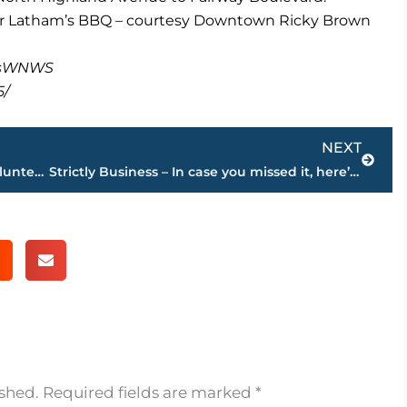
ear Latham’s BBQ – courtesy Downtown Ricky Brown
masWNWS
5/
Next
NEXT
Tradition continues – Miss Tennessee Volunteer Scholarship Pageant will be held in Jackson in June
Strictly Business – In case you missed it, here’s a look at this week’s highlights
ished.
Required fields are marked
*