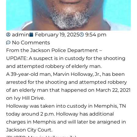
admin
February 19, 2025
9:54 pm
No Comments
From the Jackson Police Department –
UPDATE: A suspect is in custody for the shooting
and attempted robbery of elderly man.
A 39-year-old man, Marvin Holloway, Jr., has been
arrested for the shooting and attempted robbery
of an elderly man that happened on March 22, 2021
on Ivy Hill Drive.
Holloway was taken into custody in Memphis, TN
today around 2 p.m. Holloway has additional
charges in Memphis and will later be arraigned in
Jackson City Court.