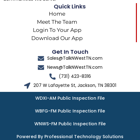
Quick Links
Home
Meet The Team
Login To Your App
Download Our App
Get In Touch
Sales@TalkNWestTN.com
News@TalkNWestTN.com
(731) 423-8316
207 W Lafayette St, Jackson, TN 38301
WDXI-AM Public Inspection File
WBFG-FM Public Inspection File
WNWS-FM Public Inspection File
Powered By Professional Technology Solutions