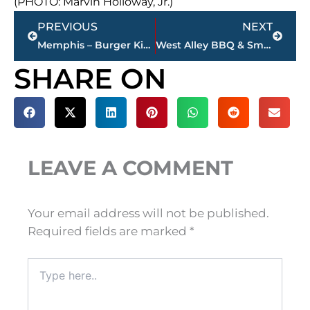
(PHOTO: Marvin Holloway, Jr.)
Prev
Next
PREVIOUS
NEXT
Memphis – Burger King customer opens fire through drive-thru
West Alley BBQ & Smokehouse closes on Vann Drive
SHARE ON
LEAVE A COMMENT
Your email address will not be published.
Required fields are marked
*
Type
here..