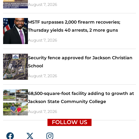
August 7, 2026
MSTF surpasses 2,000 firearm recoveries;
Thursday yields 40 arrests, 2 more guns
August 7, 2026
Security fence approved for Jackson Christian
School
August 7, 2026
68,500-square-foot facility adding to growth at
Jackson State Community College
August 7, 2026
FOLLOW US
F
X
I