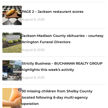
PAGE 2 – Jackson restaurant scores
August 8, 2026
Jackson-Madison County obituaries – courtesy
Arrington Funeral Directors
August 8, 2026
Strictly Business – BUCHANAN REALTY GROUP
highlights this week’s activity
August 8, 2026
30 missing children from Shelby County
located following 6-day multi-agency
operation