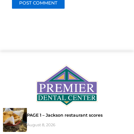
PAGE 1 – Jackson restaurant scores
August 8, 2026