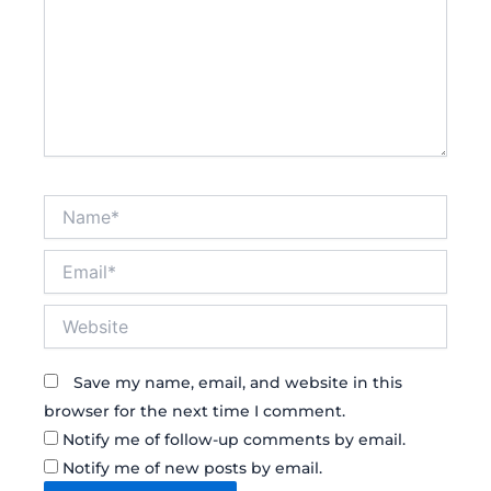
Name*
Email*
Website
Save my name, email, and website in this
browser for the next time I comment.
Notify me of follow-up comments by email.
Notify me of new posts by email.