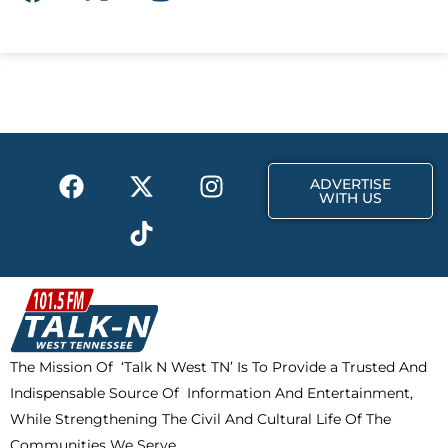
a
-
n
c
t
s
e
w
t
b
i
a
o
t
g
o
t
r
k
e
a
F
X
T
I
r
m
ADVERTISE
a
-
i
n
WITH US
c
t
k
s
e
w
t
t
b
i
o
a
o
t
k
g
o
t
r
k
e
a
The Mission Of ‘Talk N West TN’ Is To Provide a Trusted And
r
m
Indispensable Source Of Information And Entertainment,
While Strengthening The Civil And Cultural Life Of The
Communities We Serve.