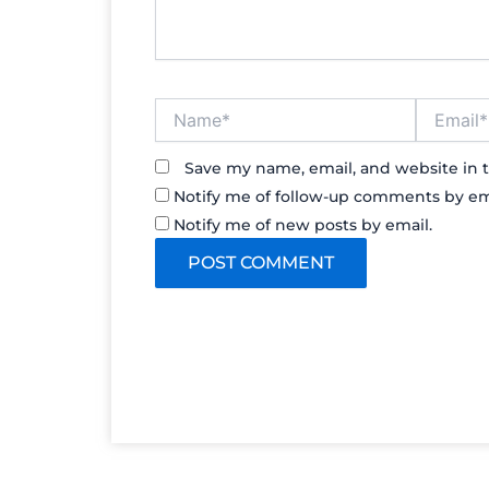
Name*
Email*
Save my name, email, and website in t
Notify me of follow-up comments by em
Notify me of new posts by email.