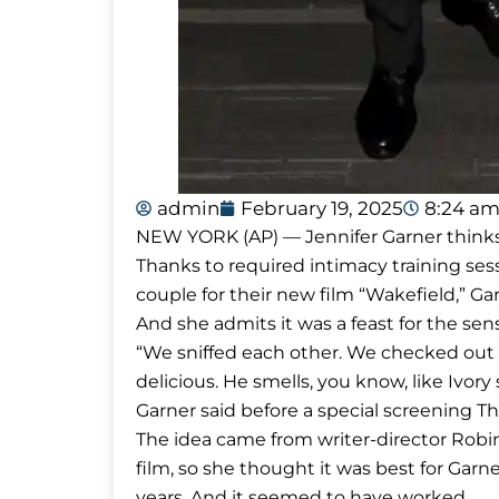
admin
February 19, 2025
8:24 a
NEW YORK (AP) — Jennifer Garner thinks 
Thanks to required intimacy training ses
couple for their new film “Wakefield,” Ga
And she admits it was a feast for the sen
“We sniffed each other. We checked out ea
delicious. He smells, you know, like Ivory
Garner said before a special screening T
The idea came from writer-director Robin
film, so she thought it was best for Garne
years. And it seemed to have worked.