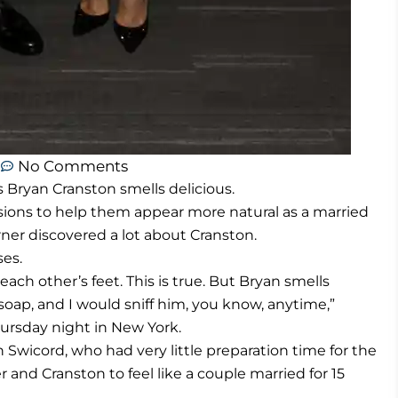
m
No Comments
Bryan Cranston smells delicious.
sions to help them appear more natural as a married
rner discovered a lot about Cranston.
ses.
ch other’s feet. This is true. But Bryan smells
 soap, and I would sniff him, you know, anytime,”
hursday night in New York.
 Swicord, who had very little preparation time for the
r and Cranston to feel like a couple married for 15