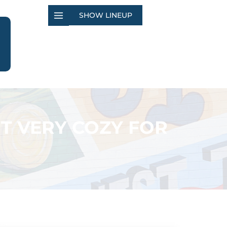
SHOW LINEUP
T VERY COZY FOR