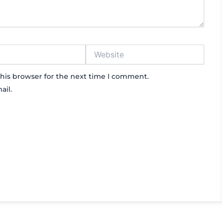
Website
his browser for the next time I comment.
ail.