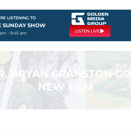
RE LISTENING TO
E SUNDAY SHOW
LISTEN LIVE
 am - 9:45 am
R, BRYAN CRANSTON GO
NEW FILM