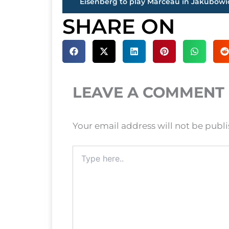
SHARE ON
LEAVE A COMMENT
Your email address will not be publ
Type
here..