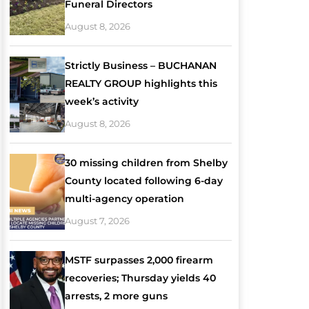
Funeral Directors
August 8, 2026
Strictly Business – BUCHANAN
REALTY GROUP highlights this
week’s activity
August 8, 2026
30 missing children from Shelby
County located following 6-day
multi-agency operation
August 7, 2026
MSTF surpasses 2,000 firearm
recoveries; Thursday yields 40
arrests, 2 more guns