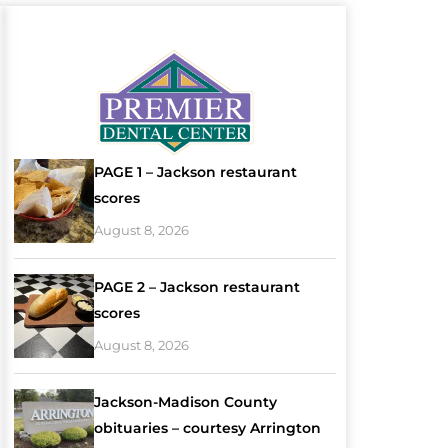
PAGE 1 – Jackson restaurant
scores
August 8, 2026
PAGE 2 – Jackson restaurant
scores
August 8, 2026
Jackson-Madison County
obituaries – courtesy Arrington