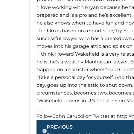
“I love working with Bryan because he tak
prepared and is a pro and he’s excellent.
he also knows when to have fun and how 
The film is based on a short story by E.L
successful lawyer who has a breakdown and
moves into his garage attic and spies on th
“I think Howard Wakefield is a very rela
he is; he’s a wealthy Manhattan lawyer. 
trapped on a hamster wheel,” said Crans
“Take a personal day for yourself. And t
day, goes up into the attic to shut down,
circumstances, becomes two, becomes th
“Wakefield” opens in U.S. theaters on May
___
Follow John Carucci on Twitter at http://
Prev
PREVIOUS