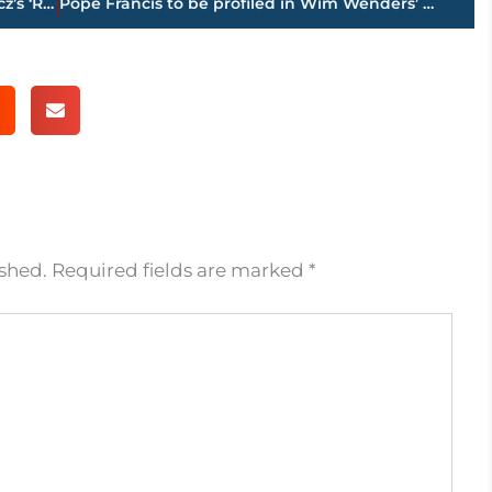
Eisenberg to play Marceau in Jakubowicz’s ‘Resistance’
Pope Francis to be profiled in Wim Wenders’ documentary
ished.
Required fields are marked
*