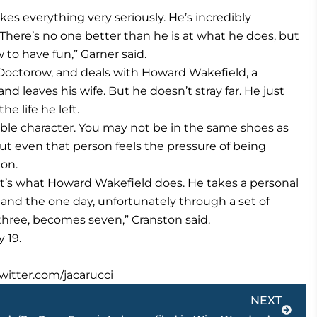
es everything very seriously. He’s incredibly
 There’s no one better than he is at what he does, but
to have fun,” Garner said.
. Doctorow, and deals with Howard Wakefield, a
 leaves his wife. But he doesn’t stray far. He just
e life he left.
table character. You may not be in the same shoes as
But even that person feels the pressure of being
ton.
hat’s what Howard Wakefield does. He takes a personal
 and the one day, unfortunately through a set of
ree, becomes seven,” Cranston said.
 19.
twitter.com/jacarucci
Next
NEXT