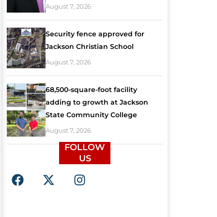
August 7, 2026
Security fence approved for
Jackson Christian School
August 7, 2026
68,500-square-foot facility
adding to growth at Jackson
State Community College
August 7, 2026
FOLLOW
US
F
X
I
a
-
n
c
t
s
e
w
t