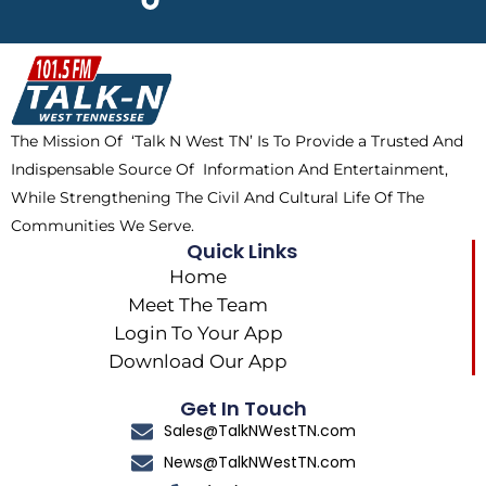
e
w
t
t
b
i
o
a
o
t
k
g
o
t
r
k
e
a
The Mission Of ‘Talk N West TN’ Is To Provide a Trusted And
r
m
Indispensable Source Of Information And Entertainment,
While Strengthening The Civil And Cultural Life Of The
Communities We Serve.
Quick Links
Home
Meet The Team
Login To Your App
Download Our App
Get In Touch
Sales@TalkNWestTN.com
News@TalkNWestTN.com