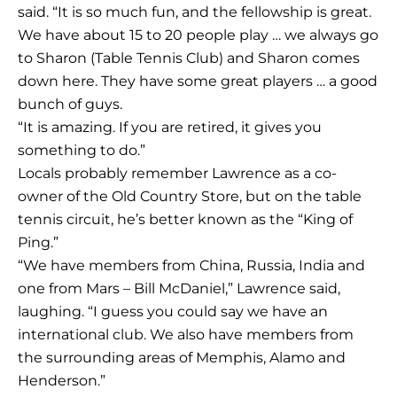
said. “It is so much fun, and the fellowship is great.
We have about 15 to 20 people play … we always go
to Sharon (Table Tennis Club) and Sharon comes
down here. They have some great players … a good
bunch of guys.
“It is amazing. If you are retired, it gives you
something to do.”
Locals probably remember Lawrence as a co-
owner of the Old Country Store, but on the table
tennis circuit, he’s better known as the “King of
Ping.”
“We have members from China, Russia, India and
one from Mars – Bill McDaniel,” Lawrence said,
laughing. “I guess you could say we have an
international club. We also have members from
the surrounding areas of Memphis, Alamo and
Henderson.”