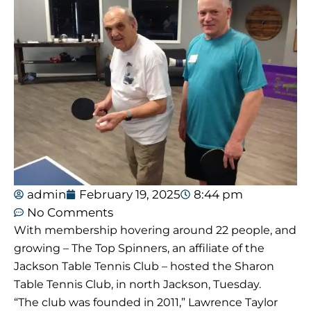
admin
February 19, 2025
8:44 pm
No Comments
With membership hovering around 22 people, and
growing – The Top Spinners, an affiliate of the
Jackson Table Tennis Club – hosted the Sharon
Table Tennis Club, in north Jackson, Tuesday.
“The club was founded in 2011,” Lawrence Taylor