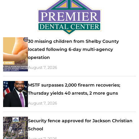
30 missing children from Shelby County
located following 6-day multi-agency
operation
August 7, 2026
MSTF surpasses 2,000 firearm recoveries;
Thursday yields 40 arrests, 2 more guns
August 7, 2026
Security fence approved for Jackson Christian
School
August 7, 2026