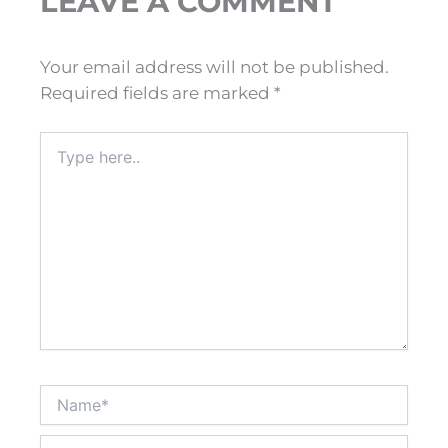
LEAVE A COMMENT
Your email address will not be published.
Required fields are marked
*
Type
here..
Name*
Email*