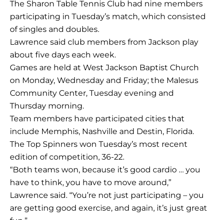
The Sharon Table Tennis Club had nine members
participating in Tuesday’s match, which consisted
of singles and doubles.
Lawrence said club members from Jackson play
about five days each week.
Games are held at West Jackson Baptist Church
on Monday, Wednesday and Friday; the Malesus
Community Center, Tuesday evening and
Thursday morning.
Team members have participated cities that
include Memphis, Nashville and Destin, Florida.
The Top Spinners won Tuesday’s most recent
edition of competition, 36-22.
“Both teams won, because it’s good cardio … you
have to think, you have to move around,”
Lawrence said. “You’re not just participating – you
are getting good exercise, and again, it’s just great