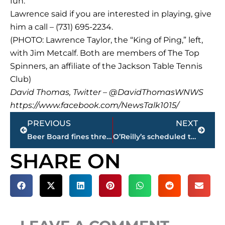
fun.”
Lawrence said if you are interested in playing, give
him a call – (731) 695-2234.
(PHOTO: Lawrence Taylor, the “King of Ping,” left,
with Jim Metcalf. Both are members of The Top
Spinners, an affiliate of the Jackson Table Tennis
Club)
David Thomas, Twitter – @DavidThomasWNWS
https://www.facebook.com/NewsTalk1015/
Prev
Next
PREVIOUS
NEXT
Beer Board fines three restaurants during Show Cause meeting
O’Reilly’s scheduled to open in late April on North Parkway
SHARE ON