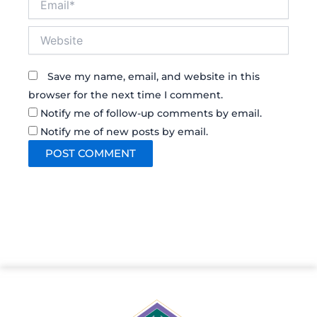
Website
Save my name, email, and website in this
browser for the next time I comment.
Notify me of follow-up comments by email.
Notify me of new posts by email.