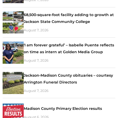
68,500-square-foot facility adding to growth at
Jackson State Community College
August 7, 2026
‘I am forever grateful’ – Isabelle Puente reflects
on time as intern at Golden Media Group
August 7, 2026
Jackson-Madison County obituaries – courtesy
Arrington Funeral Directors
August 7, 2026
Madison County Primary Election results
August 6, 2026