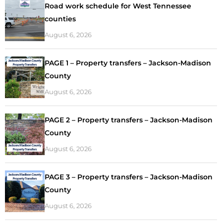
Road work schedule for West Tennessee
counties
August 6, 2026
PAGE 1 – Property transfers – Jackson-Madison
County
August 6, 2026
PAGE 2 – Property transfers – Jackson-Madison
County
August 6, 2026
PAGE 3 – Property transfers – Jackson-Madison
County
August 6, 2026