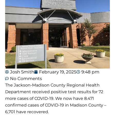
Josh Smith
February 19, 2025
9:48 pm
No Comments
The Jackson-Madison County Regional Health
Department received positive test results for 72
more cases of COVID-19. We now have 8.471
confirmed cases of COVID-19 in Madison County –
6,701 have recovered.