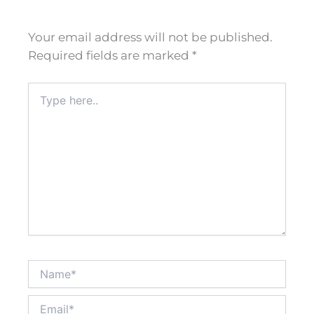
Your email address will not be published.
Required fields are marked
*
Type
here..
Name*
Email*