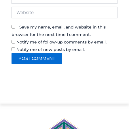
Website
Save my name, email, and website in this
browser for the next time I comment.
Notify me of follow-up comments by email.
Notify me of new posts by email.