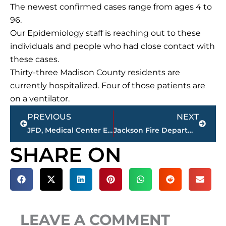
The newest confirmed cases range from ages 4 to
96.
Our Epidemiology staff is reaching out to these
individuals and people who had close contact with
these cases.
Thirty-three Madison County residents are
currently hospitalized. Four of those patients are
on a ventilator.
Prev
Next
PREVIOUS
NEXT
JFD, Medical Center EMS, JPD, THP respond to fire at Airways Motel
Jackson Fire Department responds to fire at Royal Arms Apartments
SHARE ON
LEAVE A COMMENT