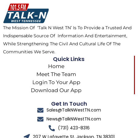
o
t
k
g
o
t
r
k
e
a
The Mission Of ‘Talk N West TN’ Is To Provide a Trusted And
r
m
Indispensable Source Of Information And Entertainment,
While Strengthening The Civil And Cultural Life Of The
Communities We Serve.
Quick Links
Home
Meet The Team
Login To Your App
Download Our App
Get In Touch
Sales@TalkNWestTN.com
News@TalkNWestTN.com
(731) 423-8316
207 W Lafayette St, Jackson, TN 38301