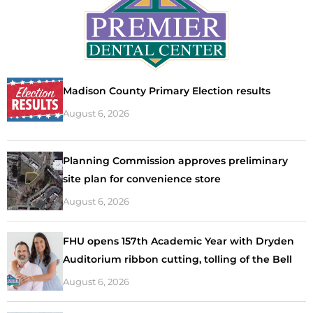
Madison County Primary Election results
August 6, 2026
Planning Commission approves preliminary
site plan for convenience store
August 6, 2026
FHU opens 157th Academic Year with Dryden
Auditorium ribbon cutting, tolling of the Bell
August 6, 2026