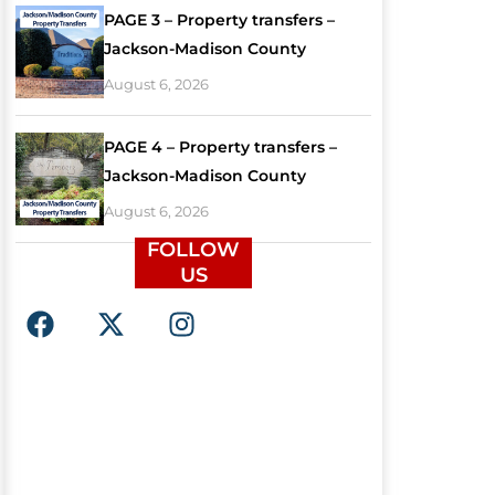
PAGE 3 – Property transfers –
Jackson-Madison County
August 6, 2026
PAGE 4 – Property transfers –
Jackson-Madison County
August 6, 2026
FOLLOW
US
F
X
I
a
-
n
c
t
s
e
w
t
b
i
a
o
t
g
o
t
r