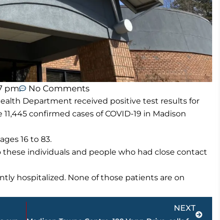
57 pm
No Comments
lth Department received positive test results for
 11,445 confirmed cases of COVID-19 in Madison
ges 16 to 83.
o these individuals and people who had close contact
tly hospitalized. None of those patients are on
Next
NEXT