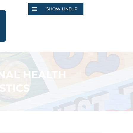
SHOW LINEUP
NAL HEALTH
STICS