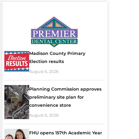
Madison County Primary
Election results
August 6, 2026
Planning Commission approves
preliminary site plan for
convenience store
August 6, 2026
FHU opens 157th Academic Year