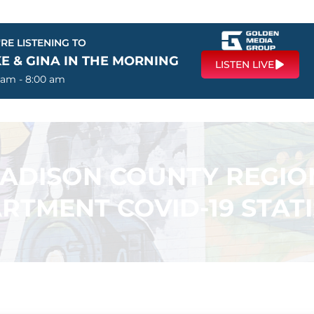
RE LISTENING TO
E & GINA IN THE MORNING
LISTEN LIVE
 am - 8:00 am
ADISON COUNTY REGIO
RTMENT COVID-19 STATI