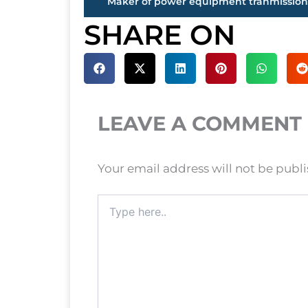
SHARE ON
LEAVE A COMMENT
Your email address will not be publ
Type
here..