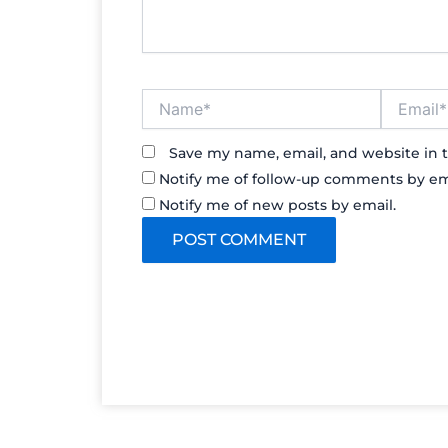
Name*
Email*
Save my name, email, and website in t
Notify me of follow-up comments by em
Notify me of new posts by email.