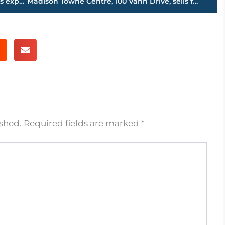
Maker of power equipment tranmissions expands to Huntingdon; 375 new jobs
Madison Towne Centre, 100 Vann Drive, sells for $1.5 million plus
ished.
Required fields are marked
*