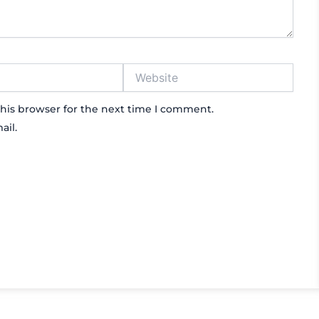
Website
his browser for the next time I comment.
ail.