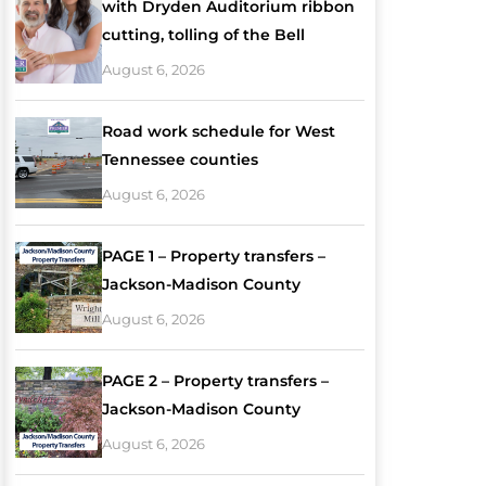
with Dryden Auditorium ribbon
cutting, tolling of the Bell
August 6, 2026
Road work schedule for West
Tennessee counties
August 6, 2026
PAGE 1 – Property transfers –
Jackson-Madison County
August 6, 2026
PAGE 2 – Property transfers –
Jackson-Madison County
August 6, 2026