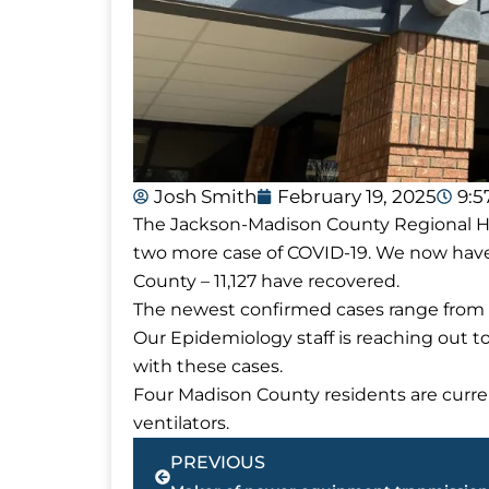
Josh Smith
February 19, 2025
9:
The Jackson-Madison County Regional Hea
two more case of COVID-19. We now have
County – 11,127 have recovered.
The newest confirmed cases range from a
Our Epidemiology staff is reaching out t
with these cases.
Four Madison County residents are curren
ventilators.
Prev
PREVIOUS