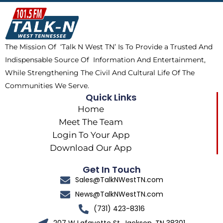
b
i
o
a
o
t
k
g
o
t
r
k
e
a
The Mission Of ‘Talk N West TN’ Is To Provide a Trusted And
r
m
Indispensable Source Of Information And Entertainment,
While Strengthening The Civil And Cultural Life Of The
Communities We Serve.
Quick Links
Home
Meet The Team
Login To Your App
Download Our App
Get In Touch
Sales@TalkNWestTN.com
News@TalkNWestTN.com
(731) 423-8316