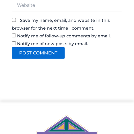
Website
Save my name, email, and website in this
browser for the next time I comment.
Notify me of follow-up comments by email.
Notify me of new posts by email.