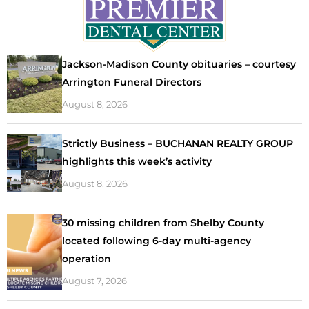
Jackson-Madison County obituaries – courtesy
Arrington Funeral Directors
August 8, 2026
Strictly Business – BUCHANAN REALTY GROUP
highlights this week’s activity
August 8, 2026
30 missing children from Shelby County
located following 6-day multi-agency
operation
August 7, 2026