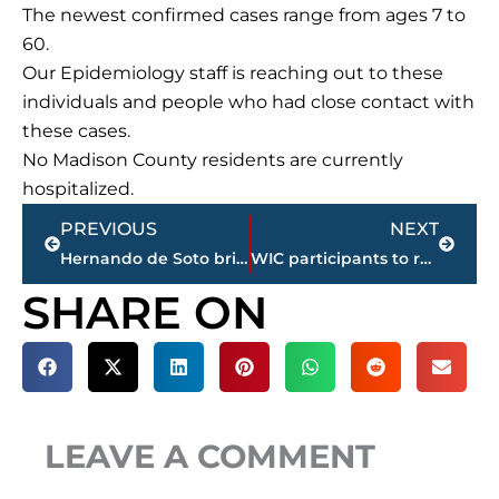
The newest confirmed cases range from ages 7 to
60.
Our Epidemiology staff is reaching out to these
individuals and people who had close contact with
these cases.
No Madison County residents are currently
hospitalized.
Prev
Next
PREVIOUS
NEXT
Hernando de Soto bridge over the Mississippi River remains closed in Memphis
WIC participants to receive additional funds June through September
SHARE ON
LEAVE A COMMENT