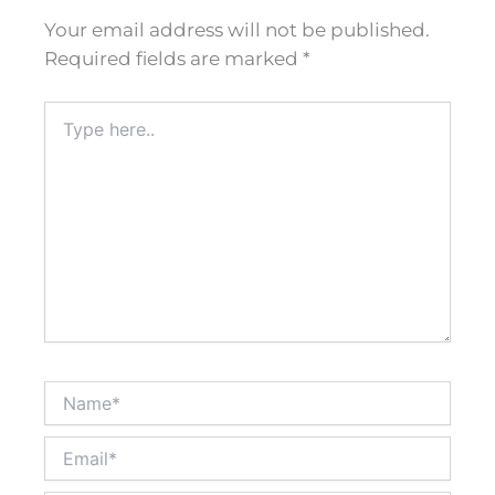
Your email address will not be published.
Required fields are marked
*
Type
here..
Name*
Email*