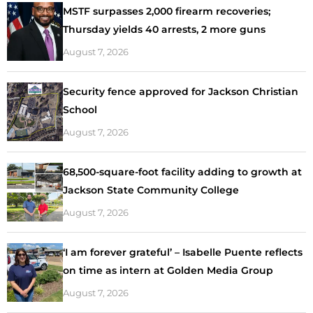
MSTF surpasses 2,000 firearm recoveries;
Thursday yields 40 arrests, 2 more guns
August 7, 2026
Security fence approved for Jackson Christian
School
August 7, 2026
68,500-square-foot facility adding to growth at
Jackson State Community College
August 7, 2026
‘I am forever grateful’ – Isabelle Puente reflects
on time as intern at Golden Media Group
August 7, 2026