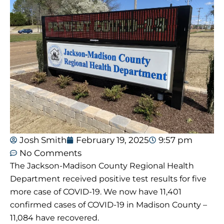
Josh Smith
February 19, 2025
9:57 pm
No Comments
The Jackson-Madison County Regional Health
Department received positive test results for five
more case of COVID-19. We now have 11,401
confirmed cases of COVID-19 in Madison County –
11,084 have recovered.