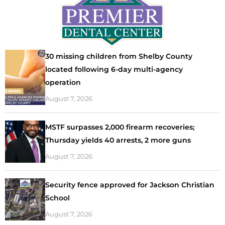
30 missing children from Shelby County
located following 6-day multi-agency
operation
August 7, 2026
MSTF surpasses 2,000 firearm recoveries;
Thursday yields 40 arrests, 2 more guns
August 7, 2026
Security fence approved for Jackson Christian
School
August 7, 2026