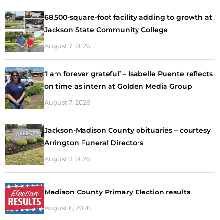
68,500-square-foot facility adding to growth at
Jackson State Community College
August 7, 2026
‘I am forever grateful’ – Isabelle Puente reflects
on time as intern at Golden Media Group
August 7, 2026
Jackson-Madison County obituaries – courtesy
Arrington Funeral Directors
August 7, 2026
Madison County Primary Election results
August 6, 2026