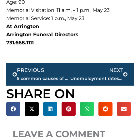
Age: 90
Memorial Visitation: 11 a.m. – 1 p.m., May 23
Memorial Service: 1 p.m., May 23
At Arrington
Arrington Funeral Directors
731.668.1111
Prev
Next
PREVIOUS
NEXT
5 common causes of heart palpitations & when to see a Doctor
Unemployment rates for West Tennessee counties
SHARE ON
LEAVE A COMMENT