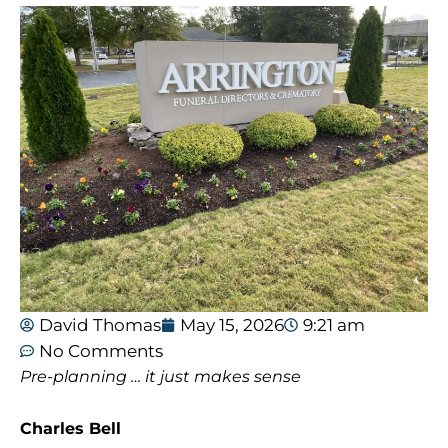
David Thomas
May 15, 2026
9:21 am
No Comments
Pre-planning … it just makes sense
Charles Bell