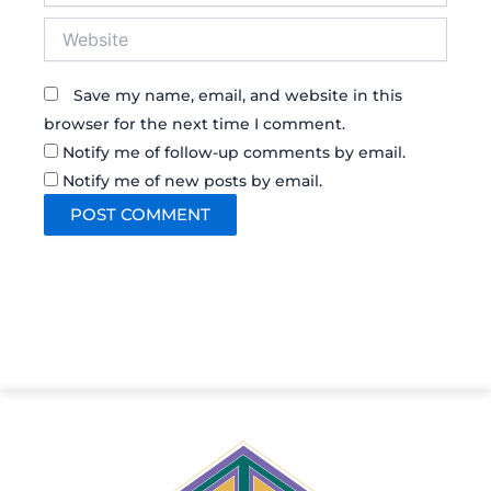
Website
Save my name, email, and website in this
browser for the next time I comment.
Notify me of follow-up comments by email.
Notify me of new posts by email.