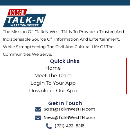
b
i
o
a
o
t
k
g
o
t
r
k
e
a
The Mission Of ‘Talk N West TN’ Is To Provide a Trusted And
r
m
Indispensable Source Of Information And Entertainment,
While Strengthening The Civil And Cultural Life Of The
Communities We Serve.
Quick Links
Home
Meet The Team
Login To Your App
Download Our App
Get In Touch
Sales@TalkNWestTN.com
News@TalkNWestTN.com
(731) 423-8316