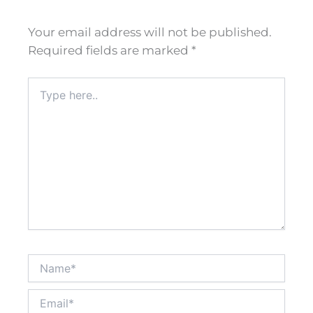
Your email address will not be published.
Required fields are marked
*
Type
here..
Name*
Email*