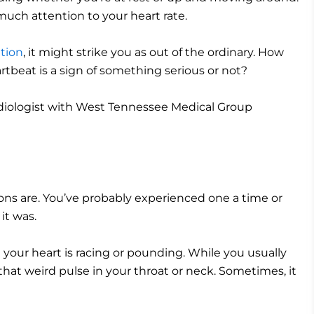
 much attention to your heart rate.
ation
, it might strike you as out of the ordinary. How
tbeat is a sign of something serious or not?
rdiologist with West Tennessee Medical Group
tions are. You’ve probably experienced one a time or
 it was.
 your heart is racing or pounding. While you usually
 that weird pulse in your throat or neck. Sometimes, it