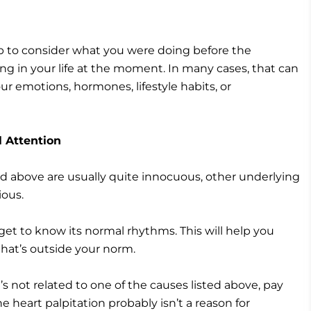
top to consider what you were doing before the
g in your life at the moment. In many cases, that can
our emotions, hormones, lifestyle habits, or
 Attention
ted above are usually quite innocuous, other underlying
ious.
 get to know its normal rhythms. This will help you
hat’s outside your norm.
’s not related to one of the causes listed above, pay
e heart palpitation probably isn’t a reason for