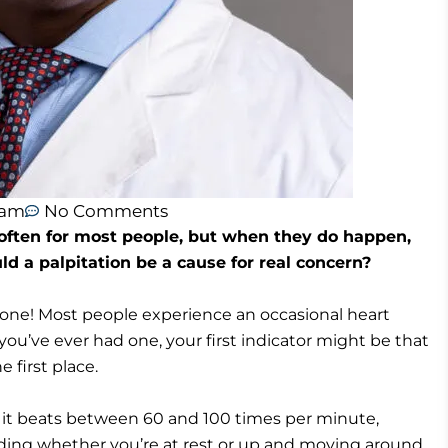
 am
No Comments
 often for most people, but when they do happen,
d a palpitation be a cause for real concern?
ne! Most people experience an occasional heart
 you’ve ever had one, your first indicator might be that
 first place.
, it beats between 60 and 100 times per minute,
uding whether you’re at rest or up and moving around.