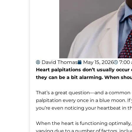
David Thomas
May 15, 2026
7:00
Heart palpitations don’t usually occur
they can be a bit alarming. When shoul
That’s a great question—and a common o
palpitation every once in a blue moon. If
you’re even noticing your heartbeat in the
When the heart is functioning optimally
varying due to a number of factors, incl