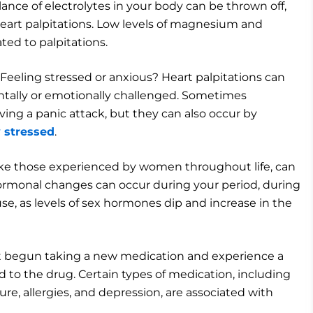
ance of electrolytes in your body can be thrown off,
eart palpitations. Low levels of magnesium and
ated to palpitations.
Feeling stressed or anxious? Heart palpitations can
ally or emotionally challenged. Sometimes
ving a panic attack, but they can also occur by
y stressed
.
ke those experienced by women throughout life, can
hormonal changes can occur during your period, during
e, as levels of sex hormones dip and increase in the
ust begun taking a new medication and experience a
ed to the drug. Certain types of medication, including
re, allergies, and depression, are associated with