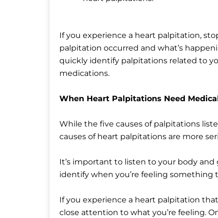
If you experience a heart palpitation, s
palpitation occurred and what’s happenin
quickly identify palpitations related to y
medications.
When Heart Palpitations Need Medical
While the five causes of palpitations lis
causes of heart palpitations are more ser
It’s important to listen to your body and
identify when you’re feeling something t
If you experience a heart palpitation that
close attention to what you’re feeling. On