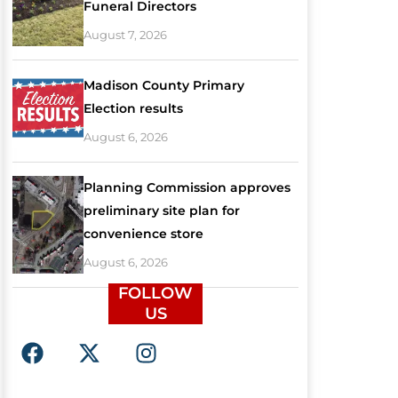
Funeral Directors
August 7, 2026
Madison County Primary
Election results
August 6, 2026
Planning Commission approves
preliminary site plan for
convenience store
August 6, 2026
FOLLOW
US
F
X
I
a
-
n
c
t
s