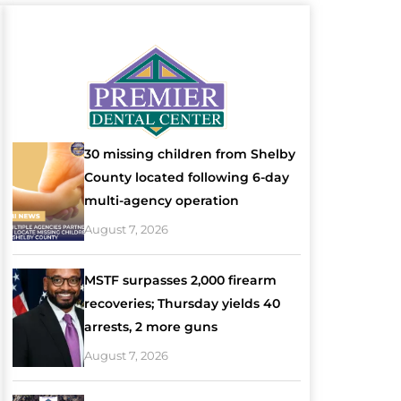
30 missing children from Shelby
County located following 6-day
multi-agency operation
August 7, 2026
MSTF surpasses 2,000 firearm
recoveries; Thursday yields 40
arrests, 2 more guns
August 7, 2026