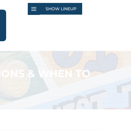
SHOW LINEUP
IONS & WHEN TO