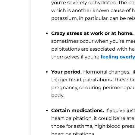
you’re severely dehydrated, the bal
which is another known cause of h
potassium, in particular, can be rel
Crazy stress at work or at home.
sometimes occur when you’re ment
palpitations are associated with ha
themselves if you’re
feeling overl
Your period.
Hormonal changes, li
trigger heart palpitations. These 
pregnancy, or during perimenopaus
body.
Certain medications.
If you’ve j
heart palpitation, it could be relat
those for asthma, high blood pressu
heart palpitations.