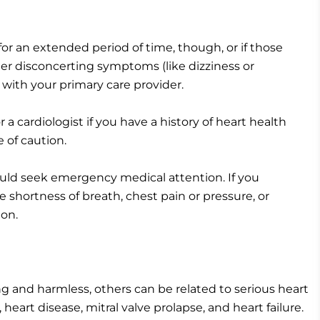
 for an extended period of time, though, or if those
er disconcerting symptoms (like dizziness or
n with your primary care provider.
a cardiologist if you have a history of heart health
e of caution.
ould seek emergency medical attention. If you
 shortness of breath, chest pain or pressure, or
ion.
ng and harmless, others can be related to serious heart
heart disease, mitral valve prolapse, and heart failure.