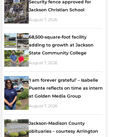
Security fence approved for
Jackson Christian School
August 7, 2026
68,500-square-foot facility
adding to growth at Jackson
State Community College
August 7, 2026
‘I am forever grateful’ – Isabelle
Puente reflects on time as intern
at Golden Media Group
August 7, 2026
Jackson-Madison County
obituaries – courtesy Arrington