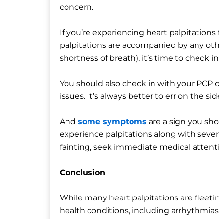
concern.
If you’re experiencing heart palpitations
palpitations are accompanied by any oth
shortness of breath), it’s time to check i
You should also check in with your PCP or 
issues. It’s always better to err on the sid
And
some symptoms
are a sign you sh
experience palpitations along with severe
fainting, seek immediate medical attent
Conclusion
While many heart palpitations are fleeti
health conditions, including arrhythmias, 