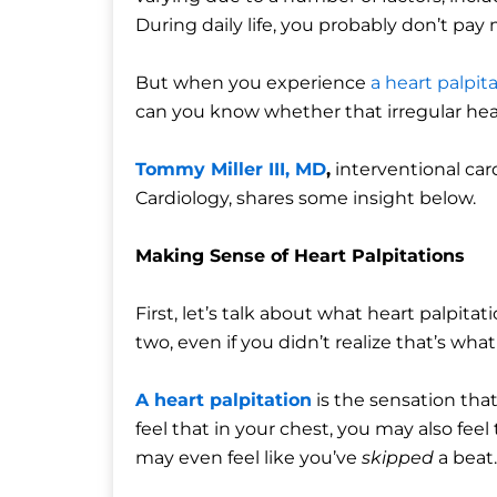
During daily life, you probably don’t pay
But when you experience
a heart palpit
can you know whether that irregular hear
Tommy Miller III, MD
,
interventional ca
Cardiology, shares some insight below.
Making Sense of Heart Palpitations
First, let’s talk about what heart palpita
two, even if you didn’t realize that’s what
A heart palpitation
is the sensation that
feel that in your chest, you may also feel
may even feel like you’ve
skipped
a beat.