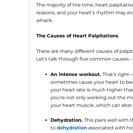
The majority of the time, heart palpitatio
reasons, and your heart’s rhythm may eve
whack.
The Causes of Heart Palpitations
There are many different causes of palpi
Let’s talk through five common causes –
An intense workout.
That’s right
sometimes cause your heart to beat
your heart rate is much higher tha
you’re not only working out the mu
your heart muscle, which can alter
Dehydration.
This pairs well with 
to
dehydration
associated with ho