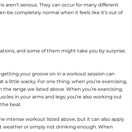
ns aren’t serious. They can occur for many different
n be completely normal when it feels like it’s out of
tations, and some of them might take you by surprise.
—getting your groove on in a workout session can
 a little wacky. For one thing, when you’re exercising,
n the range we listed above. When you’re exercising,
scles in your arms and legs; you’re also working out
 the beat.
the intense workout listed above, but it can also apply
t weather or simply not drinking enough. When