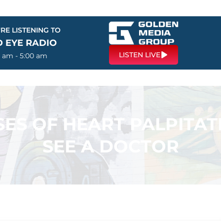
RE LISTENING TO
D EYE RADIO
LISTEN LIVE
0 am - 5:00 am
ES OF HEART PALPITAT
SEE A DOCTOR