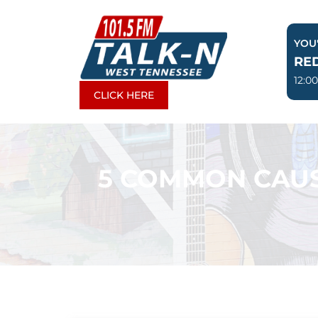
Skip
to
YOU'
content
RE
12:0
CLICK HERE
5 COMMON CAUS