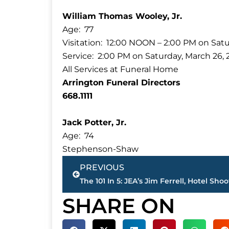
William Thomas Wooley, Jr.
Age: 77
Visitation: 12:00 NOON – 2:00 PM on Satu
Service: 2:00 PM on Saturday, March 26, 
All Services at Funeral Home
Arrington Funeral Directors
668.1111
Jack Potter, Jr.
Age: 74
Stephenson-Shaw
Prev
PREVIOUS
SHARE ON