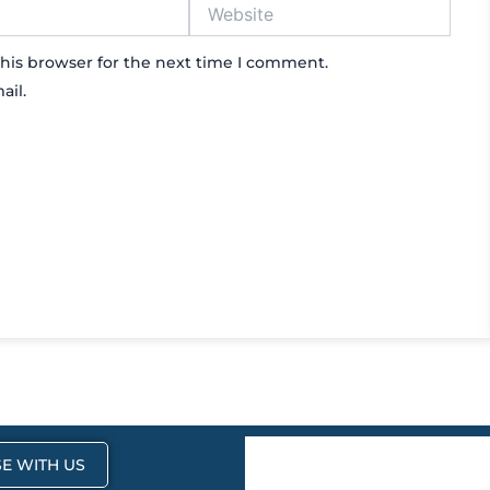
Website
his browser for the next time I comment.
ail.
E WITH US