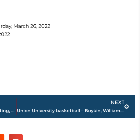
rday, March 26, 2022
2022
Next
NEXT
The 101 In 5: JEA’s Jim Ferrell, Hotel Shooting, USJ Construction
Union University basketball – Boykin, Williams earn All-American honors