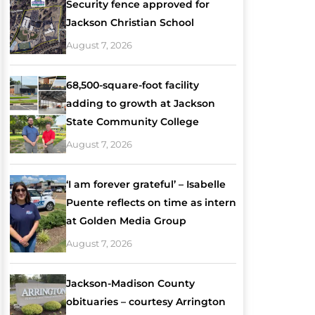
Security fence approved for
Jackson Christian School
August 7, 2026
68,500-square-foot facility
adding to growth at Jackson
State Community College
August 7, 2026
‘I am forever grateful’ – Isabelle
Puente reflects on time as intern
at Golden Media Group
August 7, 2026
Jackson-Madison County
obituaries – courtesy Arrington