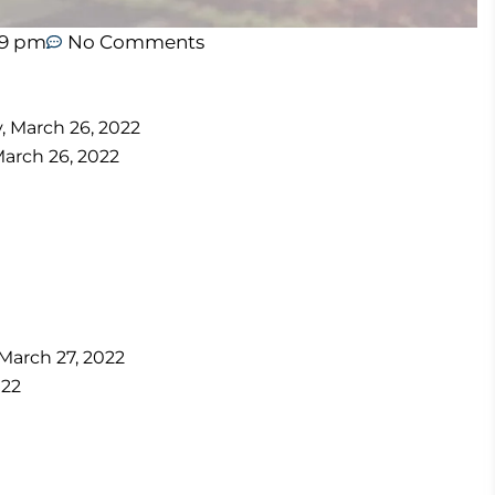
19 pm
No Comments
y, March 26, 2022
March 26, 2022
 March 27, 2022
022