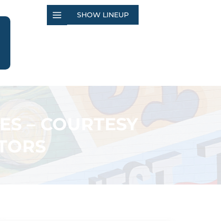
SHOW LINEUP
ES – COURTESY
TORS