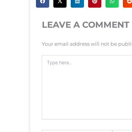
LEAVE A COMMENT
Your email address will not be publ
Type
here..