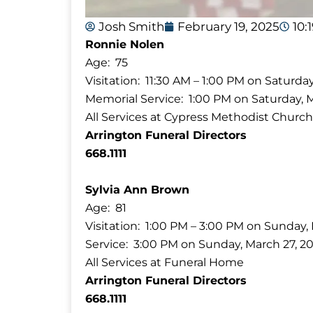
Josh Smith
February 19, 2025
10:
Ronnie Nolen
Age: 75
Visitation: 11:30 AM – 1:00 PM on Saturda
Memorial Service: 1:00 PM on Saturday, 
All Services at Cypress Methodist Church
Arrington Funeral Directors
668.1111
Sylvia Ann Brown
Age: 81
Visitation: 1:00 PM – 3:00 PM on Sunday,
Service: 3:00 PM on Sunday, March 27, 2
All Services at Funeral Home
Arrington Funeral Directors
668.1111