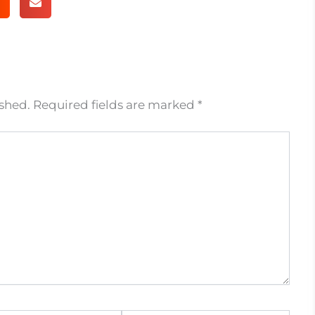
ished.
Required fields are marked
*