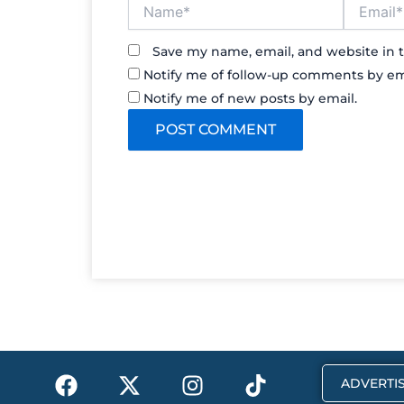
Name*
Email*
Save my name, email, and website in t
Notify me of follow-up comments by em
Notify me of new posts by email.
F
X
I
T
ADVERTIS
a
-
n
i