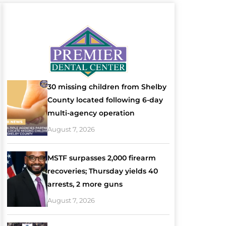
30 missing children from Shelby
County located following 6-day
multi-agency operation
August 7, 2026
MSTF surpasses 2,000 firearm
recoveries; Thursday yields 40
arrests, 2 more guns
August 7, 2026