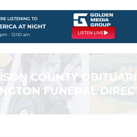
RE LISTENING TO
ERICA AT NIGHT
LISTEN LIVE
 pm - 12:00 am
SON COUNTY OBITUARI
INGTON FUNERAL DIREC