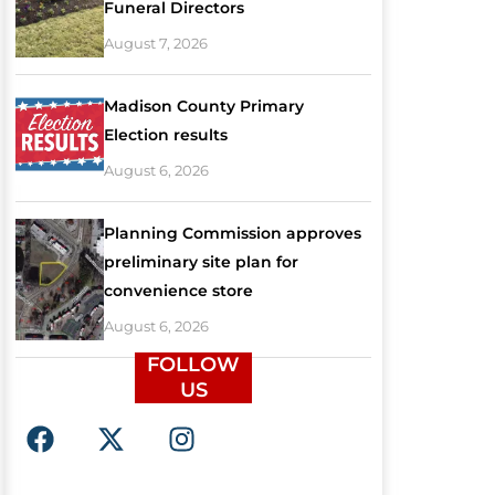
Funeral Directors
August 7, 2026
Madison County Primary
Election results
August 6, 2026
Planning Commission approves
preliminary site plan for
convenience store
August 6, 2026
FOLLOW
US
F
X
I
a
-
n
c
t
s