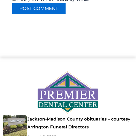
Jackson-Madison County obituaries – courtesy
Arrington Funeral Directors