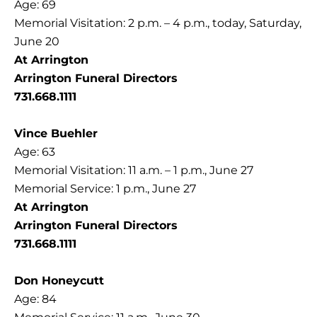
Age: 69
Memorial Visitation: 2 p.m. – 4 p.m., today, Saturday,
June 20
At Arrington
Arrington Funeral Directors
731.668.1111
Vince Buehler
Age: 63
Memorial Visitation: 11 a.m. – 1 p.m., June 27
Memorial Service: 1 p.m., June 27
At Arrington
Arrington Funeral Directors
731.668.1111
Don Honeycutt
Age: 84