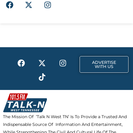
F
X
I
a
-
n
c
t
s
e
w
t
b
i
a
o
t
g
o
t
r
k
e
a
F
X
T
I
r
m
ADVERTISE
a
-
i
n
WITH US
c
t
k
s
e
w
t
t
b
i
o
a
o
t
k
g
o
t
r
k
e
a
The Mission Of ‘Talk N West TN’ Is To Provide a Trusted And
r
m
Indispensable Source Of Information And Entertainment,
While Strengthening The Civil And Cultural Life Of The