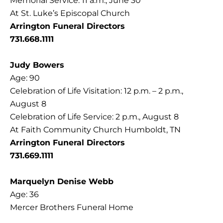
Memorial Service: 11 a.m., June 30
At St. Luke’s Episcopal Church
Arrington Funeral Directors
731.668.1111
Judy Bowers
Age: 90
Celebration of Life Visitation: 12 p.m. – 2 p.m.,
August 8
Celebration of Life Service: 2 p.m., August 8
At Faith Community Church Humboldt, TN
Arrington Funeral Directors
731.669.1111
Marquelyn Denise Webb
Age: 36
Mercer Brothers Funeral Home