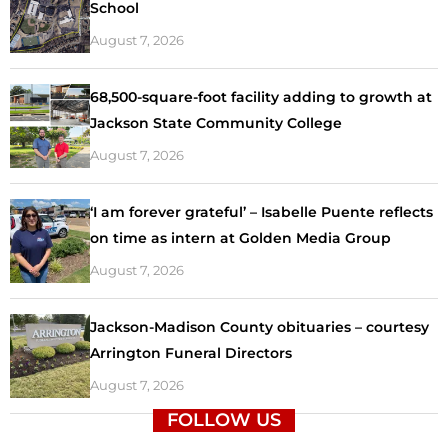
School
August 7, 2026
68,500-square-foot facility adding to growth at
Jackson State Community College
August 7, 2026
‘I am forever grateful’ – Isabelle Puente reflects
on time as intern at Golden Media Group
August 7, 2026
Jackson-Madison County obituaries – courtesy
Arrington Funeral Directors
August 7, 2026
FOLLOW US