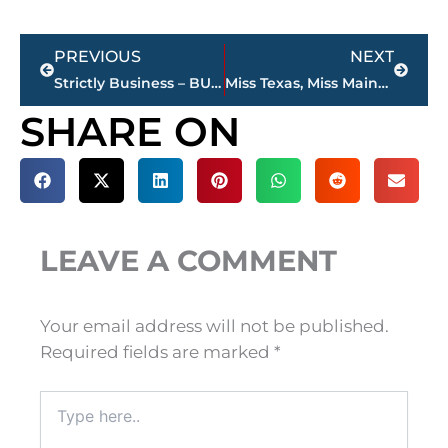
Prev
Next
PREVIOUS
NEXT
Strictly Business – BUCHANAN REALTY GROUP highlights this week’s activity
Miss Texas, Miss Maine take final round of preliminaries at Miss Volunteer America Pageant; finals at Civic Center, today
SHARE ON
LEAVE A COMMENT
Your email address will not be published.
Required fields are marked
*
Type
here..