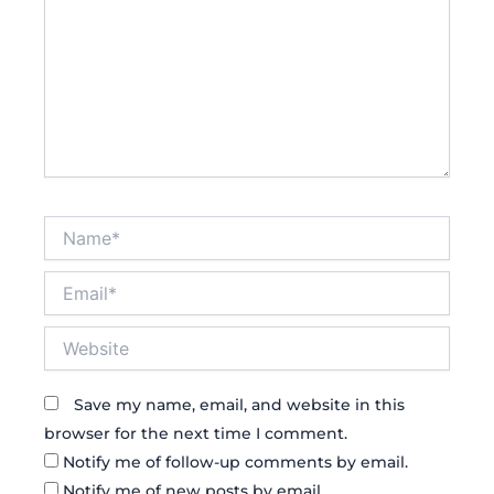
Name*
Email*
Website
Save my name, email, and website in this
browser for the next time I comment.
Notify me of follow-up comments by email.
Notify me of new posts by email.