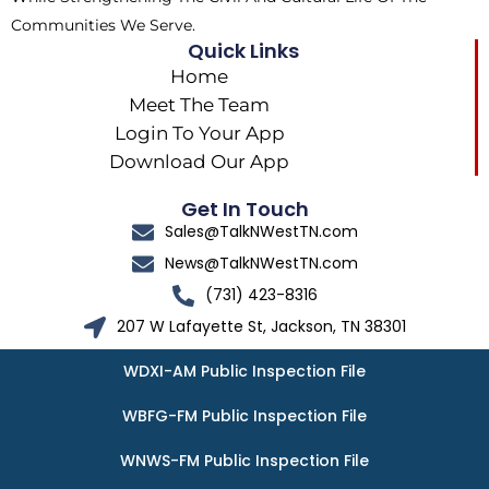
Communities We Serve.
Quick Links
Home
Meet The Team
Login To Your App
Download Our App
Get In Touch
Sales@TalkNWestTN.com
News@TalkNWestTN.com
(731) 423-8316
207 W Lafayette St, Jackson, TN 38301
WDXI-AM Public Inspection File
WBFG-FM Public Inspection File
WNWS-FM Public Inspection File