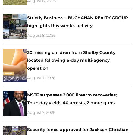
August 8, 2026
Strictly Business – BUCHANAN REALTY GROUP
highlights this week’s activity
August 8, 2026
30 missing children from Shelby County
located following 6-day multi-agency
operation
August 7, 2026
MSTF surpasses 2,000 firearm recoveries;
Thursday yields 40 arrests, 2 more guns
August 7, 2026
Security fence approved for Jackson Christian