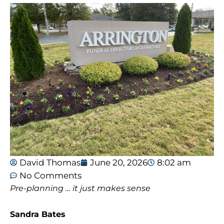
David Thomas
June 20, 2026
8:02 am
No Comments
Pre-planning … it just makes sense
Sandra Bates