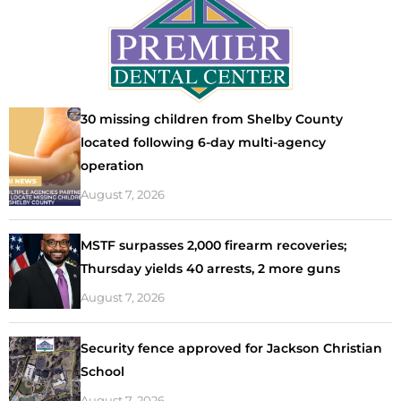
30 missing children from Shelby County
located following 6-day multi-agency
operation
August 7, 2026
MSTF surpasses 2,000 firearm recoveries;
Thursday yields 40 arrests, 2 more guns
August 7, 2026
Security fence approved for Jackson Christian
School
August 7, 2026