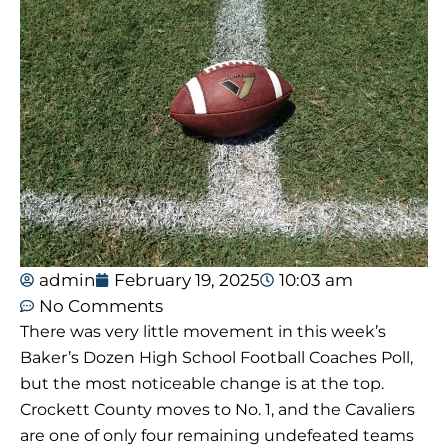
admin
February 19, 2025
10:03 am
No Comments
There was very little movement in this week’s
Baker’s Dozen High School Football Coaches Poll,
but the most noticeable change is at the top.
Crockett County moves to No. 1, and the Cavaliers
are one of only four remaining undefeated teams