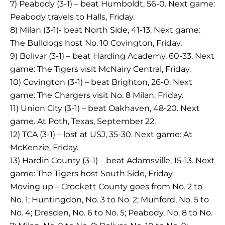
7) Peabody (3-1) – beat Humboldt, 56-0. Next game:
Peabody travels to Halls, Friday.
8) Milan (3-1)- beat North Side, 41-13. Next game:
The Bulldogs host No. 10 Covington, Friday.
9) Bolivar (3-1) – beat Harding Academy, 60-33. Next
game: The Tigers visit McNairy Central, Friday.
10) Covington (3-1) – beat Brighton, 26-0. Next
game: The Chargers visit No. 8 Milan, Friday.
11) Union City (3-1) – beat Oakhaven, 48-20. Next
game. At Poth, Texas, September 22.
12) TCA (3-1) – lost at USJ, 35-30. Next game: At
McKenzie, Friday.
13) Hardin County (3-1) – beat Adamsville, 15-13. Next
game: The Tigers host South Side, Friday.
Moving up – Crockett County goes from No. 2 to
No. 1; Huntingdon, No. 3 to No. 2; Munford, No. 5 to
No. 4; Dresden, No. 6 to No. 5; Peabody, No. 8 to No.