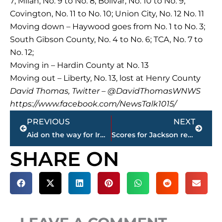
7; Milan, No. 9 to No. 8; Bolivar, No. 10 to No. 9;
Covington, No. 11 to No. 10; Union City, No. 12 No. 11
Moving down – Haywood goes from No. 1 to No. 3;
South Gibson County, No. 4 to No. 6; TCA, No. 7 to
No. 12;
Moving in – Hardin County at No. 13
Moving out – Liberty, No. 13, lost at Henry County
David Thomas, Twitter – @DavidThomasWNWS
https://www.facebook.com/NewsTalk1015/
Prev
Next
PREVIOUS
NEXT
Aid on the way for Irma-battered Caribbean resort islands
Scores for Jackson restaurants
SHARE ON