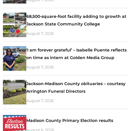
68,500-square-foot facility adding to growth at
Jackson State Community College
August 7, 2026
‘I am forever grateful’ – Isabelle Puente reflects
on time as intern at Golden Media Group
August 7, 2026
Jackson-Madison County obituaries – courtesy
Arrington Funeral Directors
August 7, 2026
Madison County Primary Election results
August 6, 2026