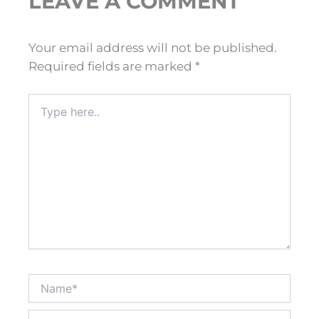
LEAVE A COMMENT
Your email address will not be published.
Required fields are marked
*
Type
here..
Name*
Email*