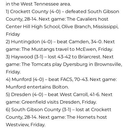
in the West Tennessee area.
1) Crockett County (4-0) – defeated South Gibson
County, 28-14. Next game: The Cavaliers host
Center Hill High School, Olive Branch, Mississippi,
Friday
2) Huntingdon (4-0) – beat Camden, 34-0. Next
game: The Mustangs travel to McEwen, Friday.
3) Haywood (3-1) – lost 43-42 to Briarcrest. Next
game: The Tomcats play Dyersburg in Brownsville,
Friday.
4) Munford (4-0) – beat FACS, 70-43. Next game:
Munford entertains Bolton.
5) Dresden (4-0) – beat West Carroll, 41-6. Next
game: Greenfield visits Dresden, Friday.
6) South Gibson County (3-1) – lost at Crockett
County, 28-14. Next game: The Hornets host
Westview, Friday.