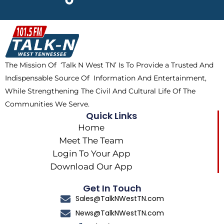
e
w
t
t
b
i
o
a
o
t
k
g
o
t
r
k
e
a
The Mission Of ‘Talk N West TN’ Is To Provide a Trusted And
r
m
Indispensable Source Of Information And Entertainment,
While Strengthening The Civil And Cultural Life Of The
Communities We Serve.
Quick Links
Home
Meet The Team
Login To Your App
Download Our App
Get In Touch
Sales@TalkNWestTN.com
News@TalkNWestTN.com