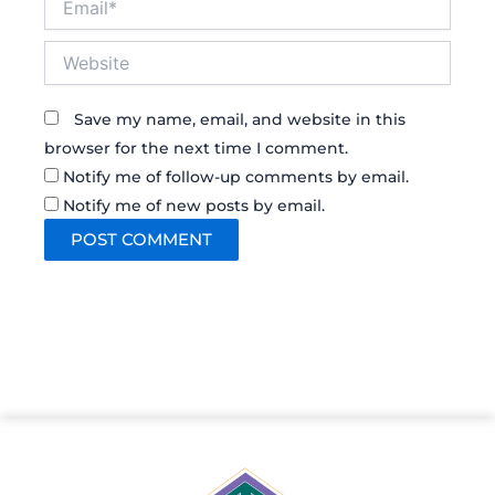
Website
Save my name, email, and website in this
browser for the next time I comment.
Notify me of follow-up comments by email.
Notify me of new posts by email.