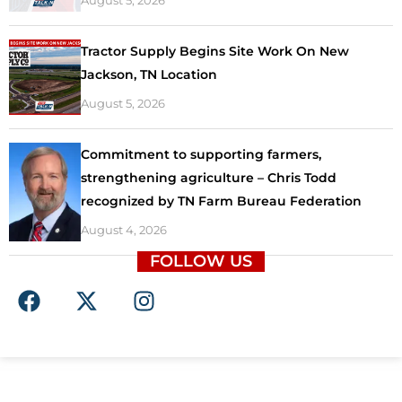
August 5, 2026
Tractor Supply Begins Site Work On New
Jackson, TN Location
August 5, 2026
Commitment to supporting farmers,
strengthening agriculture – Chris Todd
recognized by TN Farm Bureau Federation
August 4, 2026
FOLLOW US
F
X
I
a
-
n
c
t
s
e
w
t
b
i
a