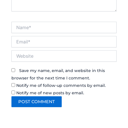
Name*
Email*
Website
Save my name, email, and website in this
browser for the next time I comment.
Notify me of follow-up comments by email.
Notify me of new posts by email.