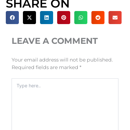
SHARE ON
LEAVE A COMMENT
Your email address will not be published.
Required fields are marked
*
Type
here..