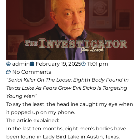
admin
February 19, 2025
11:01 pm
No Comments
“Serial Killer On The Loose: Eighth Body Found In
Texas Lake As Fears Grow Evil Sicko Is Targeting
Young Men”
To say the least, the headline caught my eye when
it popped up on my phone.
The article explained:
In the last ten months, eight men’s bodies have
been found in Lady Bird Lake in Austin, Texas.