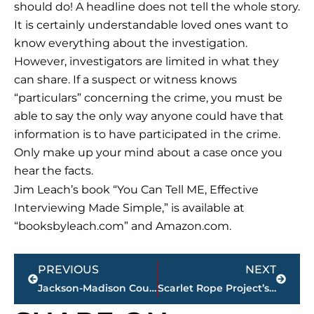
should do! A headline does not tell the whole story.
It is certainly understandable loved ones want to
know everything about the investigation.
However, investigators are limited in what they
can share. If a suspect or witness knows
“particulars” concerning the crime, you must be
able to say the only way anyone could have that
information is to have participated in the crime.
Only make up your mind about a case once you
hear the facts.
Jim Leach’s book “You Can Tell ME, Effective
Interviewing Made Simple,” is available at
“booksbyleach.com” and Amazon.com.
Prev
Next
PREVIOUS
NEXT
Jackson-Madison County obituaries – courtesy Arrington Funeral Directors
Scarlet Rope Project’s Crawfest a crowd-pleaser