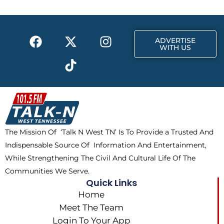
o
t
g
o
t
r
k
e
a
F
X
T
I
r
m
ADVERTISE
a
-
i
n
WITH US
c
t
k
s
e
w
t
t
b
i
o
a
o
t
k
g
o
t
r
k
e
a
The Mission Of ‘Talk N West TN’ Is To Provide a Trusted And
r
m
Indispensable Source Of Information And Entertainment,
While Strengthening The Civil And Cultural Life Of The
Communities We Serve.
Quick Links
Home
Meet The Team
Login To Your App