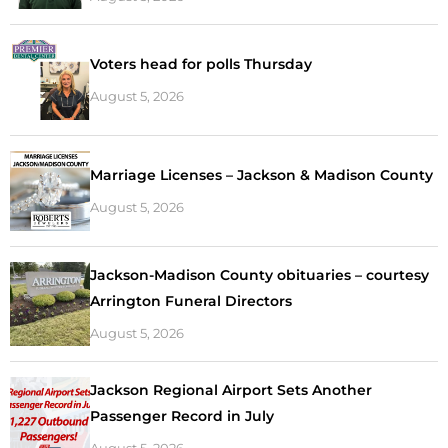
Voters head for polls Thursday
August 5, 2026
Marriage Licenses – Jackson & Madison County
August 5, 2026
Jackson-Madison County obituaries – courtesy
Arrington Funeral Directors
August 5, 2026
Jackson Regional Airport Sets Another
Passenger Record in July