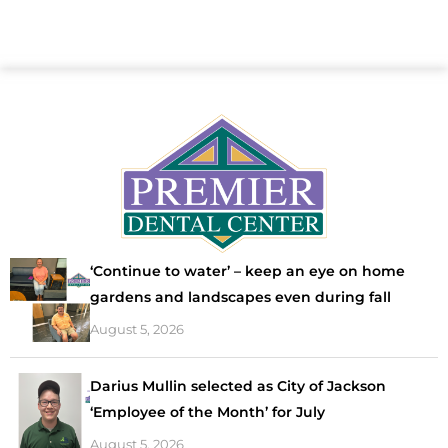
‘Continue to water’ – keep an eye on home
gardens and landscapes even during fall
August 5, 2026
Darius Mullin selected as City of Jackson
‘Employee of the Month’ for July
August 5, 2026