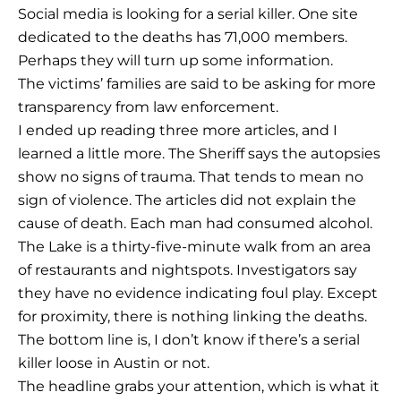
Social media is looking for a serial killer. One site
dedicated to the deaths has 71,000 members.
Perhaps they will turn up some information.
The victims’ families are said to be asking for more
transparency from law enforcement.
I ended up reading three more articles, and I
learned a little more. The Sheriff says the autopsies
show no signs of trauma. That tends to mean no
sign of violence. The articles did not explain the
cause of death. Each man had consumed alcohol.
The Lake is a thirty-five-minute walk from an area
of restaurants and nightspots. Investigators say
they have no evidence indicating foul play. Except
for proximity, there is nothing linking the deaths.
The bottom line is, I don’t know if there’s a serial
killer loose in Austin or not.
The headline grabs your attention, which is what it