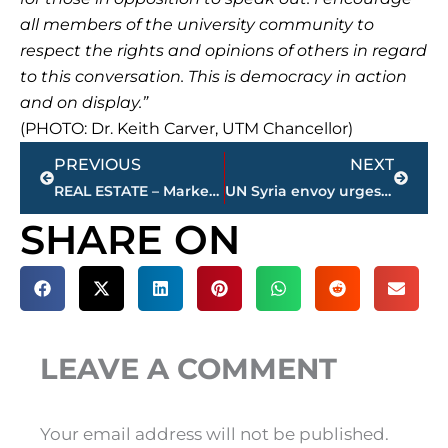
all members of the university community to
respect the rights and opinions of others in regard
to this conversation. This is democracy in action
and on display.”
(PHOTO: Dr. Keith Carver, UTM Chancellor)
Prev
Next
PREVIOUS
NEXT
REAL ESTATE – Market report for Jackson & Madison County
UN Syria envoy urges Putin to have ‘courage’ to push Assad
SHARE ON
LEAVE A COMMENT
Your email address will not be published.