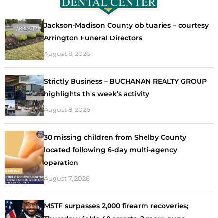
Jackson-Madison County obituaries – courtesy
Arrington Funeral Directors
August 8, 2026
Strictly Business – BUCHANAN REALTY GROUP
highlights this week’s activity
August 8, 2026
30 missing children from Shelby County
located following 6-day multi-agency
operation
August 7, 2026
MSTF surpasses 2,000 firearm recoveries;