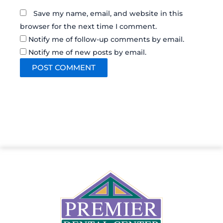
Save my name, email, and website in this
browser for the next time I comment.
Notify me of follow-up comments by email.
Notify me of new posts by email.