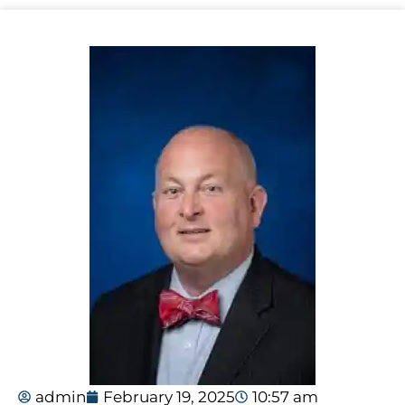
admin
February 19, 2025
10:57 am