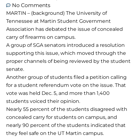
No Comments
MARTIN – (background) The University of
Tennessee at Martin Student Government
Association has debated the issue of concealed
carry of firearms on campus.
A group of SGA senators introduced a resolution
supporting this issue, which moved through the
proper channels of being reviewed by the student
senate.
Another group of students filed a petition calling
for a student referendum vote on the issue. That
vote was held Dec. 5, and more than 1,400
students voiced their opinion.
Nearly 55 percent of the students disagreed with
concealed carry for students on campus, and
nearly 90 percent of the students indicated that
they feel safe on the UT Martin campus.