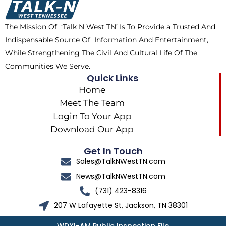
o
t
r
k
e
a
The Mission Of ‘Talk N West TN’ Is To Provide a Trusted And
r
m
Indispensable Source Of Information And Entertainment,
While Strengthening The Civil And Cultural Life Of The
Communities We Serve.
Quick Links
Home
Meet The Team
Login To Your App
Download Our App
Get In Touch
Sales@TalkNWestTN.com
News@TalkNWestTN.com
(731) 423-8316
207 W Lafayette St, Jackson, TN 38301