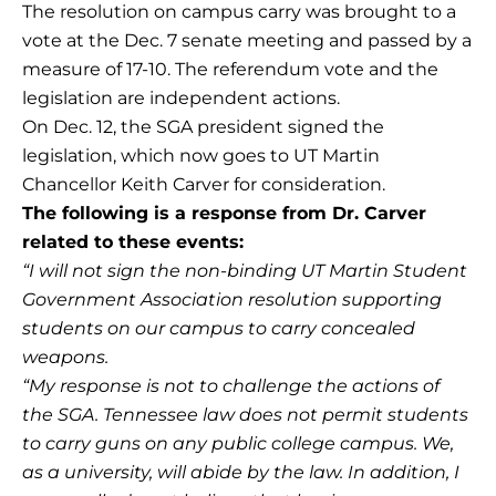
The resolution on campus carry was brought to a
vote at the Dec. 7 senate meeting and passed by a
measure of 17-10. The referendum vote and the
legislation are independent actions.
On Dec. 12, the SGA president signed the
legislation, which now goes to UT Martin
Chancellor Keith Carver for consideration.
The following is a response from Dr. Carver
related to these events:
“I will not sign the non-binding UT Martin Student
Government Association resolution supporting
students on our campus to carry concealed
weapons.
“My response is not to challenge the actions of
the SGA. Tennessee law does not permit students
to carry guns on any public college campus. We,
as a university, will abide by the law. In addition, I