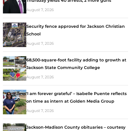
Thursday yields 40 arrests, 2 more guns
August 7, 2026
Security fence approved for Jackson Christian
School
August 7, 2026
68,500-square-foot facility adding to growth at
Jackson State Community College
August 7, 2026
‘I am forever grateful’ – Isabelle Puente reflects
on time as intern at Golden Media Group
August 7, 2026
Jackson-Madison County obituaries – courtesy