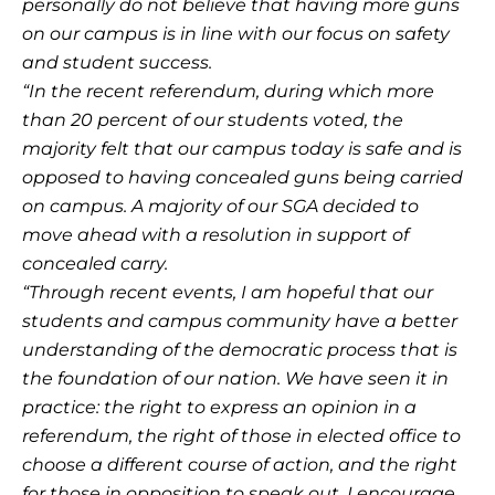
personally do not believe that having more guns
on our campus is in line with our focus on safety
and student success.
“In the recent referendum, during which more
than 20 percent of our students voted, the
majority felt that our campus today is safe and is
opposed to having concealed guns being carried
on campus. A majority of our SGA decided to
move ahead with a resolution in support of
concealed carry.
“Through recent events, I am hopeful that our
students and campus community have a better
understanding of the democratic process that is
the foundation of our nation. We have seen it in
practice: the right to express an opinion in a
referendum, the right of those in elected office to
choose a different course of action, and the right
for those in opposition to speak out. I encourage