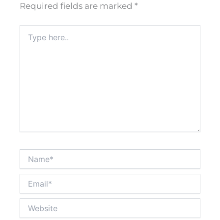
Required fields are marked
*
Type
here..
Name*
Email*
Website