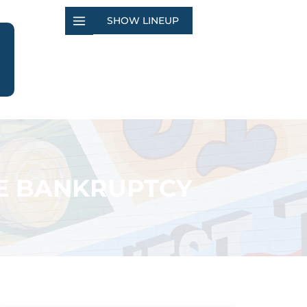
SHOW LINEUP
E BANKRUPTCY