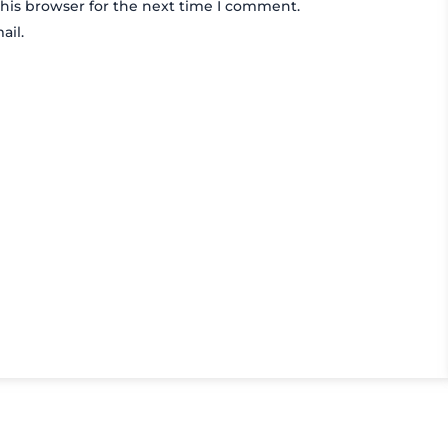
his browser for the next time I comment.
ail.