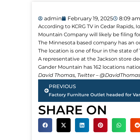
admin
February 19, 2025
8:09 a
According to KCRG TV in Cedar Rapids, Io
Mountain Company will likely be filing f
The Minnesota based company has an outl
The location is one of four in the state o
A representative at the Jackson store d
Gander Mountain has 162 locations natio
David Thomas, Twitter – @DavidTho
Prev
PREVIOUS
SHARE ON