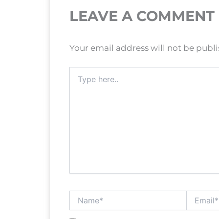
LEAVE A COMMENT
Your email address will not be publ
Type
here..
Name*
Email*