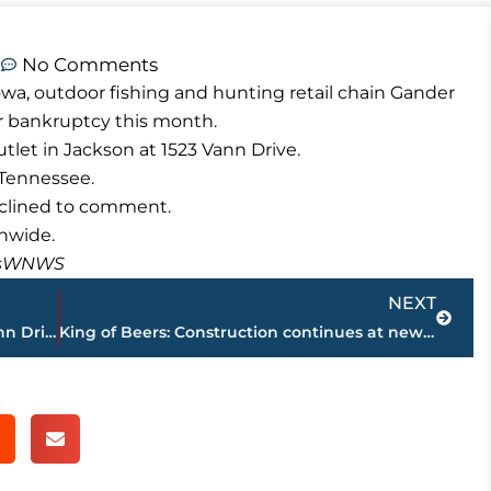
m
No Comments
wa, outdoor fishing and hunting retail chain Gander
or bankruptcy this month.
et in Jackson at 1523 Vann Drive.
f Tennessee.
eclined to comment.
nwide.
masWNWS
Next
NEXT
Factory Furniture Outlet headed for Vann Drive
King of Beers: Construction continues at new Central Distributors location