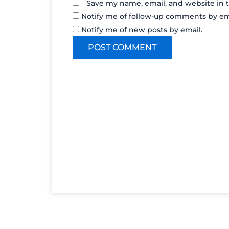
Save my name, email, and website in t
Notify me of follow-up comments by em
Notify me of new posts by email.