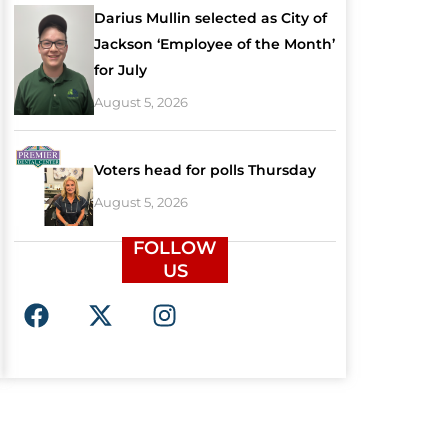
Darius Mullin selected as City of
Jackson ‘Employee of the Month’
for July
August 5, 2026
Voters head for polls Thursday
August 5, 2026
FOLLOW
US
F
X
I
a
-
n
c
t
s
e
w
t
b
i
a
o
t
g