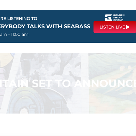
RE LISTENING TO
ERYBODY TALKS WITH SEABASS
LISTEN LIVE
 am - 11:00 am
TAIN SET TO ANNOUNC