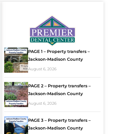
PAGE 1 – Property transfers –
Jackson-Madison County
August 6, 2026
PAGE 2 – Property transfers –
Jackson-Madison County
August 6, 2026
PAGE 3 – Property transfers –
Jackson-Madison County