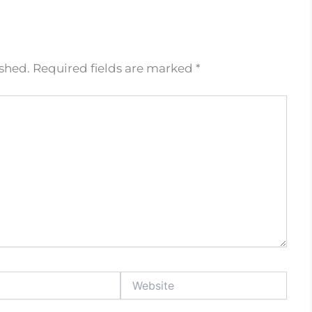
ished.
Required fields are marked
*
Website