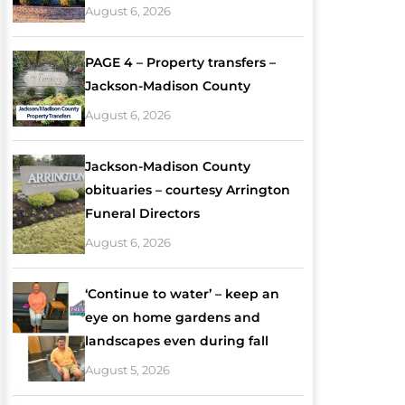
August 6, 2026
PAGE 4 – Property transfers –
Jackson-Madison County
August 6, 2026
Jackson-Madison County
obituaries – courtesy Arrington
Funeral Directors
August 6, 2026
‘Continue to water’ – keep an
eye on home gardens and
landscapes even during fall
August 5, 2026