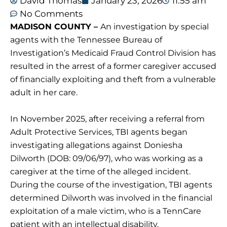
David Thomas
January 23, 2026
11:55 am
No Comments
MADISON COUNTY –
An investigation by special
agents with the Tennessee Bureau of
Investigation’s Medicaid Fraud Control Division has
resulted in the arrest of a former caregiver accused
of financially exploiting and theft from a vulnerable
adult in her care.
In November 2025, after receiving a referral from
Adult Protective Services, TBI agents began
investigating allegations against Doniesha
Dilworth (DOB: 09/06/97), who was working as a
caregiver at the time of the alleged incident.
During the course of the investigation, TBI agents
determined Dilworth was involved in the financial
exploitation of a male victim, who is a TennCare
patient with an intellectual disability.