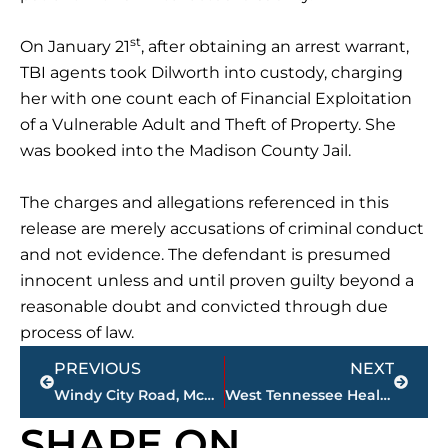
st
On January 21
, after obtaining an arrest warrant,
TBI agents took Dilworth into custody, charging
her with one count each of Financial Exploitation
of a Vulnerable Adult and Theft of Property. She
was booked into the Madison County Jail.
The charges and allegations referenced in this
release are merely accusations of criminal conduct
and not evidence. The defendant is presumed
innocent unless and until proven guilty beyond a
reasonable doubt and convicted through due
process of law.
Prev
Next
PREVIOUS
NEXT
Windy City Road, McClellan Road property sells for $1 million
West Tennessee Healthcare inclement weather update
SHARE ON