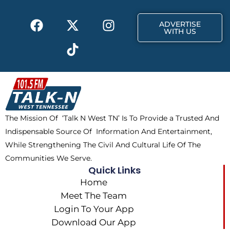
k
e
a
F
X
T
I
r
m
ADVERTISE
a
-
i
n
WITH US
c
t
k
s
e
w
t
t
b
i
o
a
o
t
k
g
o
t
r
k
e
a
The Mission Of ‘Talk N West TN’ Is To Provide a Trusted And
r
m
Indispensable Source Of Information And Entertainment,
While Strengthening The Civil And Cultural Life Of The
Communities We Serve.
Quick Links
Home
Meet The Team
Login To Your App
Download Our App