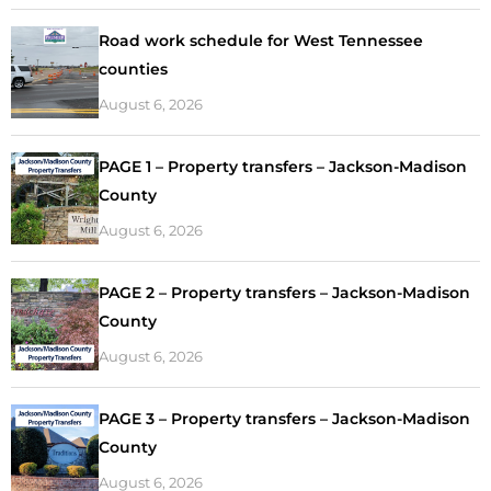
Road work schedule for West Tennessee
counties
August 6, 2026
PAGE 1 – Property transfers – Jackson-Madison
County
August 6, 2026
PAGE 2 – Property transfers – Jackson-Madison
County
August 6, 2026
PAGE 3 – Property transfers – Jackson-Madison
County
August 6, 2026