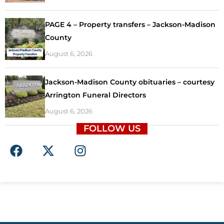
PAGE 4 – Property transfers – Jackson-Madison
County
August 6, 2026
Jackson-Madison County obituaries – courtesy
Arrington Funeral Directors
August 6, 2026
FOLLOW US
F
X
I
a
-
n
c
t
s
e
w
t
b
i
a
o
t
g
o
t
r