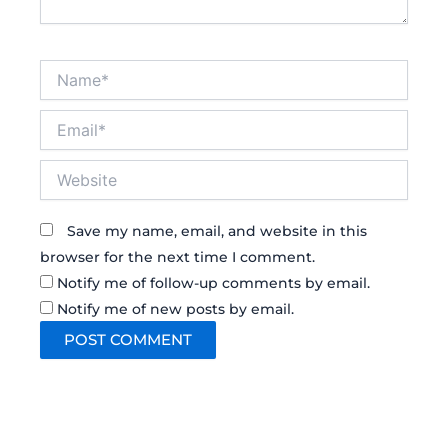
Name*
Email*
Website
Save my name, email, and website in this
browser for the next time I comment.
Notify me of follow-up comments by email.
Notify me of new posts by email.