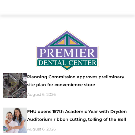
Planning Commission approves preliminary
site plan for convenience store
August 6, 2026
FHU opens 157th Academic Year with Dryden
Auditorium ribbon cutting, tolling of the Bell
August 6, 2026