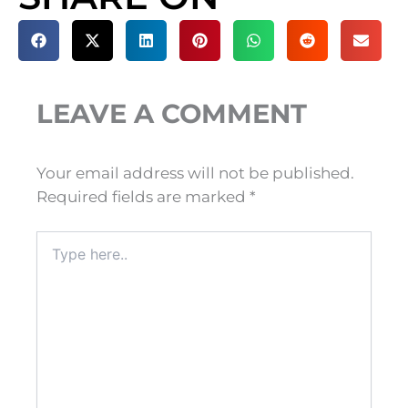
LEAVE A COMMENT
Your email address will not be published.
Required fields are marked
*
Type
here..