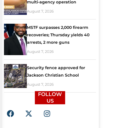
multi-agency operation
August 7, 2026
MSTF surpasses 2,000 firearm
recoveries; Thursday yields 40
arrests, 2 more guns
August 7, 2026
Security fence approved for
Jackson Christian School
August 7, 2026
FOLLOW
US
F
X
I
a
-
n
c
t
s