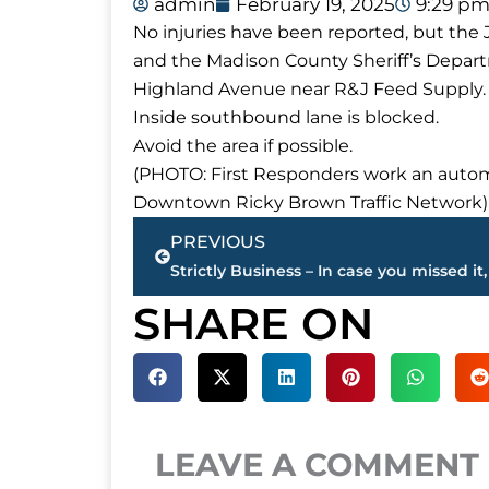
admin
February 19, 2025
9:29 p
No injuries have been reported, but th
and the Madison County Sheriff’s Depar
Highland Avenue near R&J Feed Supply.
Inside southbound lane is blocked.
Avoid the area if possible.
(PHOTO: First Responders work an autom
Downtown Ricky Brown Traffic Network)
Prev
PREVIOUS
SHARE ON
LEAVE A COMMENT