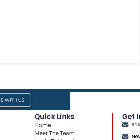
E WITH US
Quick Links
Get 
Sa
Home
Meet The Team
Ne