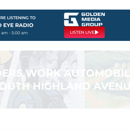
RE LISTENING TO
D EYE RADIO
LISTEN LIVE
0 am - 5:00 am
DERS WORK AUTOMOBIL
OUTH HIGHLAND AVEN