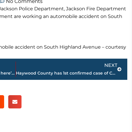
m
No Comments
e Jackson Police Department, Jackson Fire Department
tment are working an automobile accident on South
obile accident on South Highland Avenue – courtesy
Next
NEXT
Strictly Business – In case you missed it, here’s a look at this week’s highlights – sponsored by Wes Harris STATE FARM
Haywood County has 1st confirmed case of COVID-19