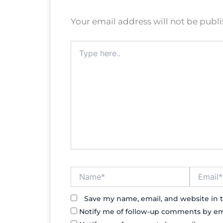
Your email address will not be publ
Type
here..
Name*
Email*
Save my name, email, and website in t
Notify me of follow-up comments by em