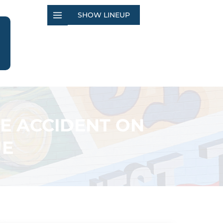
SHOW LINEUP
E ACCIDENT ON
UE