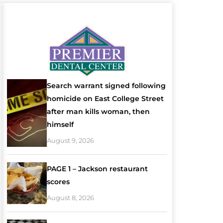
Search warrant signed following
homicide on East College Street
after man kills woman, then
himself
August 9, 2026
PAGE 1 – Jackson restaurant
scores
August 8, 2026