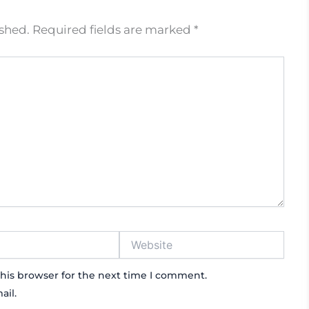
ished.
Required fields are marked
*
Website
his browser for the next time I comment.
ail.