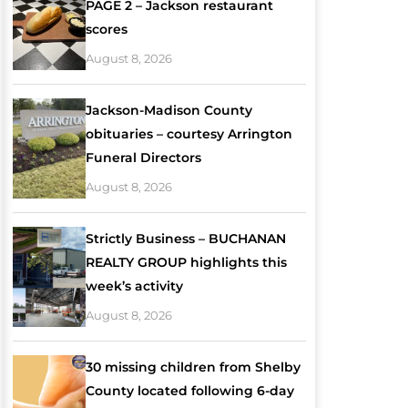
PAGE 2 – Jackson restaurant
scores
August 8, 2026
Jackson-Madison County
obituaries – courtesy Arrington
Funeral Directors
August 8, 2026
Strictly Business – BUCHANAN
REALTY GROUP highlights this
week’s activity
August 8, 2026
30 missing children from Shelby
County located following 6-day