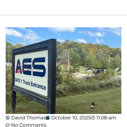
David Thomas
October 10, 2025
11:08 am
No Comments