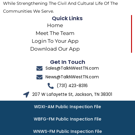
While Strengthening The Civil And Cultural Life Of The
Communities We Serve.
Quick Links
Home
Meet The Team
Login To Your App
Download Our App
Get In Touch
Sales@TalkNWestTN.com
News@TalkNWestTN.com
(731) 423-8316
207 W Lafayette St, Jackson, TN 38301
WDXI-AM Public Inspection File
WBFG-FM Public Inspection File
WNWS-FM Public Inspection File