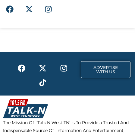
F
X
I
a
-
n
c
t
s
e
w
t
b
i
a
o
t
g
o
t
r
k
e
a
F
X
T
I
r
m
ADVERTISE
a
-
i
n
WITH US
c
t
k
s
e
w
t
t
b
i
o
a
o
t
k
g
o
t
r
k
e
a
The Mission Of ‘Talk N West TN’ Is To Provide a Trusted And
r
m
Indispensable Source Of Information And Entertainment,