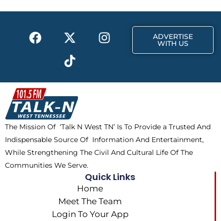
o
t
r
k
e
a
F
X
T
I
r
m
ADVERTISE
a
-
i
n
WITH US
c
t
k
s
e
w
t
t
b
i
o
a
o
t
k
g
o
t
r
k
e
a
The Mission Of ‘Talk N West TN’ Is To Provide a Trusted And
r
m
Indispensable Source Of Information And Entertainment,
While Strengthening The Civil And Cultural Life Of The
Communities We Serve.
Quick Links
Home
Meet The Team
Login To Your App