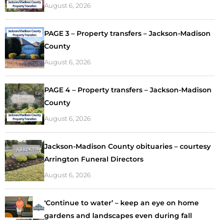
August 6, 2026
PAGE 3 – Property transfers – Jackson-Madison
County
August 6, 2026
PAGE 4 – Property transfers – Jackson-Madison
County
August 6, 2026
Jackson-Madison County obituaries – courtesy
Arrington Funeral Directors
August 6, 2026
‘Continue to water’ – keep an eye on home
gardens and landscapes even during fall