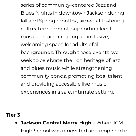
series of community-centered Jazz and
Blues Nights in downtown Jackson during
fall and Spring months , aimed at fostering
cultural enrichment, supporting local
musicians, and creating an inclusive,
welcoming space for adults of all
backgrounds. Through these events, we
seek to celebrate the rich heritage of jazz
and blues music while strengthening
community bonds, promoting local talent,
and providing accessible live music
experiences in a safe, intimate setting.
Tier 3
Jackson Central Merry High
– When JCM
High School was renovated and reopened in