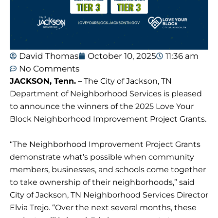
David Thomas
October 10, 2025
11:36 am
No Comments
JACKSON, Tenn.
– The City of Jackson, TN
Department of Neighborhood Services is pleased
to announce the winners of the 2025 Love Your
Block Neighborhood Improvement Project Grants.
“The Neighborhood Improvement Project Grants
demonstrate what’s possible when community
members, businesses, and schools come together
to take ownership of their neighborhoods,” said
City of Jackson, TN Neighborhood Services Director
Elvia Trejo. “Over the next several months, these