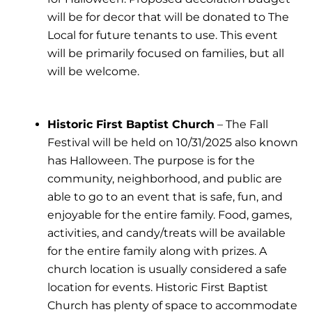
will be for decor that will be donated to The
Local for future tenants to use. This event
will be primarily focused on families, but all
will be welcome.
Historic First Baptist Church
– The Fall
Festival will be held on 10/31/2025 also known
has Halloween. The purpose is for the
community, neighborhood, and public are
able to go to an event that is safe, fun, and
enjoyable for the entire family. Food, games,
activities, and candy/treats will be available
for the entire family along with prizes. A
church location is usually considered a safe
location for events. Historic First Baptist
Church has plenty of space to accommodate