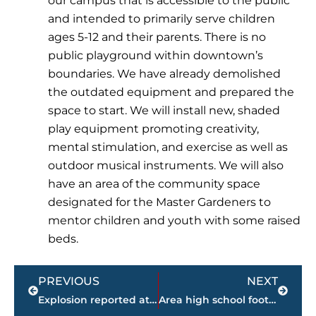
our campus that is accessible to the public
and intended to primarily serve children
ages 5-12 and their parents. There is no
public playground within downtown’s
boundaries. We have already demolished
the outdated equipment and prepared the
space to start. We will install new, shaded
play equipment promoting creativity,
mental stimulation, and exercise as well as
outdoor musical instruments. We will also
have an area of the community space
designated for the Master Gardeners to
mentor children and youth with some raised
beds.
Prev
Next
PREVIOUS
NEXT
Explosion reported at munitions, commercial grade manufacturing facility in Hickman County
Area high school football FINAL scores – Week 8