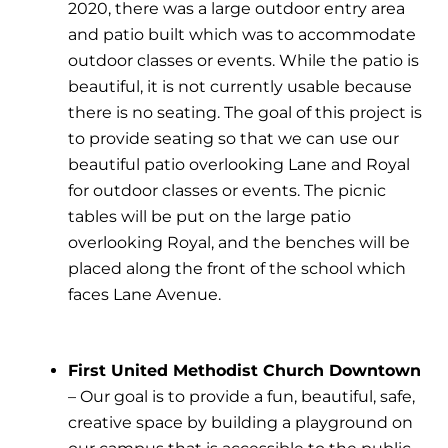
2020, there was a large outdoor entry area
and patio built which was to accommodate
outdoor classes or events. While the patio is
beautiful, it is not currently usable because
there is no seating. The goal of this project is
to provide seating so that we can use our
beautiful patio overlooking Lane and Royal
for outdoor classes or events. The picnic
tables will be put on the large patio
overlooking Royal, and the benches will be
placed along the front of the school which
faces Lane Avenue.
First United Methodist Church Downtown
– Our goal is to provide a fun, beautiful, safe,
creative space by building a playground on