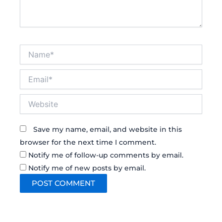
Name*
Email*
Website
Save my name, email, and website in this
browser for the next time I comment.
Notify me of follow-up comments by email.
Notify me of new posts by email.