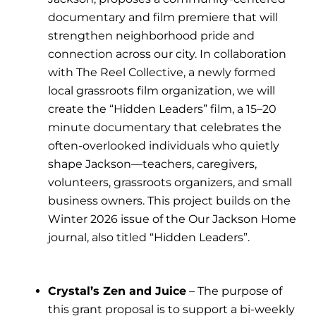
documentary and film premiere that will
strengthen neighborhood pride and
connection across our city. In collaboration
with The Reel Collective, a newly formed
local grassroots film organization, we will
create the “Hidden Leaders” film, a 15–20
minute documentary that celebrates the
often-overlooked individuals who quietly
shape Jackson—teachers, caregivers,
volunteers, grassroots organizers, and small
business owners. This project builds on the
Winter 2026 issue of the Our Jackson Home
journal, also titled “Hidden Leaders”.
Crystal’s Zen and Juice
– The purpose of
this grant proposal is to support a bi-weekly