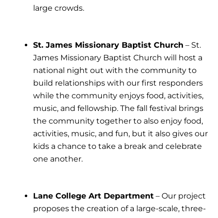
large crowds.
St. James Missionary Baptist Church
– St.
James Missionary Baptist Church will host a
national night out with the community to
build relationships with our first responders
while the community enjoys food, activities,
music, and fellowship. The fall festival brings
the community together to also enjoy food,
activities, music, and fun, but it also gives our
kids a chance to take a break and celebrate
one another.
Lane College Art Department
– Our project
proposes the creation of a large-scale, three-