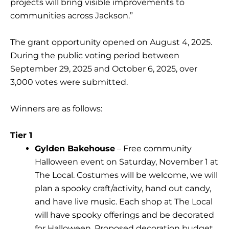
projects will bring visible improvements to
communities across Jackson.”
The grant opportunity opened on August 4, 2025.
During the public voting period between
September 29, 2025 and October 6, 2025, over
3,000 votes were submitted.
Winners are as follows:
Tier 1
Gylden Bakehouse
– Free community
Halloween event on Saturday, November 1 at
The Local. Costumes will be welcome, we will
plan a spooky craft/activity, hand out candy,
and have live music. Each shop at The Local
will have spooky offerings and be decorated
for Halloween. Proposed decoration budget