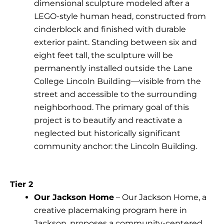
dimensional sculpture modeled after a
LEGO-style human head, constructed from
cinderblock and finished with durable
exterior paint. Standing between six and
eight feet tall, the sculpture will be
permanently installed outside the Lane
College Lincoln Building—visible from the
street and accessible to the surrounding
neighborhood. The primary goal of this
project is to beautify and reactivate a
neglected but historically significant
community anchor: the Lincoln Building.
Tier 2
Our Jackson Home
– Our Jackson Home, a
creative placemaking program here in
Jackson, proposes a community-centered