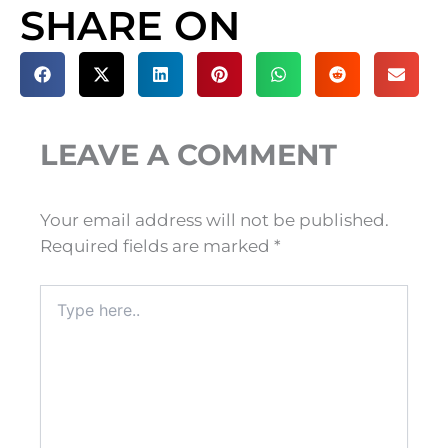
SHARE ON
LEAVE A COMMENT
Your email address will not be published.
Required fields are marked
*
Type
here..