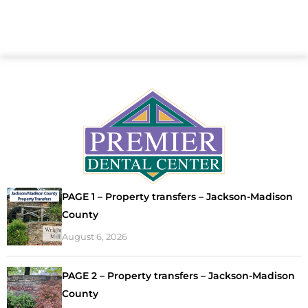
PAGE 1 – Property transfers – Jackson-Madison
County
August 6, 2026
PAGE 2 – Property transfers – Jackson-Madison
County