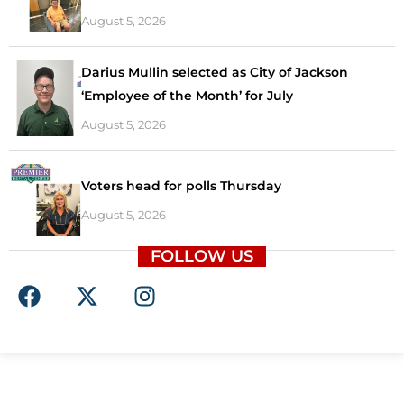
August 5, 2026
Darius Mullin selected as City of Jackson
‘Employee of the Month’ for July
August 5, 2026
Voters head for polls Thursday
August 5, 2026
FOLLOW US
F
X
I
a
-
n
c
t
s
e
w
t
b
i
a
o
t
g