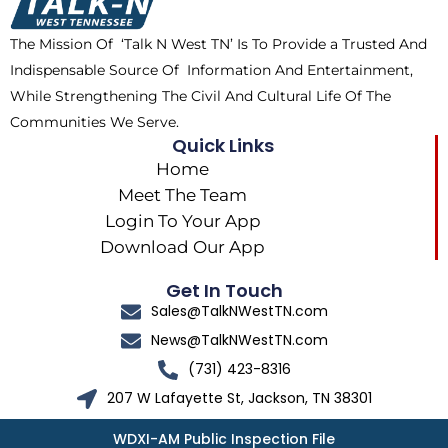
o
t
r
k
e
a
The Mission Of ‘Talk N West TN’ Is To Provide a Trusted And
r
m
Indispensable Source Of Information And Entertainment,
While Strengthening The Civil And Cultural Life Of The
Communities We Serve.
Quick Links
Home
Meet The Team
Login To Your App
Download Our App
Get In Touch
Sales@TalkNWestTN.com
News@TalkNWestTN.com
(731) 423-8316
207 W Lafayette St, Jackson, TN 38301
WDXI-AM Public Inspection File