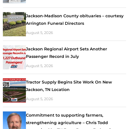
Jackson-Madison County obituaries – courtesy
Arrington Funeral Directors
August 5, 2026
Jackson Regional Airport Sets Another
Passenger Record in July
August 5, 2026
Tractor Supply Begins Site Work On New
Jackson, TN Location
August 5, 2026
Commitment to supporting farmers,
strengthening agriculture – Chris Todd