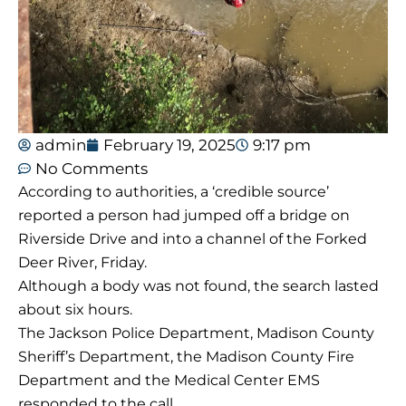
admin
February 19, 2025
9:17 pm
No Comments
According to authorities, a ‘credible source’
reported a person had jumped off a bridge on
Riverside Drive and into a channel of the Forked
Deer River, Friday.
Although a body was not found, the search lasted
about six hours.
The Jackson Police Department, Madison County
Sheriff’s Department, the Madison County Fire
Department and the Medical Center EMS
responded to the call.