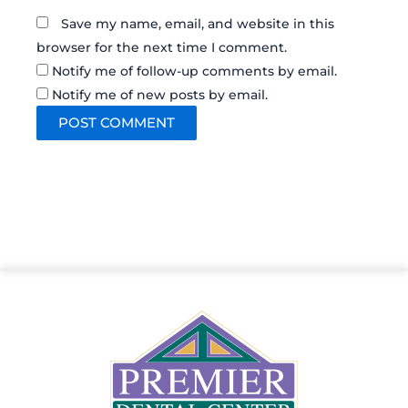
Save my name, email, and website in this
browser for the next time I comment.
Notify me of follow-up comments by email.
Notify me of new posts by email.