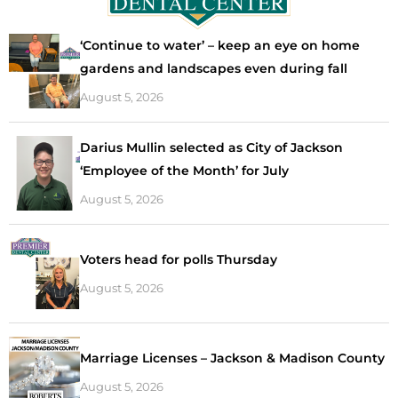
‘Continue to water’ – keep an eye on home
gardens and landscapes even during fall
August 5, 2026
Darius Mullin selected as City of Jackson
‘Employee of the Month’ for July
August 5, 2026
Voters head for polls Thursday
August 5, 2026
Marriage Licenses – Jackson & Madison County
August 5, 2026