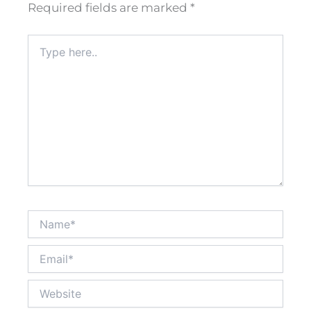
Required fields are marked
*
Type
here..
Name*
Email*
Website