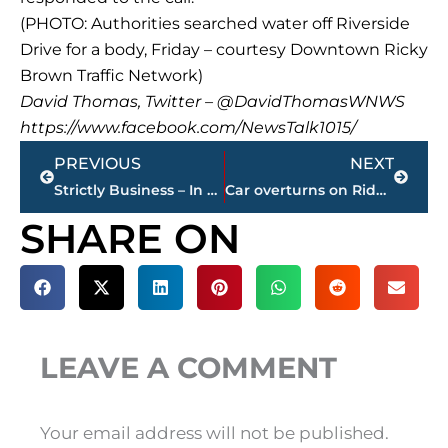
(PHOTO: Authorities searched water off Riverside
Drive for a body, Friday – courtesy Downtown Ricky
Brown Traffic Network)
David Thomas, Twitter – @DavidThomasWNWS
https://www.facebook.com/NewsTalk1015/
Prev
Next
PREVIOUS
NEXT
Strictly Business – In case you missed it, here’s a look at this week’s highlights – sponsored by Wes Harris STATE FARM
Car overturns on Ridgecrest Road
SHARE ON
LEAVE A COMMENT
Your email address will not be published.