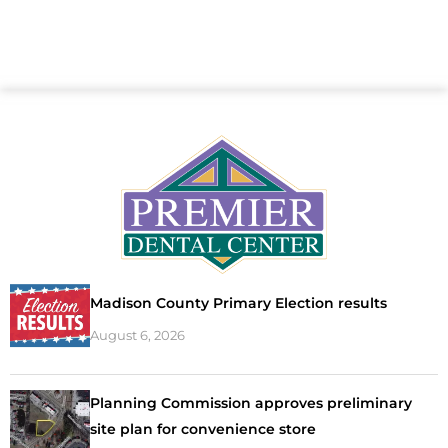
Madison County Primary Election results
August 6, 2026
Planning Commission approves preliminary
site plan for convenience store