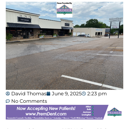
David Thomas
June 9, 2025
2:23 pm
No Comments