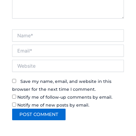
Name*
Email*
Website
Save my name, email, and website in this
browser for the next time I comment.
Notify me of follow-up comments by email.
Notify me of new posts by email.