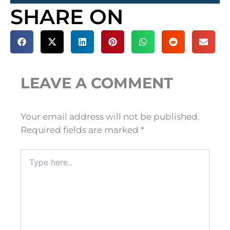
SHARE ON
LEAVE A COMMENT
Your email address will not be published.
Required fields are marked
*
Type
here..