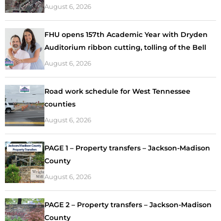
August 6, 2026
FHU opens 157th Academic Year with Dryden
Auditorium ribbon cutting, tolling of the Bell
August 6, 2026
Road work schedule for West Tennessee
counties
August 6, 2026
PAGE 1 – Property transfers – Jackson-Madison
County
August 6, 2026
PAGE 2 – Property transfers – Jackson-Madison
County