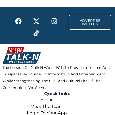
o
t
r
k
e
a
F
X
T
I
r
m
ADVERTISE
a
-
i
n
WITH US
c
t
k
s
e
w
t
t
b
i
o
a
o
t
k
g
o
t
r
k
e
a
The Mission Of ‘Talk N West TN’ Is To Provide a Trusted And
r
m
Indispensable Source Of Information And Entertainment,
While Strengthening The Civil And Cultural Life Of The
Communities We Serve.
Quick Links
Home
Meet The Team
Login To Your App