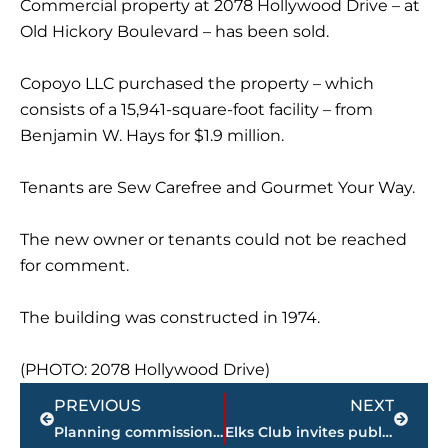
Commercial property at 2078 Hollywood Drive – at
Old Hickory Boulevard – has been sold.
Copoyo LLC purchased the property – which
consists of a 15,941-square-foot facility – from
Benjamin W. Hays for $1.9 million.
Tenants are Sew Carefree and Gourmet Your Way.
The new owner or tenants could not be reached
for comment.
The building was constructed in 1974.
(PHOTO: 2078 Hollywood Drive)
Prev
Next
PREVIOUS
NEXT
Planning commission approves request for new housing in this subdivision
Elks Club invites public to ceremony to celebrate Flag Day, Friday