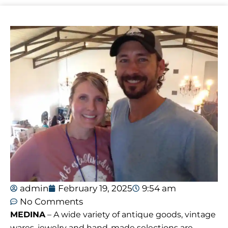
admin
February 19, 2025
9:54 am
No Comments
MEDINA
– A wide variety of antique goods, vintage
wares, jewelry and hand-made selections are