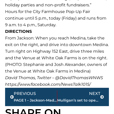
holiday parties and non-profit fundraisers.”
Hours for the City Farmhouse Pop-Up Fair
continue until 5 p.m., today (Friday) and runs from
9 a.m. to 4 p.m., Saturday.
DIRECTIONS
From Jackson: When you reach Medina, take the
exit on the right, and drive into downtown Medina.
Turn right on Highway 152 East, drive three miles
and the Venue at White Oak Farms is on the right.
(PHOTO: Stephanie and Josh Alexander, owners of
the Venue at White Oak Farms in Medina)
David Thomas, Twitter – @DavidThomasWNWS
https://www.facebook.com/NewsTalk1015/
Prev
Next
PREVIOUS
NEXT
PAGE 1 – Jackson-Madison County property transfers
Mulligan’s set to open Saturday
SHARE ON