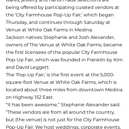
being offered by participating curated vendors at
the ‘City Farmhouse Pop-Up Fair,’ which began
Thursday, and continues through Saturday at
Venue at White Oak Farms in Medina.
Jackson natives Stephanie and Josh Alexander,
owners of The Venue at White Oak Farms, became
the first licensees of the popular City Farmhouse
Pop-Up Fair, which was founded in Franklin by Kim
and David Leggett.
The ‘Pop-Up Fair,’ is the first event at the 5,000-
square-foot Venue at White Oak Farms, which is
located about three miles from downtown Medina
on Highway 152 East.
“It has been awesome,” Stephanie Alexander said.
“These vendors are from all around the country,
but (the venue) is not just for the City Farmhouse
Pop-Up Fair. We host weddings, corporate events,