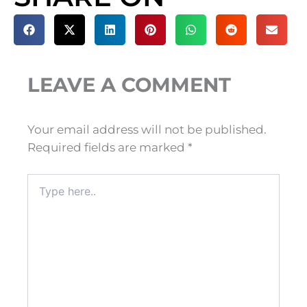
LEAVE A COMMENT
Your email address will not be published.
Required fields are marked
*
Type
here..