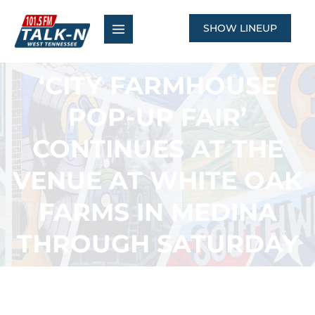
Skip
to
SHOW LINEUP
content
‘CITY FARMHOUSE
POP-UP FAIR’
CONTINUES AT THE
VENUE AT WHITE OAK
FARMS IN MEDINA
THROUGH SATURDAY