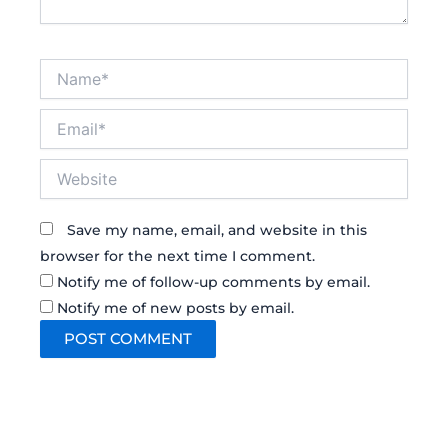
Name*
Email*
Website
Save my name, email, and website in this
browser for the next time I comment.
Notify me of follow-up comments by email.
Notify me of new posts by email.