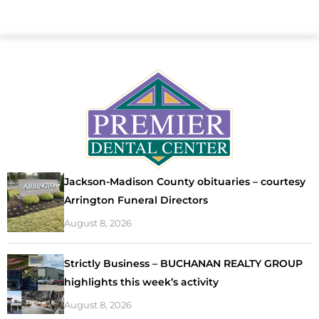
Jackson-Madison County obituaries – courtesy
Arrington Funeral Directors
August 8, 2026
Strictly Business – BUCHANAN REALTY GROUP
highlights this week’s activity
August 8, 2026