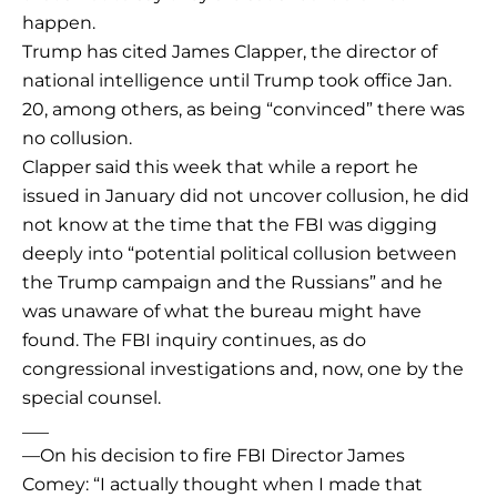
happen.
Trump has cited James Clapper, the director of
national intelligence until Trump took office Jan.
20, among others, as being “convinced” there was
no collusion.
Clapper said this week that while a report he
issued in January did not uncover collusion, he did
not know at the time that the FBI was digging
deeply into “potential political collusion between
the Trump campaign and the Russians” and he
was unaware of what the bureau might have
found. The FBI inquiry continues, as do
congressional investigations and, now, one by the
special counsel.
___
—On his decision to fire FBI Director James
Comey: “I actually thought when I made that