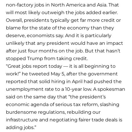
non-factory jobs in North America and Asia. That
will most likely outweigh the jobs added earlier.
Overall, presidents typically get far more credit or
blame for the state of the economy than they
deserve, economists say. And it is particularly
unlikely that any president would have an impact
after just four months on the job. But that hasn’t
stopped Trump from taking credit.
“Great jobs report today — it is all beginning to
work!” he tweeted May 5, after the government
reported that solid hiring in April had pushed the
unemployment rate to a 10-year low. A spokesman
said on the same day that “the president’s
economic agenda of serious tax reform, slashing
burdensome regulations, rebuilding our
infrastructure and negotiating fairer trade deals is
adding jobs.”