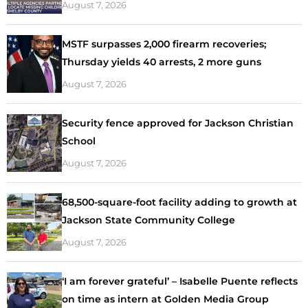
August 7, 2026
MSTF surpasses 2,000 firearm recoveries;
Thursday yields 40 arrests, 2 more guns
August 7, 2026
Security fence approved for Jackson Christian
School
August 7, 2026
68,500-square-foot facility adding to growth at
Jackson State Community College
August 7, 2026
‘I am forever grateful’ – Isabelle Puente reflects
on time as intern at Golden Media Group