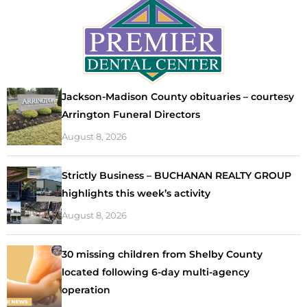
Jackson-Madison County obituaries – courtesy
Arrington Funeral Directors
August 8, 2026
Strictly Business – BUCHANAN REALTY GROUP
highlights this week’s activity
August 8, 2026
30 missing children from Shelby County
located following 6-day multi-agency
operation