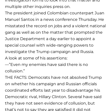
investigation forms to look into that matter and
multiple other inquiries press on.
The president joined Colombian counterpart Juan
Manuel Santos in a news conference Thursday. He
misstated the record on jobs and a violent national
gang as well as on the matter that prompted the
Justice Department a day earlier to appoint a
special counsel with wide-ranging powers to
investigate the Trump campaign and Russia.
A look at some of his assertions:
—”Even my enemies have said there is no
collusion.”
THE FACTS: Democrats have not absolved Trump
on whether his campaign and Russian officials
coordinated efforts last year to disadvantage his
Democratic rival, Hillary Clinton. Several have said
they have not seen evidence of collusion, but
that’s not to say they are satisfied it did not