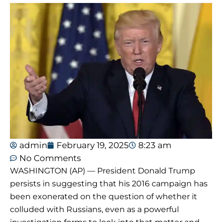
admin
February 19, 2025
8:23 am
No Comments
WASHINGTON (AP) — President Donald Trump
persists in suggesting that his 2016 campaign has
been exonerated on the question of whether it
colluded with Russians, even as a powerful