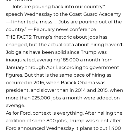
— Jobs are pouring back into our country.” —
speech Wednesday to the Coast Guard Academy
—I inherited a mess. … Jobs are pouring out of the
country.” — February news conference
THE FACTS: Trump’s rhetoric about jobs has
changed, but the actual data about hiring haven’t.
Job gains have been solid since Trump was
inaugurated, averaging 185,000 a month from
January through April, according to government
figures. But that is the same pace of hiring as
occurred in 2016, when Barack Obama was
president, and slower than in 2014 and 2015, when
more than 225,000 jobs a month were added, on
average.
As for Ford, context is everything. After hailing the
addition of some 800 jobs, Trump was silent after
Ford announced Wednesday it plans to cut 1,400