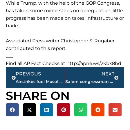
While Trump, with the help of the GOP Congress,
has taken some minor steps on deregulation, little
progress has been made on taxes, infrastructure or
trade.
___
Associated Press writer Christopher S. Rugaber
contributed to this report.
___
Find all AP Fact Checks at http://apne.ws/2kbx8bd
Prev
Next
PREVIOUS
NEXT
Airstrikes fuel Mosul gains as Iraq pushes for quick victory
Salem congressman responds to Trump’s ‘witch hunt’ tweet
SHARE ON