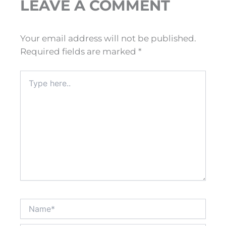
LEAVE A COMMENT
Your email address will not be published.
Required fields are marked
*
Type
here..
Name*