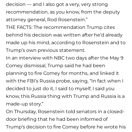
decision — and I also got a very, very strong
recommendation, as you know, from the deputy
attorney general, Rod Rosenstein.”
THE FACTS: The recommendation Trump cites
behind his decision was written after he’d already
made up his mind, according to Rosenstein and to
Trump’s own previous statement.
In an interview with NBC two days after the May 9
Comey dismissal, Trump said he had been
planning to fire Comey for months, and linked it
with the FBI’s Russia probe, saying, “In fact when I
decided to just do it, I said to myself, I said you
know, this Russia thing with Trump and Russia is a
made-up story.”
On Thursday, Rosenstein told senators in a closed-
door briefing that he had been informed of
Trump’s decision to fire Comey before he wrote his