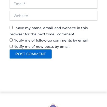
Email*
Website
Save my name, email, and website in this
browser for the next time I comment.
Notify me of follow-up comments by email.
Notify me of new posts by email.