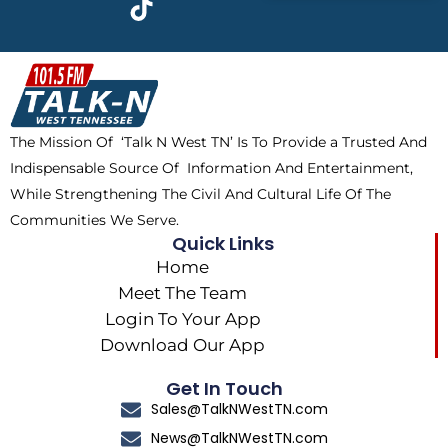
e
w
t
t
b
i
o
a
o
t
k
g
o
t
r
k
e
a
The Mission Of ‘Talk N West TN’ Is To Provide a Trusted And
r
m
Indispensable Source Of Information And Entertainment,
While Strengthening The Civil And Cultural Life Of The
Communities We Serve.
Quick Links
Home
Meet The Team
Login To Your App
Download Our App
Get In Touch
Sales@TalkNWestTN.com
News@TalkNWestTN.com