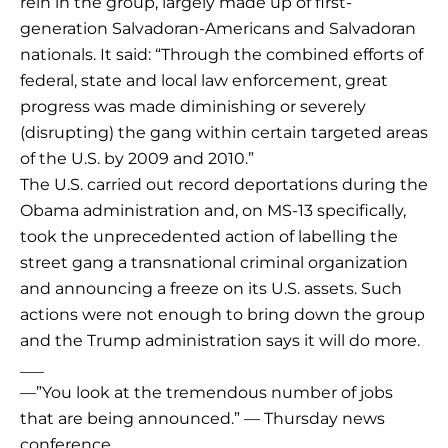
rein in the group, largely made up of first-
generation Salvadoran-Americans and Salvadoran
nationals. It said: “Through the combined efforts of
federal, state and local law enforcement, great
progress was made diminishing or severely
(disrupting) the gang within certain targeted areas
of the U.S. by 2009 and 2010.”
The U.S. carried out record deportations during the
Obama administration and, on MS-13 specifically,
took the unprecedented action of labelling the
street gang a transnational criminal organization
and announcing a freeze on its U.S. assets. Such
actions were not enough to bring down the group
and the Trump administration says it will do more.
___
—”You look at the tremendous number of jobs
that are being announced.” — Thursday news
conference