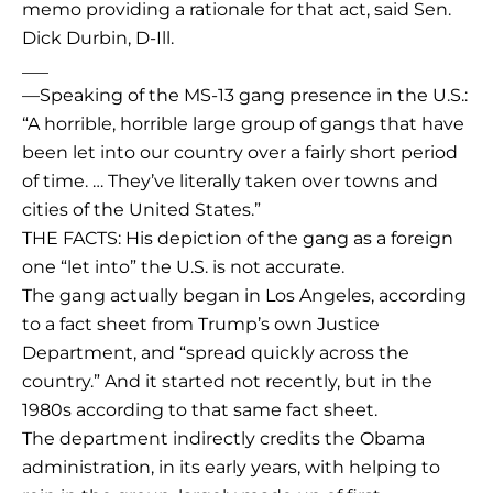
memo providing a rationale for that act, said Sen.
Dick Durbin, D-Ill.
___
—Speaking of the MS-13 gang presence in the U.S.:
“A horrible, horrible large group of gangs that have
been let into our country over a fairly short period
of time. … They’ve literally taken over towns and
cities of the United States.”
THE FACTS: His depiction of the gang as a foreign
one “let into” the U.S. is not accurate.
The gang actually began in Los Angeles, according
to a fact sheet from Trump’s own Justice
Department, and “spread quickly across the
country.” And it started not recently, but in the
1980s according to that same fact sheet.
The department indirectly credits the Obama
administration, in its early years, with helping to