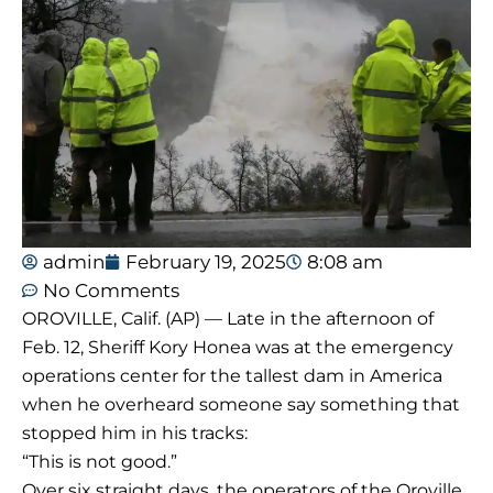
admin
February 19, 2025
8:08 am
No Comments
OROVILLE, Calif. (AP) — Late in the afternoon of
Feb. 12, Sheriff Kory Honea was at the emergency
operations center for the tallest dam in America
when he overheard someone say something that
stopped him in his tracks:
“This is not good.”
Over six straight days, the operators of the Oroville