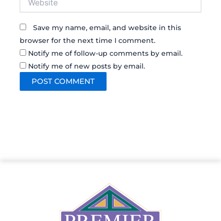
Save my name, email, and website in this
browser for the next time I comment.
Notify me of follow-up comments by email.
Notify me of new posts by email.