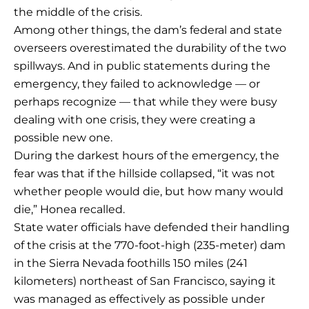
the middle of the crisis.
Among other things, the dam’s federal and state
overseers overestimated the durability of the two
spillways. And in public statements during the
emergency, they failed to acknowledge — or
perhaps recognize — that while they were busy
dealing with one crisis, they were creating a
possible new one.
During the darkest hours of the emergency, the
fear was that if the hillside collapsed, “it was not
whether people would die, but how many would
die,” Honea recalled.
State water officials have defended their handling
of the crisis at the 770-foot-high (235-meter) dam
in the Sierra Nevada foothills 150 miles (241
kilometers) northeast of San Francisco, saying it
was managed as effectively as possible under