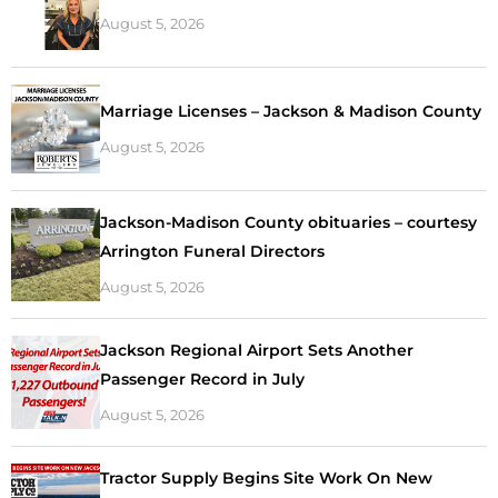
August 5, 2026
Marriage Licenses – Jackson & Madison County
August 5, 2026
Jackson-Madison County obituaries – courtesy
Arrington Funeral Directors
August 5, 2026
Jackson Regional Airport Sets Another
Passenger Record in July
August 5, 2026
Tractor Supply Begins Site Work On New