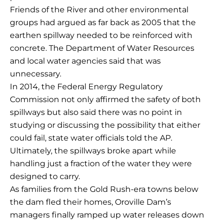
Friends of the River and other environmental
groups had argued as far back as 2005 that the
earthen spillway needed to be reinforced with
concrete. The Department of Water Resources
and local water agencies said that was
unnecessary.
In 2014, the Federal Energy Regulatory
Commission not only affirmed the safety of both
spillways but also said there was no point in
studying or discussing the possibility that either
could fail, state water officials told the AP.
Ultimately, the spillways broke apart while
handling just a fraction of the water they were
designed to carry.
As families from the Gold Rush-era towns below
the dam fled their homes, Oroville Dam’s
managers finally ramped up water releases down