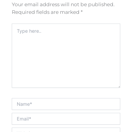
Your email address will not be published.
Required fields are marked
*
Type
here..
Name*
Email*
Website