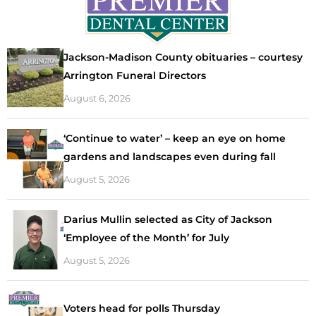
Jackson-Madison County obituaries – courtesy
Arrington Funeral Directors
August 6, 2026
‘Continue to water’ – keep an eye on home
gardens and landscapes even during fall
August 5, 2026
Darius Mullin selected as City of Jackson
‘Employee of the Month’ for July
August 5, 2026
Voters head for polls Thursday