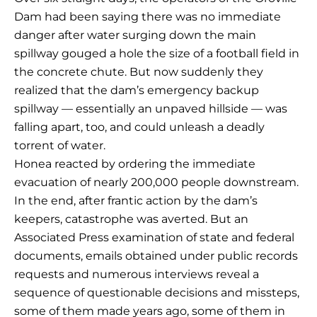
Dam had been saying there was no immediate
danger after water surging down the main
spillway gouged a hole the size of a football field in
the concrete chute. But now suddenly they
realized that the dam’s emergency backup
spillway — essentially an unpaved hillside — was
falling apart, too, and could unleash a deadly
torrent of water.
Honea reacted by ordering the immediate
evacuation of nearly 200,000 people downstream.
In the end, after frantic action by the dam’s
keepers, catastrophe was averted. But an
Associated Press examination of state and federal
documents, emails obtained under public records
requests and numerous interviews reveal a
sequence of questionable decisions and missteps,
some of them made years ago, some of them in