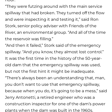
“They were futzing around with the main service
spillway that had broken. They turned off the flow
and were inspecting it and testing it,” said Ron
Stork, senior policy adviser with Friends of the
River, an environmental group. “And all of the time
the reservoir was filling.”
“And then it failed,” Stork said of the emergency
spillway. “And you know, they almost lost control.”
It was the first time in the history of the 50-year-
old dam that the emergency spillway was used,
but not the first hint it might be inadequate.
“There’s always been an understanding that, man,
you don’t want to use that emergency spillway,
because when you do, it’s going to be a mess,” said
Jerry Antonetti, a retired engineer who was a
construction inspector for one of the dam’s power
plants when the dam was built in the 1960s.