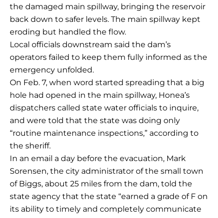
the damaged main spillway, bringing the reservoir
back down to safer levels. The main spillway kept
eroding but handled the flow.
Local officials downstream said the dam’s
operators failed to keep them fully informed as the
emergency unfolded.
On Feb. 7, when word started spreading that a big
hole had opened in the main spillway, Honea’s
dispatchers called state water officials to inquire,
and were told that the state was doing only
“routine maintenance inspections,” according to
the sheriff.
In an email a day before the evacuation, Mark
Sorensen, the city administrator of the small town
of Biggs, about 25 miles from the dam, told the
state agency that the state “earned a grade of F on
its ability to timely and completely communicate