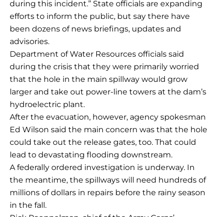
during this incident.” State officials are expanding
efforts to inform the public, but say there have
been dozens of news briefings, updates and
advisories.
Department of Water Resources officials said
during the crisis that they were primarily worried
that the hole in the main spillway would grow
larger and take out power-line towers at the dam’s
hydroelectric plant.
After the evacuation, however, agency spokesman
Ed Wilson said the main concern was that the hole
could take out the release gates, too. That could
lead to devastating flooding downstream.
A federally ordered investigation is underway. In
the meantime, the spillways will need hundreds of
millions of dollars in repairs before the rainy season
in the fall.