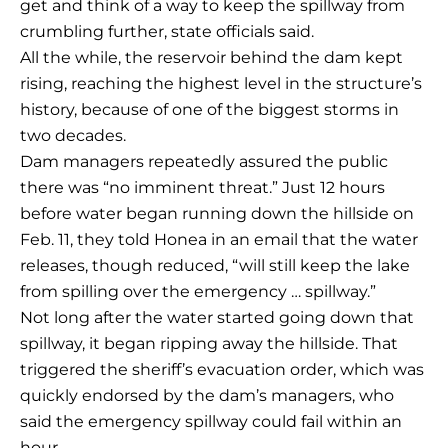
get and think of a way to keep the spillway from
crumbling further, state officials said.
All the while, the reservoir behind the dam kept
rising, reaching the highest level in the structure’s
history, because of one of the biggest storms in
two decades.
Dam managers repeatedly assured the public
there was “no imminent threat.” Just 12 hours
before water began running down the hillside on
Feb. 11, they told Honea in an email that the water
releases, though reduced, “will still keep the lake
from spilling over the emergency … spillway.”
Not long after the water started going down that
spillway, it began ripping away the hillside. That
triggered the sheriff’s evacuation order, which was
quickly endorsed by the dam’s managers, who
said the emergency spillway could fail within an
hour.