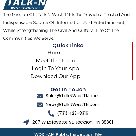
o
t
r
k
e
a
The Mission Of ‘Talk N West TN’ Is To Provide a Trusted And
r
m
Indispensable Source Of Information And Entertainment,
While Strengthening The Civil And Cultural Life Of The
Communities We Serve.
Quick Links
Home
Meet The Team
Login To Your App
Download Our App
Get In Touch
Sales@TalkNWestTN.com
News@TalkNWestTN.com
(731) 423-8316
207 W Lafayette St, Jackson, TN 38301
WDXI-AM Public Inspection File