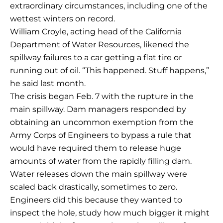
extraordinary circumstances, including one of the
wettest winters on record.
William Croyle, acting head of the California
Department of Water Resources, likened the
spillway failures to a car getting a flat tire or
running out of oil. “This happened. Stuff happens,”
he said last month.
The crisis began Feb. 7 with the rupture in the
main spillway. Dam managers responded by
obtaining an uncommon exemption from the
Army Corps of Engineers to bypass a rule that
would have required them to release huge
amounts of water from the rapidly filling dam.
Water releases down the main spillway were
scaled back drastically, sometimes to zero.
Engineers did this because they wanted to
inspect the hole, study how much bigger it might