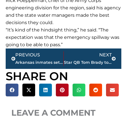
Rick Poeppelman, chief of the Army Corps’
engineering division for the region, said his agency
and the state water managers made the best
decisions they could.
“It’s kind of the hindsight thing,” he said. “The
expectation was that the emergency spillway was
going to be able to pass.”
Prev
Next
PREVIOUS
NEXT
Arkansas inmates set to die Thursday say they’re innocent
Star QB Tom Brady to miss NFL champs’ visit to White House
SHARE ON
LEAVE A COMMENT