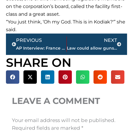
on the corporation’s board, called the facility first-
class and a great asset.
“You just think, ‘Oh my God. This is in Kodiak?'” she
said.
Prev
Next
PREVIOUS
NEXT
AP Interview: France warns of risk of war in cyberspace
Law could allow guns at Nashville bus hub used by schools
SHARE ON
LEAVE A COMMENT
Your email address will not be published.
Required fields are marked
*