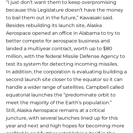
“I just don’t want them to keep overpromising
because this Legislature doesn’t have the money
to bail them out in the future,” Kawasaki said.
Besides rebuilding its launch site, Alaska
Aerospace opened an office in Alabama to try to
better compete for aerospace business and
landed a multiyear contract, worth up to $80
million, with the federal Missile Defense Agency to
test its system for detecting incoming missiles.
In addition, the corporation is evaluating building a
second launch site closer to the equator so it can
handle a wider range of satellites. Campbell called
equatorial launches the “predominate orbit to
meet the majority of the Earth’s population.”
Still, Alaska Aerospace remains at a critical
juncture, with several launches lined up for this
year and next and high hopes for becoming more