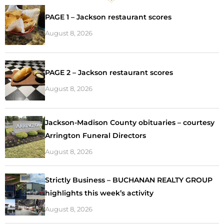
PAGE 1 – Jackson restaurant scores
August 8, 2026
PAGE 2 – Jackson restaurant scores
August 8, 2026
Jackson-Madison County obituaries – courtesy
Arrington Funeral Directors
August 8, 2026
Strictly Business – BUCHANAN REALTY GROUP
highlights this week’s activity
August 8, 2026