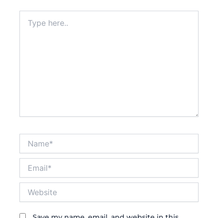
Type
here..
Name*
Email*
Website
Save my name, email, and website in this