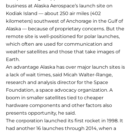
business at Alaska Aerospace’s launch site on
Kodiak Island — about 250 air miles (402
kilometers) southwest of Anchorage in the Gulf of
Alaska — because of proprietary concerns. But the
remote site is well-positioned for polar launches,
which often are used for communication and
weather satellites and those that take images of
Earth.
An advantage Alaska has over major launch sites is
a lack of wait times, said Micah Walter-Range,
research and analysis director for the Space
Foundation, a space advocacy organization. A
boom in smaller satellites tied to cheaper
hardware components and other factors also
presents opportunity, he said.
The corporation launched its first rocket in 1998. It
had another 16 launches through 2014, when a