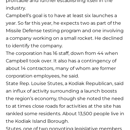
profitable and further establishing itself in the
industry.
Campbell’s goal is to have at least six launches a
year. So far this year, he expects two as part of the
Missile Defense testing program and one involving
a company working on a small rocket. He declined
to identify the company.
The corporation has 16 staff, down from 44 when
Campbell took over. It also has a contingency of
about 14 contractors, many of whom are former
corporation employees, he said.
State Rep. Louise Stutes, a Kodiak Republican, said
an influx of activity surrounding a launch boosts
the region’s economy, though she noted the need
to at times close roads for activities at the site has
rankled some residents. About 13,500 people live in
the Kodiak Island Borough.
Stutes, one of two nonvoting legislative members