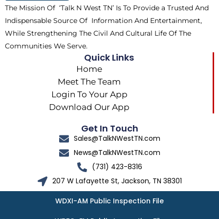
The Mission Of ‘Talk N West TN’ Is To Provide a Trusted And
r
m
Indispensable Source Of Information And Entertainment,
While Strengthening The Civil And Cultural Life Of The
Communities We Serve.
Quick Links
Home
Meet The Team
Login To Your App
Download Our App
Get In Touch
Sales@TalkNWestTN.com
News@TalkNWestTN.com
(731) 423-8316
207 W Lafayette St, Jackson, TN 38301
WDXI-AM Public Inspection File