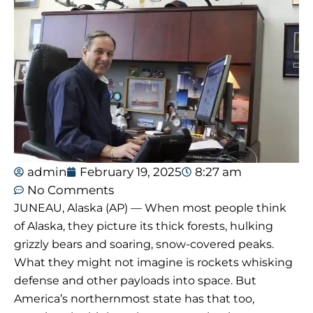
admin
February 19, 2025
8:27 am
No Comments
JUNEAU, Alaska (AP) — When most people think
of Alaska, they picture its thick forests, hulking
grizzly bears and soaring, snow-covered peaks.
What they might not imagine is rockets whisking
defense and other payloads into space. But
America’s northernmost state has that too,