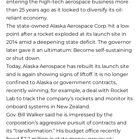
entering the high-tech aerospace business more
than 25 years ago as it looked to diversify its oil-
reliant economy.
The state-owned Alaska Aerospace Corp. hit a low
point after a rocket exploded at its launch site in
2014 amid a deepening state deficit. The governor
later gave it an ultimatum: Become self-sustaining
or shut down.
Today, Alaska Aerospace has rebuilt its launch site
and is again showing signs of liftoff. It is no longer
confined to Alaska or government contracts,
recently winning, for example, a deal with Rocket
Lab to track the company’s rockets and monitor its
onboard systems in New Zealand.
Gov. Bill Walker said he is impressed by the
corporation’s aggressive pursuit of contracts and
its “transformation.” His budget office recently
freed $2.2 million in state money previously