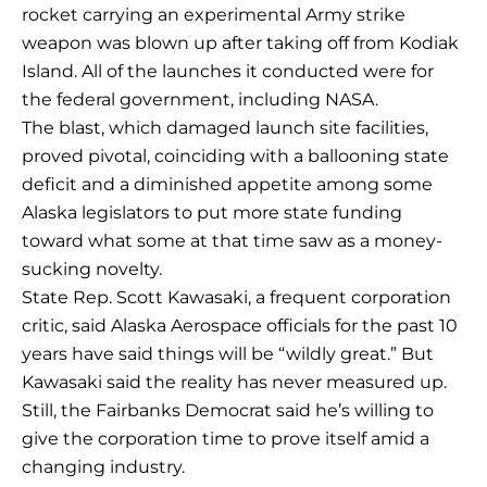
rocket carrying an experimental Army strike
weapon was blown up after taking off from Kodiak
Island. All of the launches it conducted were for
the federal government, including NASA.
The blast, which damaged launch site facilities,
proved pivotal, coinciding with a ballooning state
deficit and a diminished appetite among some
Alaska legislators to put more state funding
toward what some at that time saw as a money-
sucking novelty.
State Rep. Scott Kawasaki, a frequent corporation
critic, said Alaska Aerospace officials for the past 10
years have said things will be “wildly great.” But
Kawasaki said the reality has never measured up.
Still, the Fairbanks Democrat said he’s willing to
give the corporation time to prove itself amid a
changing industry.