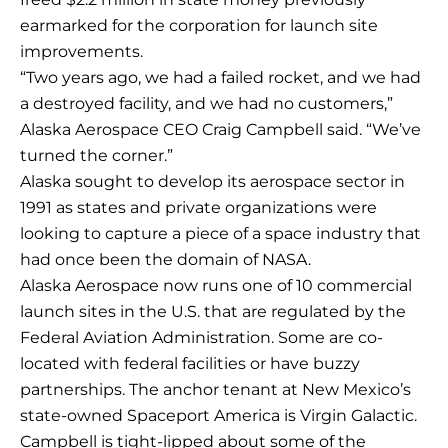
earmarked for the corporation for launch site
improvements.
“Two years ago, we had a failed rocket, and we had
a destroyed facility, and we had no customers,”
Alaska Aerospace CEO Craig Campbell said. “We’ve
turned the corner.”
Alaska sought to develop its aerospace sector in
1991 as states and private organizations were
looking to capture a piece of a space industry that
had once been the domain of NASA.
Alaska Aerospace now runs one of 10 commercial
launch sites in the U.S. that are regulated by the
Federal Aviation Administration. Some are co-
located with federal facilities or have buzzy
partnerships. The anchor tenant at New Mexico’s
state-owned Spaceport America is Virgin Galactic.
Campbell is tight-lipped about some of the