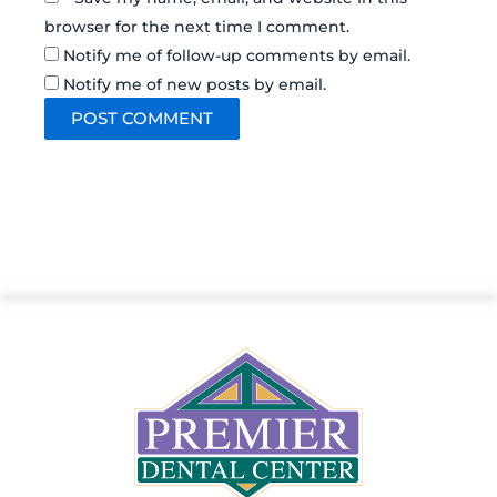
browser for the next time I comment.
Notify me of follow-up comments by email.
Notify me of new posts by email.