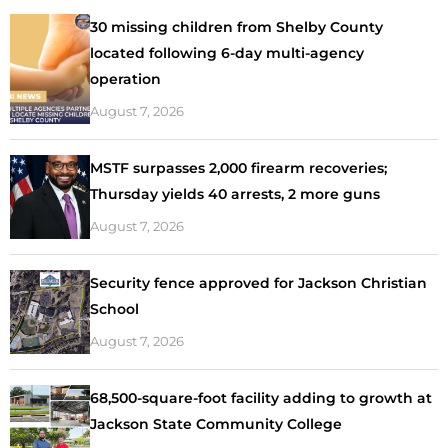
30 missing children from Shelby County
located following 6-day multi-agency
operation
August 7, 2026
MSTF surpasses 2,000 firearm recoveries;
Thursday yields 40 arrests, 2 more guns
August 7, 2026
Security fence approved for Jackson Christian
School
August 7, 2026
68,500-square-foot facility adding to growth at
Jackson State Community College