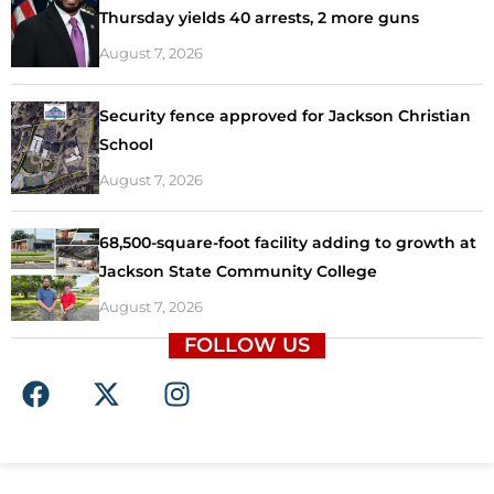
Thursday yields 40 arrests, 2 more guns
August 7, 2026
Security fence approved for Jackson Christian
School
August 7, 2026
68,500-square-foot facility adding to growth at
Jackson State Community College
August 7, 2026
FOLLOW US
F
X
I
a
-
n
c
t
s
e
w
t
b
i
a