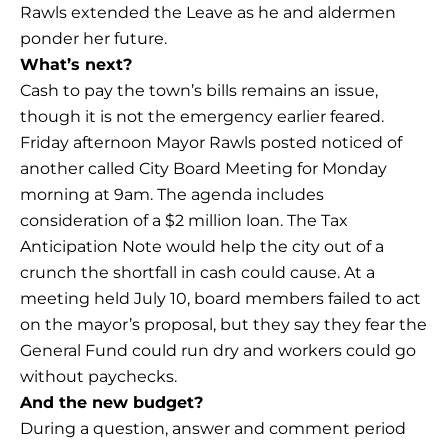
Rawls extended the Leave as he and aldermen
ponder her future.
What’s next?
Cash to pay the town’s bills remains an issue,
though it is not the emergency earlier feared.
Friday afternoon Mayor Rawls posted noticed of
another called City Board Meeting for Monday
morning at 9am. The agenda includes
consideration of a $2 million loan. The Tax
Anticipation Note would help the city out of a
crunch the shortfall in cash could cause. At a
meeting held July 10, board members failed to act
on the mayor’s proposal, but they say they fear the
General Fund could run dry and workers could go
without paychecks.
And the new budget?
During a question, answer and comment period