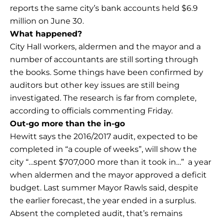
reports the same city’s bank accounts held $6.9
million on June 30.
What happened?
City Hall workers, aldermen and the mayor and a
number of accountants are still sorting through
the books. Some things have been confirmed by
auditors but other key issues are still being
investigated. The research is far from complete,
according to officials commenting Friday.
Out-go more than the in-go
Hewitt says the 2016/2017 audit, expected to be
completed in “a couple of weeks”, will show the
city “…spent $707,000 more than it took in…” a year
when aldermen and the mayor approved a deficit
budget. Last summer Mayor Rawls said, despite
the earlier forecast, the year ended in a surplus.
Absent the completed audit, that’s remains