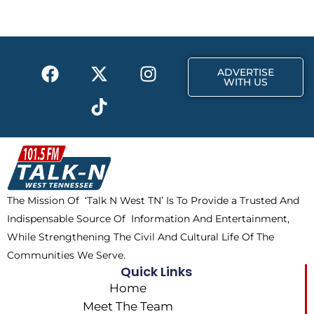
o
t
g
o
t
r
k
e
a
F
X
T
I
r
m
ADVERTISE
a
-
i
n
WITH US
c
t
k
s
e
w
t
t
b
i
o
a
o
t
k
g
o
t
r
k
e
a
The Mission Of ‘Talk N West TN’ Is To Provide a Trusted And
r
m
Indispensable Source Of Information And Entertainment,
While Strengthening The Civil And Cultural Life Of The
Communities We Serve.
Quick Links
Home
Meet The Team