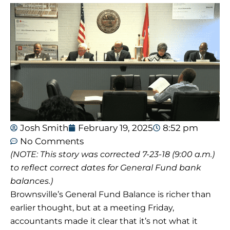
Josh Smith
February 19, 2025
8:52 pm
No Comments
(NOTE: This story was corrected 7-23-18 (9:00 a.m.)
to reflect correct dates for General Fund bank
balances.)
Brownsville’s General Fund Balance is richer than
earlier thought, but at a meeting Friday,
accountants made it clear that it’s not what it