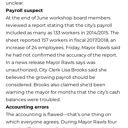
unclear.
Payroll suspect
At the end of June workshop board members
reviewed a report stating that the city’s payroll
included as many as 133 workers in 2014/2015. The
sheet reported 157 workers in fiscal 2017/2018, an
increase of 24 employees. Friday, Mayor Rawls said
he had not confirmed the accuracy of the report.
In a news release Mayor Rawls says was
unauthorized, City Clerk Lisa Brooks said she
believed the growing payroll should be
considered. Brooks also claimed she’d been
warning the mayor for months that the city’s cash
balances were troubled.
Accounting errors
The accounting is flawed—that’s one thing on
which everyone agrees. During Mayor Rawls four