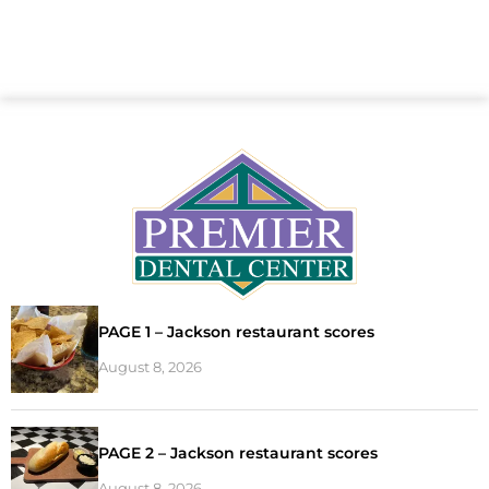
PAGE 1 – Jackson restaurant scores
August 8, 2026
PAGE 2 – Jackson restaurant scores
August 8, 2026