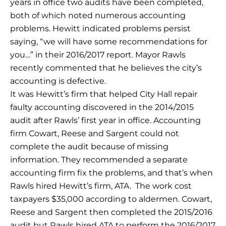
years in office two audits have been completed,
both of which noted numerous accounting
problems. Hewitt indicated problems persist
saying, “we will have some recommendations for
you…” in their 2016/2017 report. Mayor Rawls
recently commented that he believes the city’s
accounting is defective.
It was Hewitt’s firm that helped City Hall repair
faulty accounting discovered in the 2014/2015
audit after Rawls’ first year in office. Accounting
firm Cowart, Reese and Sargent could not
complete the audit because of missing
information. They recommended a separate
accounting firm fix the problems, and that’s when
Rawls hired Hewitt’s firm, ATA. The work cost
taxpayers $35,000 according to aldermen. Cowart,
Reese and Sargent then completed the 2015/2016
audit but Rawls hired ATA to perform the 2016/2017