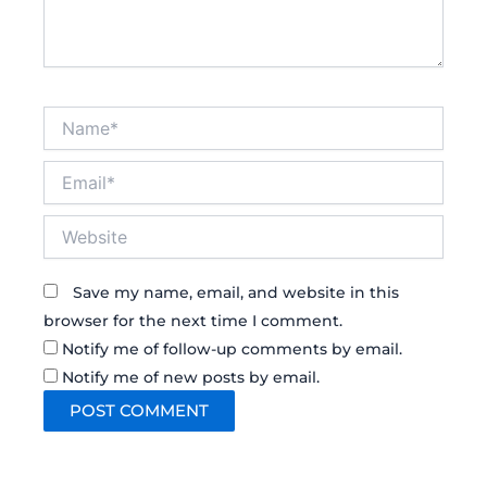
Name*
Email*
Website
Save my name, email, and website in this
browser for the next time I comment.
Notify me of follow-up comments by email.
Notify me of new posts by email.