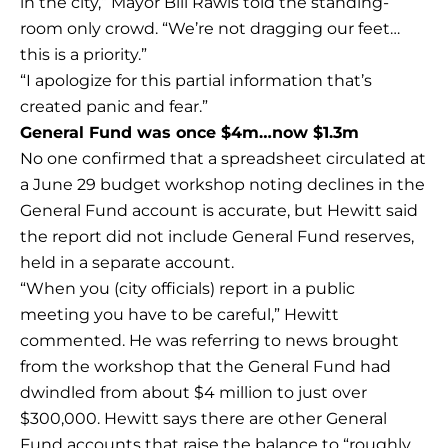
in the city,” Mayor Bill Rawls told the standing-
room only crowd. “We’re not dragging our feet…
this is a priority.”
“I apologize for this partial information that’s
created panic and fear.”
General Fund was once $4m…now $1.3m
No one confirmed that a spreadsheet circulated at
a June 29 budget workshop noting declines in the
General Fund account is accurate, but Hewitt said
the report did not include General Fund reserves,
held in a separate account.
“When you (city officials) report in a public
meeting you have to be careful,” Hewitt
commented. He was referring to news brought
from the workshop that the General Fund had
dwindled from about $4 million to just over
$300,000. Hewitt says there are other General
Fund accounts that raise the balance to “roughly