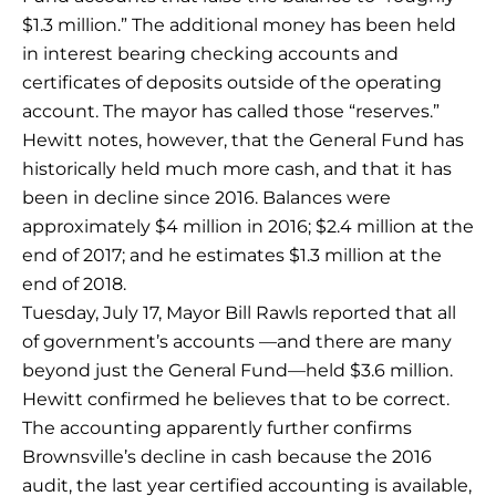
$1.3 million.” The additional money has been held
in interest bearing checking accounts and
certificates of deposits outside of the operating
account. The mayor has called those “reserves.”
Hewitt notes, however, that the General Fund has
historically held much more cash, and that it has
been in decline since 2016. Balances were
approximately $4 million in 2016; $2.4 million at the
end of 2017; and he estimates $1.3 million at the
end of 2018.
Tuesday, July 17, Mayor Bill Rawls reported that all
of government’s accounts —and there are many
beyond just the General Fund—held $3.6 million.
Hewitt confirmed he believes that to be correct.
The accounting apparently further confirms
Brownsville’s decline in cash because the 2016
audit, the last year certified accounting is available,