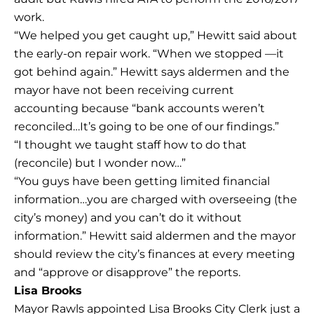
work.
“We helped you get caught up,” Hewitt said about
the early-on repair work. “When we stopped —it
got behind again.” Hewitt says aldermen and the
mayor have not been receiving current
accounting because “bank accounts weren’t
reconciled…It’s going to be one of our findings.”
“I thought we taught staff how to do that
(reconcile) but I wonder now…”
“You guys have been getting limited financial
information…you are charged with overseeing (the
city’s money) and you can’t do it without
information.” Hewitt said aldermen and the mayor
should review the city’s finances at every meeting
and “approve or disapprove” the reports.
Lisa Brooks
Mayor Rawls appointed Lisa Brooks City Clerk just a