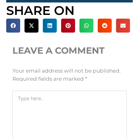
SHARE ON
LEAVE A COMMENT
Your email address will not be published.
Required fields are marked
*
Type
here..