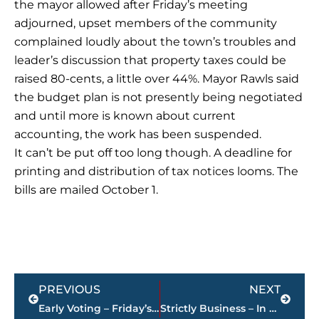
the mayor allowed after Friday’s meeting
adjourned, upset members of the community
complained loudly about the town’s troubles and
leader’s discussion that property taxes could be
raised 80-cents, a little over 44%. Mayor Rawls said
the budget plan is not presently being negotiated
and until more is known about current
accounting, the work has been suspended.
It can’t be put off too long though. A deadline for
printing and distribution of tax notices looms. The
bills are mailed October 1.
Prev
Next
PREVIOUS
NEXT
Early Voting – Friday’s results
Strictly Business – In case you missed it, here’s a look at this week’s highlights