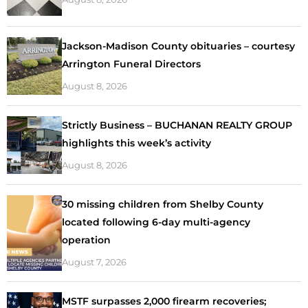
Jackson-Madison County obituaries – courtesy
Arrington Funeral Directors
August 8, 2026
Strictly Business – BUCHANAN REALTY GROUP
highlights this week’s activity
August 8, 2026
30 missing children from Shelby County
located following 6-day multi-agency
operation
August 7, 2026
MSTF surpasses 2,000 firearm recoveries;