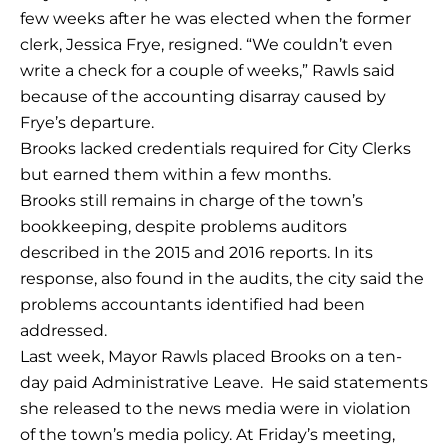
few weeks after he was elected when the former
clerk, Jessica Frye, resigned. “We couldn’t even
write a check for a couple of weeks,” Rawls said
because of the accounting disarray caused by
Frye’s departure.
Brooks lacked credentials required for City Clerks
but earned them within a few months.
Brooks still remains in charge of the town’s
bookkeeping, despite problems auditors
described in the 2015 and 2016 reports. In its
response, also found in the audits, the city said the
problems accountants identified had been
addressed.
Last week, Mayor Rawls placed Brooks on a ten-
day paid Administrative Leave. He said statements
she released to the news media were in violation
of the town’s media policy. At Friday’s meeting,