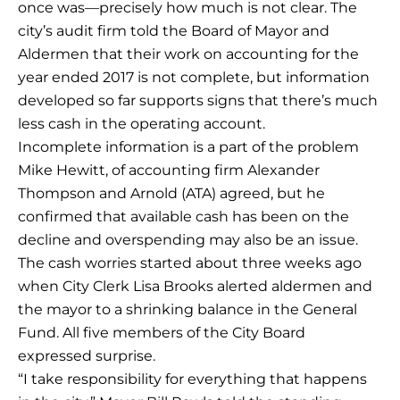
once was—precisely how much is not clear. The
city’s audit firm told the Board of Mayor and
Aldermen that their work on accounting for the
year ended 2017 is not complete, but information
developed so far supports signs that there’s much
less cash in the operating account.
Incomplete information is a part of the problem
Mike Hewitt, of accounting firm Alexander
Thompson and Arnold (ATA) agreed, but he
confirmed that available cash has been on the
decline and overspending may also be an issue.
The cash worries started about three weeks ago
when City Clerk Lisa Brooks alerted aldermen and
the mayor to a shrinking balance in the General
Fund. All five members of the City Board
expressed surprise.
“I take responsibility for everything that happens