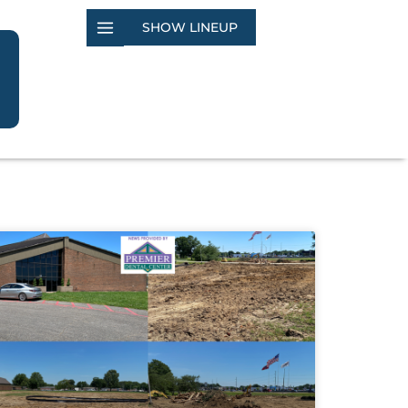
SHOW LINEUP