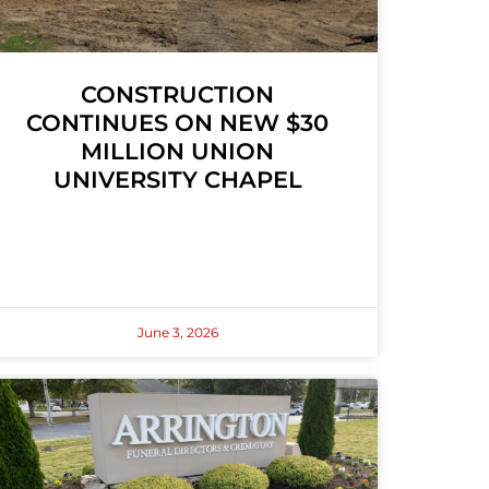
CONSTRUCTION
CONTINUES ON NEW $30
MILLION UNION
UNIVERSITY CHAPEL
June 3, 2026