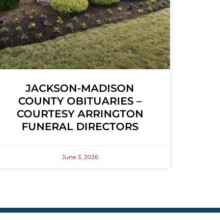
JACKSON-MADISON
COUNTY OBITUARIES –
COURTESY ARRINGTON
FUNERAL DIRECTORS
June 3, 2026