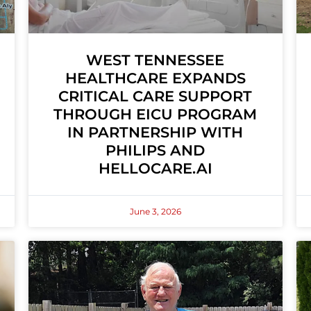
WEST TENNESSEE
HEALTHCARE EXPANDS
CRITICAL CARE SUPPORT
THROUGH EICU PROGRAM
IN PARTNERSHIP WITH
PHILIPS AND
HELLOCARE.AI
June 3, 2026