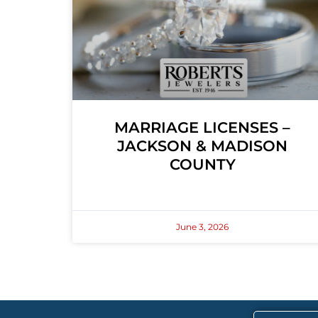
MARRIAGE LICENSES –
JACKSON & MADISON
COUNTY
June 3, 2026