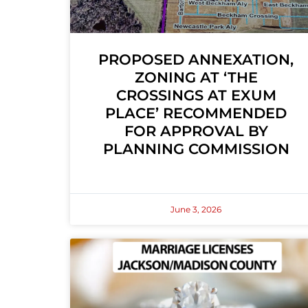
PROPOSED ANNEXATION,
ZONING AT ‘THE
CROSSINGS AT EXUM
PLACE’ RECOMMENDED
FOR APPROVAL BY
PLANNING COMMISSION
June 3, 2026