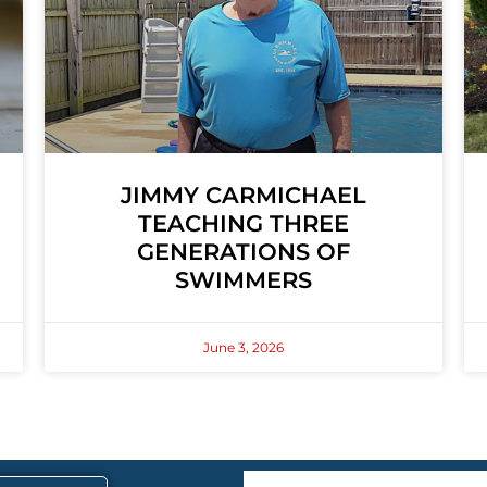
JIMMY CARMICHAEL
TEACHING THREE
GENERATIONS OF
SWIMMERS
June 3, 2026