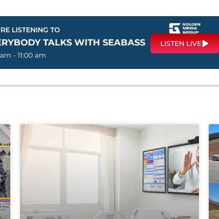
RE LISTENING TO
ERYBODY TALKS WITH SEABASS
LISTEN LIVE
 am - 11:00 am