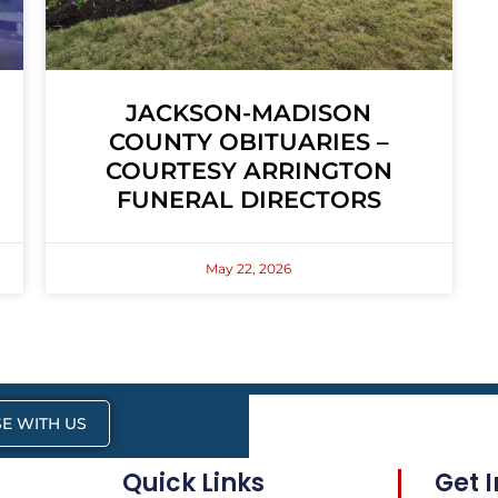
JACKSON-MADISON
COUNTY OBITUARIES –
COURTESY ARRINGTON
FUNERAL DIRECTORS
May 22, 2026
E WITH US
Quick Links
Get 