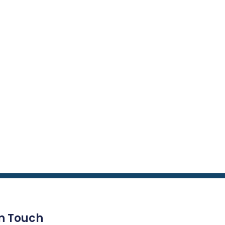
In Touch