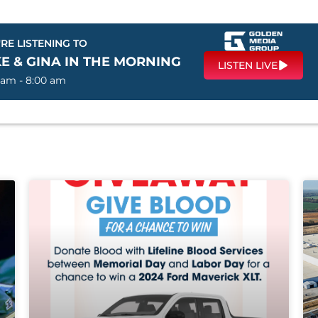
RE LISTENING TO
E & GINA IN THE MORNING
LISTEN LIVE
 am - 8:00 am