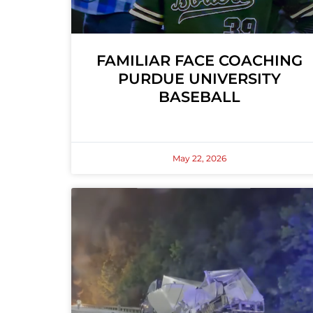
FAMILIAR FACE COACHING
PURDUE UNIVERSITY
BASEBALL
May 22, 2026