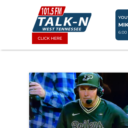
Skip
to
YOU'
content
MIK
6:00
CLICK HERE