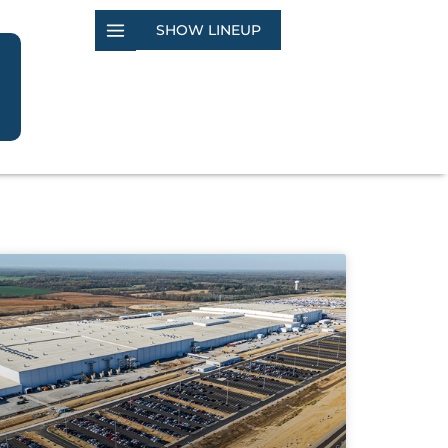
SHOW LINEUP