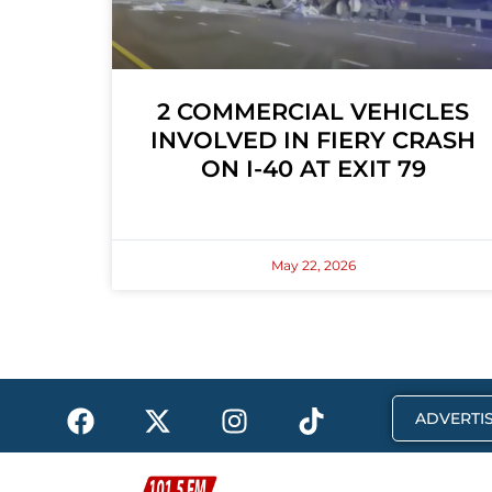
2 COMMERCIAL VEHICLES
INVOLVED IN FIERY CRASH
ON I-40 AT EXIT 79
May 22, 2026
F
X
I
T
ADVERTIS
a
-
n
i
c
t
s
k
e
w
t
t