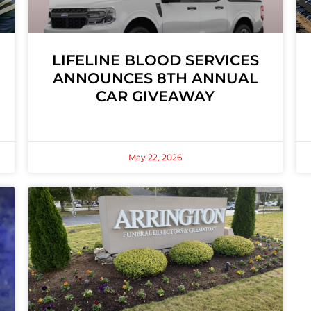
LIFELINE BLOOD SERVICES
ANNOUNCES 8TH ANNUAL
CAR GIVEAWAY
May 22, 2026