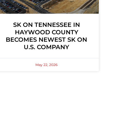
SK ON TENNESSEE IN
HAYWOOD COUNTY
BECOMES NEWEST SK ON
U.S. COMPANY
May 22, 2026